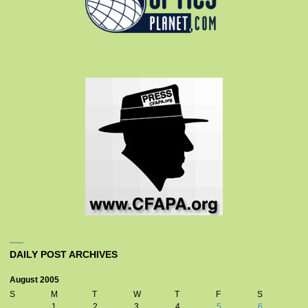
DAILY POST ARCHIVES
August 2005
S
M
T
W
T
F
S
1
2
3
4
5
6