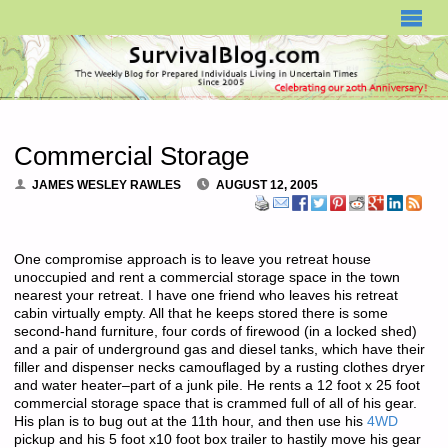
SURVIVALBLOG.COM
Commercial Storage
JAMES WESLEY RAWLES
AUGUST 12, 2005
One compromise approach is to leave you retreat house
unoccupied and rent a commercial storage space in the town
nearest your retreat. I have one friend who leaves his retreat
cabin virtually empty. All that he keeps stored there is some
second-hand furniture, four cords of firewood (in a locked shed)
and a pair of underground gas and diesel tanks, which have their
filler and dispenser necks camouflaged by a rusting clothes dryer
and water heater–part of a junk pile. He rents a 12 foot x 25 foot
commercial storage space that is crammed full of all of his gear.
His plan is to bug out at the 11th hour, and then use his
4WD
pickup and his 5 foot x10 foot box trailer to hastily move his gear