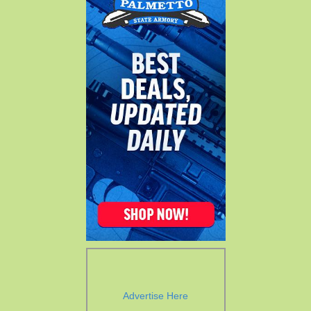
Advertise Here