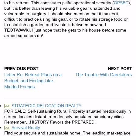
to his retreat. This constitutes pitiful operational security (
OPSEC
),
but it is better than leaving his valuable gear unattended and
vulnerable to burglary. I should also mention that it makes it
difficult to practice using his gear, or to rotate his storage food or
to establish a garden and livestock between now and
TEOTWAWKI. I just hope that he gets to his house
before
some
armed squatters do!
PREVIOUS POST
NEXT POST
Letter Re: Retreat Plans on a
The Trouble With Caretakers
Budget, and Finding Like-
Minded Friends
STRATEGIC RELOCATION REALTY
Ad
FOR SALE: Self-sustaining Rural Property situated meticulously in
serene locales distant from densely populated sanctuary cities.
Remember…HISTORY Favors the PREPARED!
Survival Realty
Ad
Find your secure and sustainable home. The leading marketplace