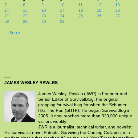
7
8
9
10
11
12
13
14
15
16
17
18
19
20
21
22
23
24
25
26
27
28
29
30
31
Sep »
JAMES WESLEY RAWLES
James Wesley, Rawles (JWR) is Founder and
Senior Editor of SurvivalBlog, the original
prepping /survival blog for when the Schumer
Hits The Fan (SHTF). He began SurvivalBlog in
2005. It now reaches more than 320,000 unique
visitors weekly.
JWR is a journalist, technical writer, and novelist.
His survivalist novel Patriots: Surviving the Coming Collapse, is a