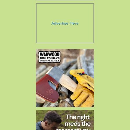
Advertise Here