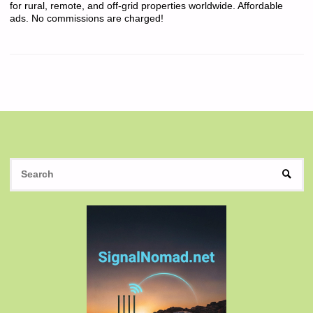
for rural, remote, and off-grid properties worldwide. Affordable
ads. No commissions are charged!
S
SEAR
fo