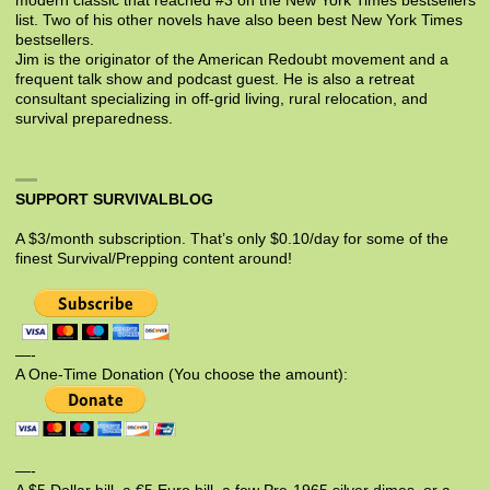
modern classic that reached #3 on the New York Times bestsellers
list. Two of his other novels have also been best New York Times
bestsellers.
Jim is the originator of the American Redoubt movement and a
frequent talk show and podcast guest. He is also a retreat
consultant specializing in off-grid living, rural relocation, and
survival preparedness.
SUPPORT SURVIVALBLOG
A $3/month subscription. That’s only $0.10/day for some of the
finest Survival/Prepping content around!
—-
A One-Time Donation (You choose the amount):
—-