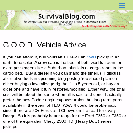
SURVIVALBLOG.COM
G.O.O.D. Vehicle Advice
If you can afford it, buy yourself a Crew Cab
4WD
pickup in an
earth tone color. A crew cab is the best of both worlds–room for
extra passengers like a Suburban, plus lots of cargo room in the
cargo bed.) Buy a diesel if you can stand the smell. (I’ll discuss
alternative fuels in upcoming blog posts.) You should plan on
either buying a low mileage rig that 1 to 5 years old, or buy an
older one and have it fully restored/modified. Either way, the total
cost will be about the same when all is said and done. I actually
prefer the new Dodge engines/power trains, but long term parts
availability in the event of TEOTWAWKI could be problematic
since there are 20+ Fords and Chevys on the road for every
Dodge. So it is probably better to go for the Ford F250 or F350 or
one of the equivalent Chevy 2500 HD (Heavy Duty) series
pickups.