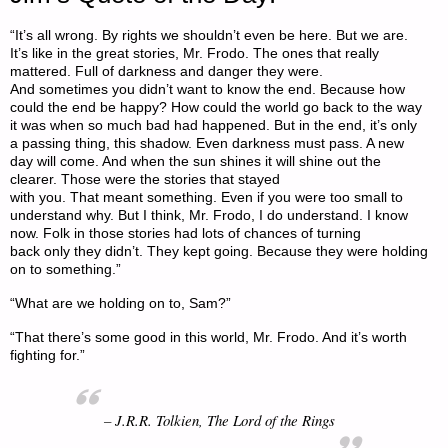
“It’s all wrong. By rights we shouldn’t even be here. But we are.
It’s like in the great stories, Mr. Frodo. The ones that really
mattered. Full of darkness and danger they were.
And sometimes you didn’t want to know the end. Because how
could the end be happy? How could the world go back to the way
it was when so much bad had happened. But in the end, it’s only
a passing thing, this shadow. Even darkness must pass. A new
day will come. And when the sun shines it will shine out the
clearer. Those were the stories that stayed
with you. That meant something. Even if you were too small to
understand why. But I think, Mr. Frodo, I do understand. I know
now. Folk in those stories had lots of chances of turning
back only they didn’t. They kept going. Because they were holding
on to something.”
“What are we holding on to, Sam?”
“That there’s some good in this world, Mr. Frodo. And it’s worth
fighting for.”
– J.R.R. Tolkien,
The Lord of the Rings