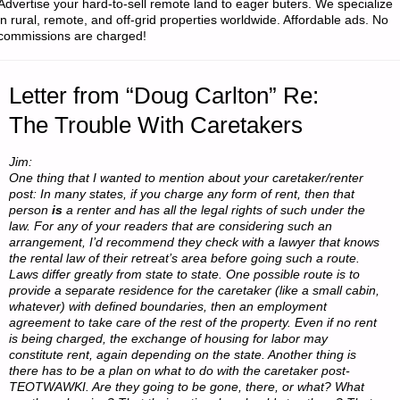
Advertise your hard-to-sell remote land to eager buters. We specialize
in rural, remote, and off-grid properties worldwide. Affordable ads. No
commissions are charged!
Letter from “Doug Carlton” Re:
The Trouble With Caretakers
Jim:
One thing that I wanted to mention about your caretaker/renter
post: In many states, if you charge any form of rent, then that
person
is
a renter and has all the legal rights of such under the
law. For any of your readers that are considering such an
arrangement, I’d recommend they check with a lawyer that knows
the rental law of their retreat’s area before going such a route.
Laws differ greatly from state to state. One possible route is to
provide a separate residence for the caretaker (like a small cabin,
whatever) with defined boundaries, then an employment
agreement to take care of the rest of the property. Even if no rent
is being charged, the exchange of housing for labor may
constitute rent, again depending on the state. Another thing is
there has to be a plan on what to do with the caretaker post-
TEOTWAWKI. Are they going to be gone, there, or what? What