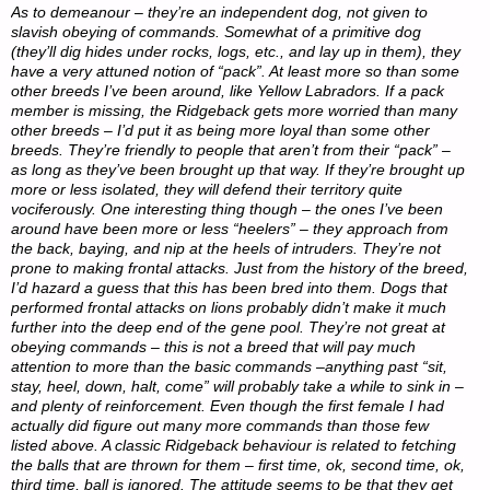
As to demeanour – they’re an independent dog, not given to
slavish obeying of commands. Somewhat of a primitive dog
(they’ll dig hides under rocks, logs, etc., and lay up in them), they
have a very attuned notion of “pack”. At least more so than some
other breeds I’ve been around, like Yellow Labradors. If a pack
member is missing, the Ridgeback gets more worried than many
other breeds – I’d put it as being more loyal than some other
breeds. They’re friendly to people that aren’t from their “pack” –
as long as they’ve been brought up that way. If they’re brought up
more or less isolated, they will defend their territory quite
vociferously. One interesting thing though – the ones I’ve been
around have been more or less “heelers” – they approach from
the back, baying, and nip at the heels of intruders. They’re not
prone to making frontal attacks. Just from the history of the breed,
I’d hazard a guess that this has been bred into them. Dogs that
performed frontal attacks on lions probably didn’t make it much
further into the deep end of the gene pool. They’re not great at
obeying commands – this is not a breed that will pay much
attention to more than the basic commands –anything past “sit,
stay, heel, down, halt, come” will probably take a while to sink in –
and plenty of reinforcement. Even though the first female I had
actually did figure out many more commands than those few
listed above. A classic Ridgeback behaviour is related to fetching
the balls that are thrown for them – first time, ok, second time, ok,
third time, ball is ignored. The attitude seems to be that they get