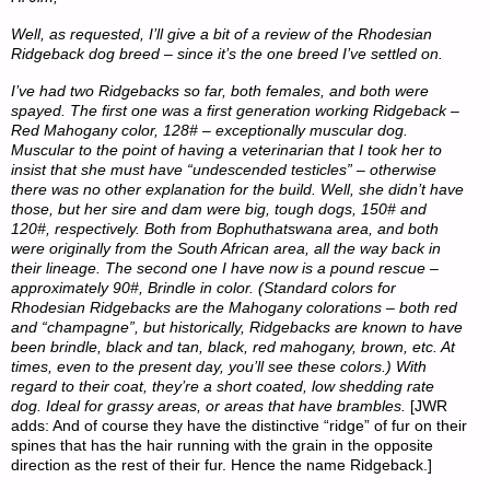
Well, as requested, I’ll give a bit of a review of the Rhodesian
Ridgeback dog breed – since it’s the one breed I’ve settled on.
I’ve had two Ridgebacks so far, both females, and both were
spayed. The first one was a first generation working Ridgeback –
Red Mahogany color, 128# – exceptionally muscular dog.
Muscular to the point of having a veterinarian that I took her to
insist that she must have “undescended testicles” – otherwise
there was no other explanation for the build. Well, she didn’t have
those, but her sire and dam were big, tough dogs, 150# and
120#, respectively. Both from Bophuthatswana area, and both
were originally from the South African area, all the way back in
their lineage. The second one I have now is a pound rescue –
approximately 90#, Brindle in color. (Standard colors for
Rhodesian Ridgebacks are the Mahogany colorations – both red
and “champagne”, but historically, Ridgebacks are known to have
been brindle, black and tan, black, red mahogany, brown, etc. At
times, even to the present day, you’ll see these colors.) With
regard to their coat, they’re a short coated, low shedding rate
dog. Ideal for grassy areas, or areas that have brambles.
[JWR
adds: And of course they have the distinctive “ridge” of fur on their
spines that has the hair running with the grain in the opposite
direction as the rest of their fur. Hence the name Ridgeback.]