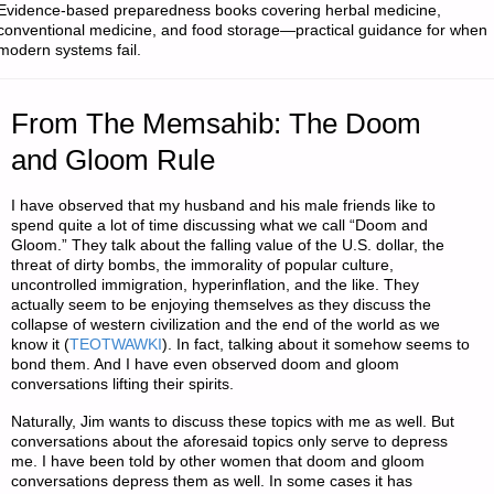
Evidence-based preparedness books covering herbal medicine,
conventional medicine, and food storage—practical guidance for when
modern systems fail.
From The Memsahib: The Doom
and Gloom Rule
I have observed that my husband and his male friends like to
spend quite a lot of time discussing what we call “Doom and
Gloom.” They talk about the falling value of the U.S. dollar, the
threat of dirty bombs, the immorality of popular culture,
uncontrolled immigration, hyperinflation, and the like. They
actually seem to be enjoying themselves as they discuss the
collapse of western civilization and the end of the world as we
know it (
TEOTWAWKI
). In fact, talking about it somehow seems to
bond them. And I have even observed doom and gloom
conversations lifting their spirits.
Naturally, Jim wants to discuss these topics with me as well. But
conversations about the aforesaid topics only serve to depress
me. I have been told by other women that doom and gloom
conversations depress them as well. In some cases it has