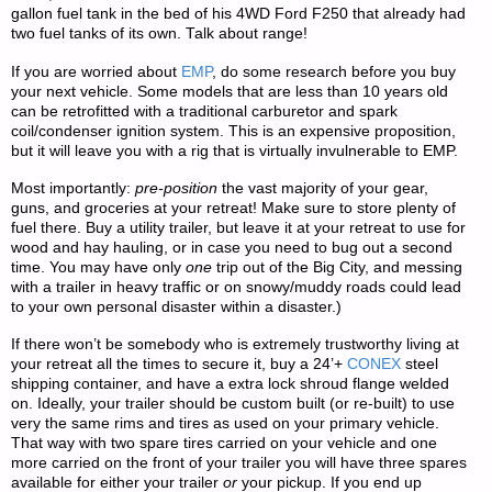
gallon fuel tank in the bed of his 4WD Ford F250 that already had
two fuel tanks of its own. Talk about range!
If you are worried about
EMP
, do some research before you buy
your next vehicle. Some models that are less than 10 years old
can be retrofitted with a traditional carburetor and spark
coil/condenser ignition system. This is an expensive proposition,
but it will leave you with a rig that is virtually invulnerable to EMP.
Most importantly:
pre-position
the vast majority of your gear,
guns, and groceries at your retreat! Make sure to store plenty of
fuel there. Buy a utility trailer, but leave it at your retreat to use for
wood and hay hauling, or in case you need to bug out a second
time. You may have only
one
trip out of the Big City, and messing
with a trailer in heavy traffic or on snowy/muddy roads could lead
to your own personal disaster within a disaster.)
If there won’t be somebody who is extremely trustworthy living at
your retreat all the times to secure it, buy a 24’+
CONEX
steel
shipping container, and have a extra lock shroud flange welded
on. Ideally, your trailer should be custom built (or re-built) to use
very the same rims and tires as used on your primary vehicle.
That way with two spare tires carried on your vehicle and one
more carried on the front of your trailer you will have three spares
available for either your trailer
or
your pickup. If you end up