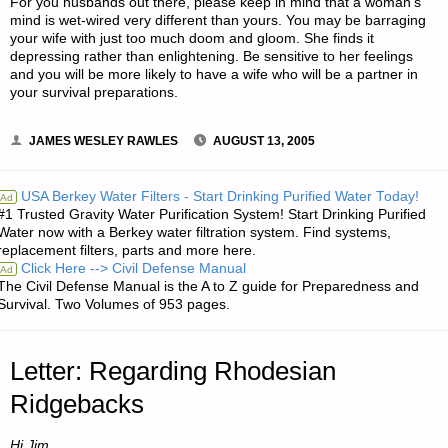
For you husbands out there, please keep in mind that a woman’s
mind is wet-wired very different than yours. You may be barraging
your wife with just too much doom and gloom. She finds it
depressing rather than enlightening. Be sensitive to her feelings
and you will be more likely to have a wife who will be a partner in
your survival preparations.
JAMES WESLEY RAWLES
AUGUST 13, 2005
USA Berkey Water Filters - Start Drinking Purified Water Today!
Ad
#1 Trusted Gravity Water Purification System! Start Drinking Purified
Water now with a Berkey water filtration system. Find systems,
replacement filters, parts and more here.
Click Here --> Civil Defense Manual
Ad
The Civil Defense Manual is the A to Z guide for Preparedness and
Survival. Two Volumes of 953 pages.
Letter: Regarding Rhodesian
Ridgebacks
Hi Jim,