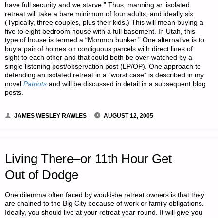
have full security and we starve.” Thus, manning an isolated
retreat will take a bare minimum of four adults, and ideally six.
(Typically, three couples, plus their kids.) This will mean buying a
five to eight bedroom house with a full basement. In Utah, this
type of house is termed a “Mormon bunker.” One alternative is to
buy a pair of homes on contiguous parcels with direct lines of
sight to each other and that could both be over-watched by a
single listening post/observation post (LP/OP). One approach to
defending an isolated retreat in a “worst case” is described in my
novel
Patriots
and will be discussed in detail in a subsequent blog
posts.
JAMES WESLEY RAWLES
AUGUST 12, 2005
Living There–or 11th Hour Get
Out of Dodge
One dilemma often faced by would-be retreat owners is that they
are chained to the Big City because of work or family obligations.
Ideally, you should live at your retreat year-round. It will give you