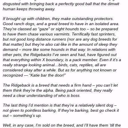
disgusted with bringing back a perfectly good ball that the dimwit
human keeps throwing away.
If brought up with children, they make outstanding protectors.
Good ranch dogs, and a great breed to have in an isolated area.
They’re classed as “gaze” or sight hounds too – so be prepared
to have them chase various varmints. Terrifically fast sprinters,
but not good long distance runners (nor are any dog breeds for
that matter) but they’re also cat-like in the amount of sleep they
demand – more like some hounds in that way. In relations with
other pets, the Ridgebacks I’ve seen and had, have figured out
that everything within X boundary, is a pack member. Even if it’s a
really strange looking animal…birds, cats, reptiles, all are
considered okay after a while. But as for anything not known or
recognized — “Katie bar the door!”
The Ridgeback is a breed that needs a firm hand – you can’t let
them think they’re the alpha. Being pack oriented, they really
need a clear understanding of who is boss.
The last thing I’d mention is that they’re a relatively silent dog –
not given to pointless barking. If they’re barking, best go check it
out – something’s up.
Well, in any case, I’m sold on the breed, and I’ll have them ’till the