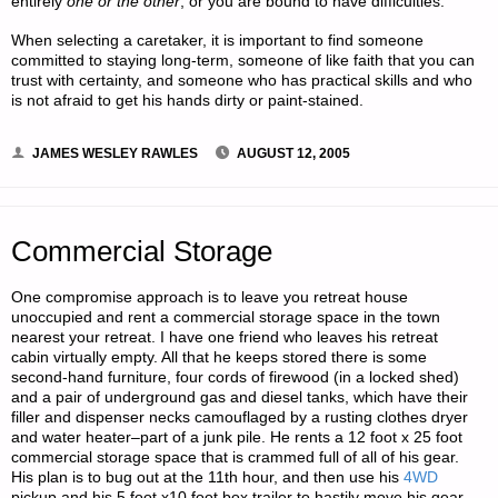
entirely
one or the other
, or you are bound to have difficulties.
When selecting a caretaker, it is important to find someone
committed to staying long-term, someone of like faith that you can
trust with certainty, and someone who has practical skills and who
is not afraid to get his hands dirty or paint-stained.
JAMES WESLEY RAWLES
AUGUST 12, 2005
Commercial Storage
One compromise approach is to leave you retreat house
unoccupied and rent a commercial storage space in the town
nearest your retreat. I have one friend who leaves his retreat
cabin virtually empty. All that he keeps stored there is some
second-hand furniture, four cords of firewood (in a locked shed)
and a pair of underground gas and diesel tanks, which have their
filler and dispenser necks camouflaged by a rusting clothes dryer
and water heater–part of a junk pile. He rents a 12 foot x 25 foot
commercial storage space that is crammed full of all of his gear.
His plan is to bug out at the 11th hour, and then use his
4WD
pickup and his 5 foot x10 foot box trailer to hastily move his gear