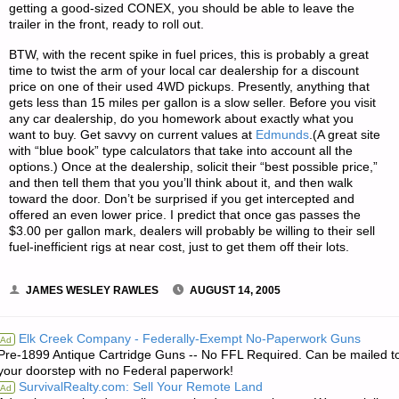
getting a good-sized CONEX, you should be able to leave the
trailer in the front, ready to roll out.
BTW, with the recent spike in fuel prices, this is probably a great
time to twist the arm of your local car dealership for a discount
price on one of their used 4WD pickups. Presently, anything that
gets less than 15 miles per gallon is a slow seller. Before you visit
any car dealership, do you homework about exactly what you
want to buy. Get savvy on current values at
Edmunds
.(A great site
with “blue book” type calculators that take into account all the
options.) Once at the dealership, solicit their “best possible price,”
and then tell them that you you’ll think about it, and then walk
toward the door. Don’t be surprised if you get intercepted and
offered an even lower price. I predict that once gas passes the
$3.00 per gallon mark, dealers will probably be willing to their sell
fuel-inefficient rigs at near cost, just to get them off their lots.
JAMES WESLEY RAWLES
AUGUST 14, 2005
Elk Creek Company - Federally-Exempt No-Paperwork Guns
Ad
Pre-1899 Antique Cartridge Guns -- No FFL Required. Can be mailed t
your doorstep with no Federal paperwork!
SurvivalRealty.com: Sell Your Remote Land
Ad