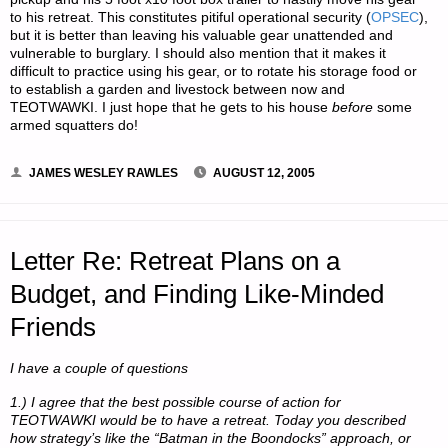
to his retreat. This constitutes pitiful operational security (
OPSEC
),
but it is better than leaving his valuable gear unattended and
vulnerable to burglary. I should also mention that it makes it
difficult to practice using his gear, or to rotate his storage food or
to establish a garden and livestock between now and
TEOTWAWKI. I just hope that he gets to his house
before
some
armed squatters do!
JAMES WESLEY RAWLES
AUGUST 12, 2005
Letter Re: Retreat Plans on a
Budget, and Finding Like-Minded
Friends
I have a couple of questions
1.) I agree that the best possible course of action for
TEOTWAWKI would be to have a retreat. Today you described
how strategy’s like the “Batman in the Boondocks” approach, or