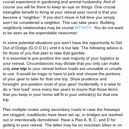
crucial experience in gardening and animal husbandry. And of
course you will be there to keep an eye on things. One crucial
intangible benefit to living at your retreat year round is that you
become a “neighbor.” If you don’t move in full-time you simply
won’t be considered a neighbor. This can take years. Building
neighborly relationships may be crucial
WTSHTF
. You do not want
to be seen as the expendable newcomer.
In some potential situations you won’t have the opportunity to Get
Out of Dodge (G.O.O.D.) until it is too late. The following advice is
for those of you that plan to take that gamble:
It is essential to pre-position the vast majority of your logistics at
your retreat. Circumstances may dictate that you only can make
only
one trip
to your retreat before roads are unusable or unsafe
to use. It would be tragic to have to pick and choose the portions
of your gear to take for that one trip. Show prudence and
foresight: pre-position most of your gear! Incidentally, it is wise to
do a “test load” once every two years to insure that those items
that you keep in your home will fit in your vehicle(s) for that one
trip.
Plan multiple routes using secondary roads in case the freeways
are clogged, roadblocks have been set up, or bridges are washed
out or intentionally demolished. Have a Plan A, B, C, and D for
getting to your retreat. The latter may be on mountain bikes or on