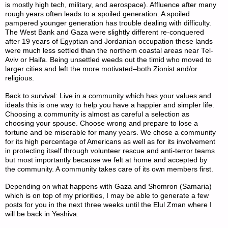
is mostly high tech, military, and aerospace). Affluence after many
rough years often leads to a spoiled generation. A spoiled
pampered younger generation has trouble dealing with difficulty.
The West Bank and Gaza were slightly different re-conquered
after 19 years of Egyptian and Jordanian occupation these lands
were much less settled than the northern coastal areas near Tel-
Aviv or Haifa. Being unsettled weeds out the timid who moved to
larger cities and left the more motivated–both Zionist and/or
religious.
Back to survival: Live in a community which has your values and
ideals this is one way to help you have a happier and simpler life.
Choosing a community is almost as careful a selection as
choosing your spouse. Choose wrong and prepare to lose a
fortune and be miserable for many years. We chose a community
for its high percentage of Americans as well as for its involvement
in protecting itself through volunteer rescue and anti-terror teams
but most importantly because we felt at home and accepted by
the community. A community takes care of its own members first.
Depending on what happens with Gaza and Shomron (Samaria)
which is on top of my priorities, I may be able to generate a few
posts for you in the next three weeks until the Elul Zman where I
will be back in Yeshiva.