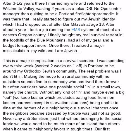
After 3-1/2 years there I married my wife and returned to the
Willamette Valley, wasting 2 years as a telco DSL NetOps center
manager then quitting to be a Portland firefighter/paramedic. It
was there that I really started to figure out my Jewish identity
which I had dropped out of after Bar Mitzvah at age 13. After
about a year I took a job running the
EMS
system of most of an
eastern Oregon county, I finally bought my real survival retreat in
the foothills of the Blue Mountains, had all of my gear and a
budget to support more. Once there, I realized a major
miscalculation–my wife and I are Jewish…
This is a major complication in a survival scenario. I was spending
every third week (worked 2 weeks on 1 off) in Portland to be
around my Orthodox Jewish community. The real problem was I
didn’t fit in. Making the move to a rural community with no
outsiders sounds fine to somebody who has lived there forever
but often outsiders have one possible social “in” in a small town,
namely the church. Without any kind of “in” and maybe even a big
“out” (we keep kosher which precludes eating food from non
kosher sources except in starvation situations) being unable to
dine at the homes of our neighbors; our survival chances once
the neighbors became stressed by trouble was just not as good.
Never any anti-Semitism; just that without belonging to the social
fabric we would need to be much more of an island than others
when it came to neighborly favors in tough times. Our first