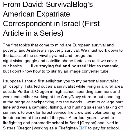
From David: SurvivalBlog’s
American Expatriate
Correspondent in Israel (First
Article in a Series)
The first topics that come to mind are European survival and
poverty, and Arab/Jewish poverty survival. We must work down to
the basics of the survival pyramid and forego the
night vision goggle and satellite phone fantasies until we cover
our basics…
…like staying fed and housed!
Not so romantic,
but I don’t know how to to stir fry an image converter tube.
I suppose I should first enlighten you to my personal survivalist
philosophy. I started out as a survivalist while living in a rural area
outside Portland, Oregon in high school spending summers and
weekends either working at the Army/Navy store or out shooting
at the range or backpacking into the woods. I went to college part
time and was a camping, fishing, and hunting salesman taking off
summers to work for forest service fire crew and volunteering for
fire department the rest of the year. After four years I went to
firefighting and paramedic school in Bend [Oregon] and lived in
Sisters [Oregon] working as a Firefighter/
EMT
to pay for school.