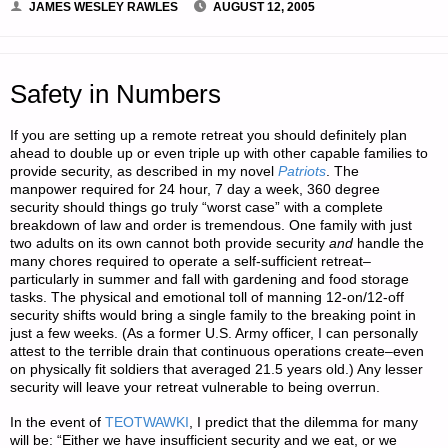
JAMES WESLEY RAWLES
AUGUST 12, 2005
Safety in Numbers
If you are setting up a remote retreat you should definitely plan
ahead to double up or even triple up with other capable families to
provide security, as described in my novel
Patriots
. The
manpower required for 24 hour, 7 day a week, 360 degree
security should things go truly “worst case” with a complete
breakdown of law and order is tremendous. One family with just
two adults on its own cannot both provide security
and
handle the
many chores required to operate a self-sufficient retreat–
particularly in summer and fall with gardening and food storage
tasks. The physical and emotional toll of manning 12-on/12-off
security shifts would bring a single family to the breaking point in
just a few weeks. (As a former U.S. Army officer, I can personally
attest to the terrible drain that continuous operations create–even
on physically fit soldiers that averaged 21.5 years old.) Any lesser
security will leave your retreat vulnerable to being overrun.
In the event of
TEOTWAWKI
, I predict that the dilemma for many
will be: “Either we have insufficient security and we eat, or we