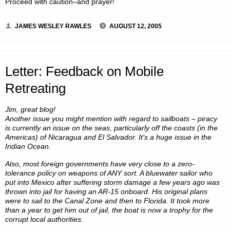
Proceed with caution–and prayer!
JAMES WESLEY RAWLES
AUGUST 12, 2005
Letter: Feedback on Mobile
Retreating
Jim, great blog!
Another issue you might mention with regard to sailboats – piracy
is currently an issue on the seas, particularly off the coasts (in the
Americas) of Nicaragua and El Salvador. It’s a huge issue in the
Indian Ocean.
Also, most foreign governments have very close to a zero-
tolerance policy on weapons of ANY sort. A bluewater sailor who
put into Mexico after suffering storm damage a few years ago was
thrown into jail for having an AR-15 onboard. His original plans
were to sail to the Canal Zone and then to Florida. It took more
than a year to get him out of jail, the boat is now a trophy for the
corrupt local authorities.