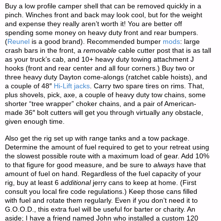
Buy a low profile camper shell that can be removed quickly in a
pinch. Winches front and back may look cool, but for the weight
and expense they really aren’t worth it! You are better off
spending some money on heavy duty front and rear bumpers.
(
Reunel
is a good brand). Recommended bumper
mods
: large
crash bars in the front, a
removable
cable cutter post that is as tall
as your truck’s cab, and 10+ heavy duty towing attachment J
hooks (front and rear center and all four corners.) Buy two or
three heavy duty Dayton come-alongs (ratchet cable hoists), and
a couple of 48″
Hi-Lift jacks
. Carry two spare tires on rims. That,
plus shovels, pick, axe, a couple of heavy duty tow chains, some
shorter “tree wrapper” choker chains, and a pair of American-
made 36″ bolt cutters will get you through virtually any obstacle,
given enough time.
Also get the rig set up with range tanks and a tow package.
Determine the amount of fuel required to get to your retreat using
the slowest possible route with a maximum load of gear. Add 10%
to that figure for good measure, and be sure to
always
have that
amount of fuel on hand. Regardless of the fuel capacity of your
rig, buy at least 6
additional
jerry cans to keep at home. (First
consult you local fire code regulations.) Keep those cans filled
with fuel and rotate them regularly. Even if you don’t need it to
G.O.O.D., this extra fuel will be useful for barter or charity. An
aside; I have a friend named John who installed a custom 120