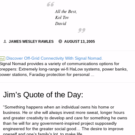
All the Best,
Kol Tov
David
JAMES WESLEY RAWLES
AUGUST 13, 2005
Discover Off-Grid Connectivity With Signal Nomad.
Ad
Signal Nomad provides a variety of communications options for
preppers: Extremely long-range wi-fi HaLow systems, power banks,
power stations, Faraday protection for personal ...
Jim’s Quote of the Day:
“Something happens when an individual owns his home or
business. He or she will always invest more sweat, longer hours
and greater creativity to develop and care for something he owns
than he will for any government-inspired project supposedly
engineered for the greater social good… The desire to improve
oneself and one’s family’s lot, to make life