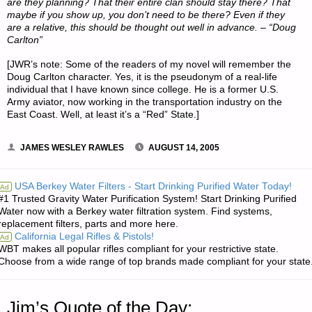
are they planning? That their entire clan should stay there? That
maybe if you show up, you don’t need to be there? Even if they
are a relative, this should be thought out well in advance. – “Doug
Carlton”
[JWR’s note: Some of the readers of my novel will remember the
Doug Carlton character. Yes, it is the pseudonym of a real-life
individual that I have known since college. He is a former U.S.
Army aviator, now working in the transportation industry on the
East Coast. Well, at least it’s a “Red” State.]
JAMES WESLEY RAWLES
AUGUST 14, 2005
USA Berkey Water Filters - Start Drinking Purified Water Today!
Ad
#1 Trusted Gravity Water Purification System! Start Drinking Purified
Water now with a Berkey water filtration system. Find systems,
replacement filters, parts and more here.
California Legal Rifles & Pistols!
Ad
WBT makes all popular rifles compliant for your restrictive state.
Choose from a wide range of top brands made compliant for your state
Jim’s Quote of the Day: