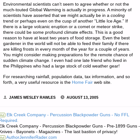
Environmental scientists can’t seem to agree whether or not the
much-touted Global Warming is actually in progress. A minority of
scientists have asserted that we might actually be in a
cooling
trend or perhaps even on the cusp of another “Little Ice Age.” If
there is a large volcanic eruption or a comet or meteor strike,
there could be some profound climate effects. This is a good
reason to have at least two years of food storage. Even the best
gardener in the world will not be able to feed their family if there
are killing frosts in every month of the year for a couple of years.
You might consider making preparations for the remote chance of
sudden climate change. I even had one late friend who lived in
the Philippines who had a large stock of cold weather gear!
For researching rainfall, population data, tax information, and so
forth, a very useful resource is the
Home Fair
web site.
JAMES WESLEY RAWLES
AUGUST 13, 2005
Elk Creek Company - Percussion Blackpowder Guns - No FFL
Ad
Required.
Elk Creek Company - Percussion Blackpowder Guns - Pre-1899 Guns -
Knives - Bayonets - Magazines - The last bastion of privacy!
AuthorJenniferRader.com
Ad