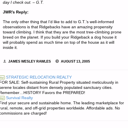
day I check out. – G.T.
JWR’s Reply:
The only other thing that I’d like to add to G.T.’s well-informed
observations is that Ridgebacks have an amazing propensity
toward climbing. I think that they are the most tree-climbing prone
breed on the planet. If you build your Ridgeback a dog house it
will probably spend as much time on top of the house as it will
inside it.
JAMES WESLEY RAWLES
AUGUST 13, 2005
STRATEGIC RELOCATION REALTY
Ad
FOR SALE: Self-sustaining Rural Property situated meticulously in
serene locales distant from densely populated sanctuary cities.
Remember…HISTORY Favors the PREPARED!
Survival Realty
Ad
Find your secure and sustainable home. The leading marketplace for
rural, remote, and off-grid properties worldwide. Affordable ads. No
commissions are charged!