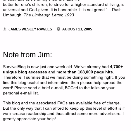
better for one’s children, to strive for a higher standard of living, is
universal and God-given. It is honorable. It is not greed.” – Rush
Limbaugh,
The Limbaugh Letter, 1993
JAMES WESLEY RAWLES
AUGUST 13, 2005
Note from Jim:
SurvivalBlog is now just one week old. We’ve already had
4,700+
unique blog accesses
and
more than 108,000 page hits
.
Therefore, I surmise that we must be doing something right. If you
find this blog useful and informative, then please help spread the
word! Please send a brief e-mail, BCCed to the folks on your
personal e-mail list.
This blog and the associated FAQs are available free of charge.
But the only way that I can afford to keep up this level of effort is if
we increase readership and thus attract some more advertisers. I
greatly appreciate your help!