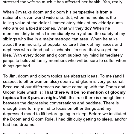
stressed the wife so much it has affected her health. Yes, really!
When Jim talks doom and gloom his perspective is from a
national or even world wide one. But, when he mentions the
falling value of the dollar I immediately think of my elderly aunts
who are on a fixed incomes. What will they do? When he
mentions dirty bombs I immediately worry about the safety of my
siblings who live in a major metropolitan area. When he talks
about the immorality of popular culture I think of my nieces and
nephews who attend public schools. I’m sure that you get the
idea. With every doom and gloom subject my mind immediately
jumps to beloved family members who will be sure to suffer when
things get bad.
To Jim, doom and gloom topics are abstract ideas. To me (and I
suspect to other women also) doom and gloom is very personal.
Because of our differences we have come up with the Doom and
Gloom Rule which is:
That there will be
no mention of gloomy
topics after 8 p.m. at night.
With this rule there is enough time
between the depressing conversations and bedtime. There is
enough time for my mind to focus on other things and my
depressed mood to lift before going to sleep. Before we instituted
the Doom and Gloom Rule, I had difficulty getting to sleep, and/or
had bad dreams.