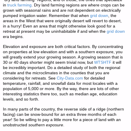
in
truck farming
. Dry land farming regions are where crops can be
grown with seasonal rains and are not dependent on electrically
pumped irrigation water. Remember that when
grid down
, the
areas in the West that were originally desert will revert to desert,
in a hurry! Even an area that might otherwise look good for a
retreat at present may be uninhabitable if and when the
grid down
era begins.
Elevation and exposure are both critical factors. By concentrating
on properties at low elevation and with a southern exposure, you
will greatly extend your growing season. A growing season that is
30 or 40 days shorter might seem trivial now, but
WTSHTF
it will
be incredibly important. Do a detailed study of both the regional
climate and the microclimates in the counties that you are
considering for retreats. See
City-Data.com
for detailed
temperature, rainfall, and snowfall data for most locales with a
population of 5,000 or more. By the way, there are lots of other
interesting statistics there too, such as median age, education
levels, and so forth.
In many parts of the country, the reverse side of a ridge (northern
facing) can be snow-bound for an extra three months of each
year! So be willing to pay a little more for a piece of land with an
unobstructed
southern exposure
.