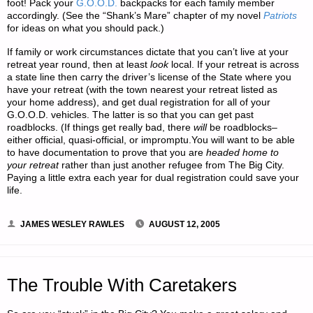
foot! Pack your
G.O.O.D.
backpacks for each family member
accordingly. (See the “Shank’s Mare” chapter of my novel
Patriots
for ideas on what you should pack.)
If family or work circumstances dictate that you can’t live at your
retreat year round, then at least
look
local. If your retreat is across
a state line then carry the driver’s license of the State where you
have your retreat (with the town nearest your retreat listed as
your home address), and get dual registration for all of your
G.O.O.D. vehicles. The latter is so that you can get past
roadblocks. (If things get really bad, there
will
be roadblocks–
either official, quasi-official, or impromptu.You will want to be able
to have documentation to prove that you are
headed home to
your retreat
rather than just another refugee from The Big City.
Paying a little extra each year for dual registration could save your
life.
JAMES WESLEY RAWLES
AUGUST 12, 2005
The Trouble With Caretakers