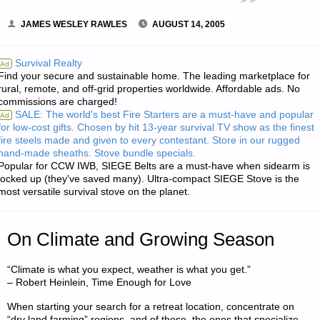
JAMES WESLEY RAWLES
AUGUST 14, 2005
Survival Realty
Ad
Find your secure and sustainable home. The leading marketplace for
rural, remote, and off-grid properties worldwide. Affordable ads. No
commissions are charged!
SALE: The world's best Fire Starters are a must-have and popular
Ad
for low-cost gifts. Chosen by hit 13-year survival TV show as the finest
fire steels made and given to every contestant. Store in our rugged
hand-made sheaths. Stove bundle specials.
Popular for CCW IWB, SIEGE Belts are a must-have when sidearm is
locked up (they've saved many). Ultra-compact SIEGE Stove is the
most versatile survival stove on the planet.
On Climate and Growing Season
“Climate is what you expect, weather is what you get.”
– Robert Heinlein, Time Enough for Love
When starting your search for a retreat location, concentrate on
“dry land farming” regions, and of those, the ones that specialize