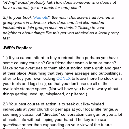
“RVing” would probably fail. How does someone who does not
have a retreat, (or the funds for one) plan?
2.) In your book “
Patriots
“, the main characters had formed a
group years in advance. How does one find like-minded
individuals to join groups such as theirs? Talking to your
neighbors about things like this get you labeled as a kook pretty
fast.
JWR’s Replies:
1.) If you cannot afford to buy a retreat, then perhaps you have
some country cousins? Or a friend that owns a farm or ranch?
Make some overtures to them about storing some grub and gear
at their place. Assuming that they have acreage and outbuildings,
offer to buy your own locking
CONEX
to leave there (to stock with
your tools and logistics), so that you don’t use up all of their
available storage space. (Nor will have you have to worry about
things getting used up, misplaced, or pilfered.)
2.) Your best course of action is to seek out like-minded
individuals at your church or perhaps at your local rifle range. A
seemingly casual but “directed” conversation can garner you a lot
of useful info without tipping your hand. The key is to
ask
questions
rather than expounding on your view of the future.