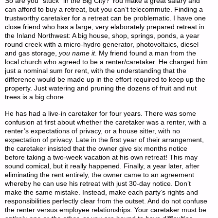
So are you “stuck” in the Big City? You make a great salary and
can afford to buy a retreat, but you can’t telecommute. Finding a
trustworthy caretaker for a retreat can be problematic. I have one
close friend who has a large, very elaborately prepared retreat in
the Inland Northwest: A big house, shop, springs, ponds, a year
round creek with a micro-hydro generator, photovoltaics, diesel
and gas storage,
you name it
. My friend found a man from the
local church who agreed to be a renter/caretaker. He charged him
just a nominal sum for rent, with the understanding that the
difference would be made up in the effort required to keep up the
property. Just watering and pruning the dozens of fruit and nut
trees is a big chore.
He has had a live-in caretaker for four years. There was some
confusion at first about whether the caretaker was a renter, with a
renter’s expectations of privacy, or a house sitter, with no
expectation of privacy. Late in the first year of their arrangement,
the caretaker insisted that the owner give six months notice
before taking a two-week vacation at his own retreat! This may
sound comical, but it really happened. Finally, a year later, after
eliminating the rent entirely, the owner came to an agreement
whereby he can use his retreat with just 30-day notice. Don’t
make the same mistake. Instead, make each party’s rights and
responsibilities perfectly clear from the outset. And do not confuse
the renter versus employee relationships. Your caretaker must be