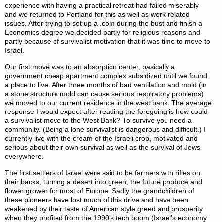
experience with having a practical retreat had failed miserably
and we returned to Portland for this as well as work-related
issues. After trying to set up a .com during the bust and finish a
Economics degree we decided partly for religious reasons and
partly because of survivalist motivation that it was time to move to
Israel.
Our first move was to an absorption center, basically a
government cheap apartment complex subsidized until we found
a place to live. After three months of bad ventilation and mold (in
a stone structure mold can cause serious respiratory problems)
we moved to our current residence in the west bank. The average
response I would expect after reading the foregoing is how could
a survivalist move to the West Bank? To survive you need a
community. (Being a lone survivalist is dangerous and difficult.) I
currently live with the cream of the Israeli crop, motivated and
serious about their own survival as well as the survival of Jews
everywhere.
The first settlers of Israel were said to be farmers with rifles on
their backs, turning a desert into green, the future produce and
flower grower for most of Europe. Sadly the grandchildren of
these pioneers have lost much of this drive and have been
weakened by their taste of American style greed and prosperity
when they profited from the 1990’s tech boom (Israel’s economy