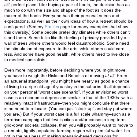
all” perfect place. Like buying a pair of boots, the decision has as
much to do with the size and shape of the foot as it does the
maker of the boots. Everyone has their personal needs and
expectations, as well as their own ideas of how a retreat should be
configured. (See my
Profiles
page for many examples that show
this diversity.) Some people prefer dry climates while others can’t
stand them. Some folks like the feeling of privacy provided by a
wall of trees where others would feel claustrophobic. Some need
the stimulation of exposure to the arts, while others could care
less. And some have good health, while others need to live close
to medical specialists.
Even more importantly, before deciding where you might move,
you have to weigh the Risks and Benefits of moving
at all
. From
an actuarial standpoint, you might have nearly as good a chance
of living to a ripe old age if you stay in the suburbs. It all depends
on your personal “worst case scenario”. If your envisioned worst
case is an economic depression similar to that of the 1930s–with a
relatively intact infrastructure–then you might conclude that there
is no need to relocate. (You can just “stock up” and stay put where
you are.) But if your worst case is a full scale whammy–such as a
terrorism campaign that levels cities and/or causes a long term
grid-down societal collapse, then you will probably want to move to
a remote, lightly populated farming region with plentiful water. I’m
not in the business of making scenario-based decisions for