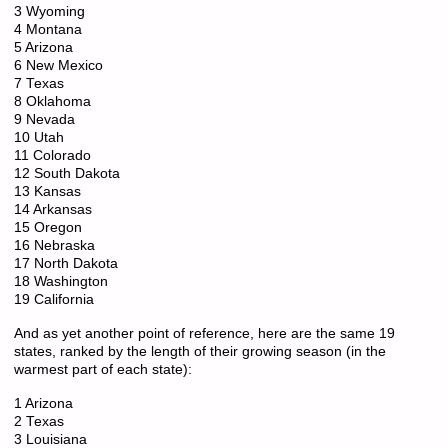
3 Wyoming
4 Montana
5 Arizona
6 New Mexico
7 Texas
8 Oklahoma
9 Nevada
10 Utah
11 Colorado
12 South Dakota
13 Kansas
14 Arkansas
15 Oregon
16 Nebraska
17 North Dakota
18 Washington
19 California
And as yet another point of reference, here are the same 19
states, ranked by the length of their growing season (in the
warmest part of each state):
1 Arizona
2 Texas
3 Louisiana