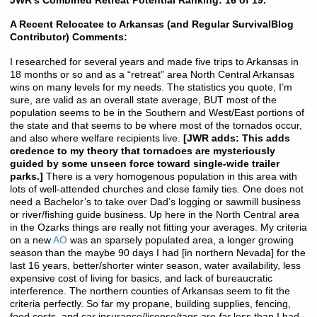
JWR’s Combined Retreat Potential Ranking: 16 of 19.
A Recent Relocatee to Arkansas (and Regular SurvivalBlog
Contributor) Comments:
I researched for several years and made five trips to Arkansas in
18 months or so and as a “retreat” area North Central Arkansas
wins on many levels for my needs. The statistics you quote, I’m
sure, are valid as an overall state average, BUT most of the
population seems to be in the Southern and West/East portions of
the state and that seems to be where most of the tornados occur,
and also where welfare recipients live.
[JWR adds: This adds
credence to my theory that tornadoes are mysteriously
guided by some unseen force toward single-wide trailer
parks.]
There is a very homogenous population in this area with
lots of well-attended churches and close family ties. One does not
need a Bachelor’s to take over Dad’s logging or sawmill business
or river/fishing guide business. Up here in the North Central area
in the Ozarks things are really not fitting your averages. My criteria
on a new
AO
was an sparsely populated area, a longer growing
season than the maybe 90 days I had [in northern Nevada] for the
last 16 years, better/shorter winter season, water availability, less
expensive cost of living for basics, and lack of bureaucratic
interference. The northern counties of Arkansas seem to fit the
criteria perfectly. So far my propane, building supplies, fencing,
food costs, and car insurance/license/tags are
far
less than I had