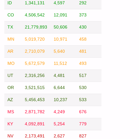
ID
1,341,131
4,597
292
CO
4,506,542
12,091
373
TX
21,779,893
50,606
430
MN
5,019,720
10,971
458
AR
2,710,079
5,640
481
MO
5,672,579
11,512
493
UT
2,316,256
4,481
517
OR
3,521,515
6,644
530
AZ
5,456,453
10,237
533
MS
2,871,782
4,249
676
KY
4,092,891
5,254
779
NV
2,173,491
2,627
827