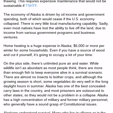
thawing. This requires expensive maintenance that would not be
sustainable if
TSHTF
.
The economy of Alaska is driven by oil income and government
spending, both of which would cease if the U.S. economy
collapsed. There is very little local manufacturing capability. Sadly,
even most natives have lost the ability to live off the land, due to
income from various government programs and business
ventures.
Home heating is a huge expense in Alaska; $6,000 or more per
winter for some households. Even if you have a source of wood
and cut it yourself, it’s going to occupy a lot of your time.
On the plus side, there’s unlimited pure air and water. While
wildlife isn’t as abundant as most people think, there are more
than enough fish to keep everyone alive in a survival scenario.
There are almost no insects to bother crops, and although the
growing season is short, some vegetables do very well in the long
daylight hours in summer. Alaska has one of the best concealed-
carry laws in the country, and most prisoners are outsourced to
other states, so they would not be a problem in a collapse. Alaska
has a high concentration of military and former military personnel,
who generally have a sound grasp of Constitutional issues.
Alaskans understand survival. Many who live in villages or in the