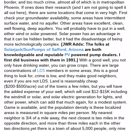
border, and too much crime, almost all of which is in metropolitan
Phoenix. If ones does their research (and I am not going to spell it
all out here), there are some locations that come in very high. First
check your groundwater availability, some areas have intermittent
surface water, and no aquifer. Other areas have excellent, clean,
well flowing, deep aquifers. You will probably have to put in a well,
either wind or solar powered. Solar power has an advantage in
that it can be hidden better, but it had the disadvantage of being
more technologically complex.
[JWR Adds: The folks at
Solarjack/SunPumps of Safford, Arizona
are both
knowledgeable and reputable
PV
powered pump dealers. I
first did business with them in 1991.]
With a good well, you not
only have drinking water, you can grow crops. There are large
concentrations of
LDS
members in some areas, this is a good
thing to look for, crime is low, and they make good neighbors,
even if you are not LDS. Land is reasonably cheap
($200-$500/acre) out of the towns a few miles, but you will have
the added expense of your well, which will cost $12-$15K including
the windmill or solar, and solar electric generation for lights, and
other power, which can add that much again, for a modest system.
Game is available, and the population density is these localized
areas is measured in square miles per person. My nearest
neighbor is 3/4 of a mile away, the next closest is two miles in the
opposite direction, and more than three miles each in the other
two directions,yet there is a town of about 5,000 people, only nine