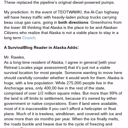
These replaced the pipeline’s original diesel-powered pumps.
My prediction: In the event of TEOTWAWKI, the Al-Can highway
will have heavy traffic with heavily-laden pickup trucks carrying
beau coup gas cans, going in
both directions
: Greenhorns from
the lower 48 thinking that Alaska is the place to be and Alaskan
Citizens who realize that Alaska is not a viable place to stay in a
long term
Crunch
.
A SurvivalBlog Reader in Alaska Adds:
Mr. Rawles,
As a long-time resident of Alaska, I agree in general [with your
Retreat Locales page assessment] that it’s just not a viable
survival location for most people. Someone wanting to move here
should carefully consider whether it would work for them. Alaska is
huge, with a low population. While 275,000 people live in the
Anchorage area, only 400,00 live in the rest of the state,
comprised of over 1/2 million square miles. But more than 99% of
the land is off limits to settlement, because it’s owned by either
government or native corporations. Even if land were available,
most of it is inaccessible if you can’t afford a helicopter or float
plane. Much of it is treeless, windblown, and covered with ice and
snow more than six months per year. When the ice finally melts,
the roads buckle and heave due to the cycle of freezing and