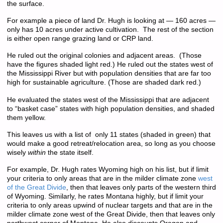
the surface.
For example a piece of land Dr. Hugh is looking at — 160 acres —
only has 10 acres under active cultivation. The rest of the section
is either open range grazing land or CRP land.
He ruled out the original colonies and adjacent areas. (Those
have the figures shaded light red.) He ruled out the states west of
the Mississippi River but with population densities that are far too
high for sustainable agriculture. (Those are shaded dark red.)
He evaluated the states west of the Mississippi that are adjacent
to “basket case” states with high population densities, and shaded
them yellow.
This leaves us with a list of only 11 states (shaded in green) that
would make a good retreat/relocation area, so long as you choose
wisely
within
the state itself.
For example, Dr. Hugh rates Wyoming high on his list, but if limit
your criteria to only areas that are in the milder climate zone
west
of the Great Divide
, then that leaves only parts of the western third
of Wyoming. Similarly, he rates Montana highly, but if limit your
criteria to only areas upwind of nuclear targets and that are in the
milder climate zone west of the Great Divide, then that leaves only