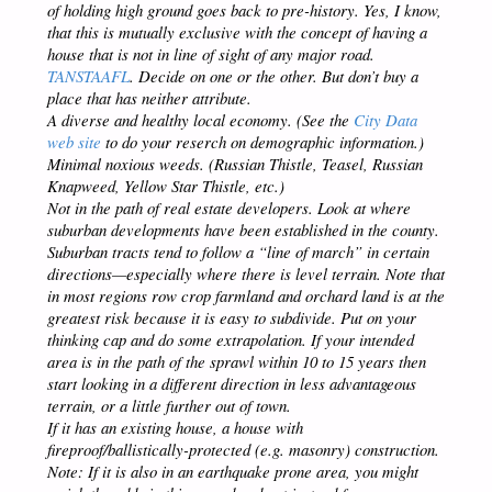
of holding high ground goes back to pre-history. Yes, I know,
that this is mutually exclusive with the concept of having a
house that is not in line of sight of any major road.
TANSTAAFL
. Decide on one or the other. But don’t buy a
place that has neither attribute.
A diverse and healthy local economy. (See the
City Data
web site
to do your reserch on demographic information.)
Minimal noxious weeds. (Russian Thistle, Teasel, Russian
Knapweed, Yellow Star Thistle, etc.)
Not in the path of real estate developers. Look at where
suburban developments have been established in the county.
Suburban tracts tend to follow a “line of march” in certain
directions—especially where there is level terrain. Note that
in most regions row crop farmland and orchard land is at the
greatest risk because it is easy to subdivide. Put on your
thinking cap and do some extrapolation. If your intended
area is in the path of the sprawl within 10 to 15 years then
start looking in a different direction in less advantageous
terrain, or a little further out of town.
If it has an existing house, a house with
fireproof/ballistically-protected (e.g. masonry) construction.
Note: If it is also in an earthquake prone area, you might