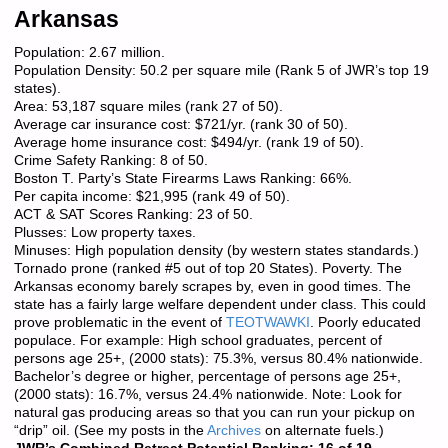
Arkansas
Population: 2.67 million.
Population Density: 50.2 per square mile (Rank 5 of JWR’s top 19
states).
Area: 53,187 square miles (rank 27 of 50).
Average car insurance cost: $721/yr. (rank 30 of 50).
Average home insurance cost: $494/yr. (rank 19 of 50).
Crime Safety Ranking: 8 of 50.
Boston T. Party’s State Firearms Laws Ranking: 66%.
Per capita income: $21,995 (rank 49 of 50).
ACT & SAT Scores Ranking: 23 of 50.
Plusses: Low property taxes.
Minuses: High population density (by western states standards.)
Tornado prone (ranked #5 out of top 20 States). Poverty. The
Arkansas economy barely scrapes by, even in good times. The
state has a fairly large welfare dependent under class. This could
prove problematic in the event of
TEOTWAWKI
. Poorly educated
populace. For example: High school graduates, percent of
persons age 25+, (2000 stats): 75.3%, versus 80.4% nationwide.
Bachelor’s degree or higher, percentage of persons age 25+,
(2000 stats): 16.7%, versus 24.4% nationwide. Note: Look for
natural gas producing areas so that you can run your pickup on
“drip” oil. (See my posts in the
Archives
on alternate fuels.)