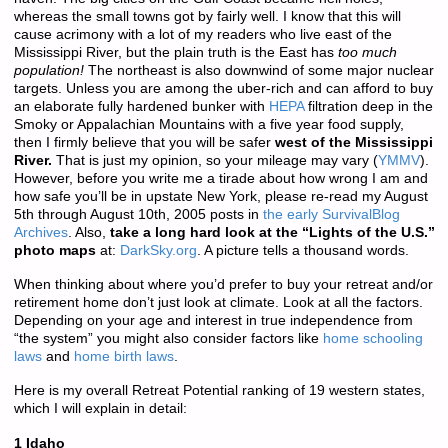
whereas the small towns got by fairly well. I know that this will
cause acrimony with a lot of my readers who live east of the
Mississippi River, but the plain truth is the East has
too much
population!
The northeast is also downwind of some major nuclear
targets. Unless you are among the uber-rich and can afford to buy
an elaborate fully hardened bunker with
HEPA
filtration deep in the
Smoky or Appalachian Mountains with a five year food supply,
then I firmly believe that you will be safer
west of the Mississippi
River.
That is just my opinion, so your mileage may vary (
YMMV
).
However, before you write me a tirade about how wrong I am and
how safe you’ll be in upstate New York, please re-read my August
5th through August 10th, 2005 posts in
the early SurvivalBlog
Archives
. Also,
take a long hard look at the “Lights of the U.S.”
photo maps
at:
DarkSky.org
. A picture tells a thousand words.
When thinking about where you’d prefer to buy your retreat and/or
retirement home don’t just look at climate. Look at all the factors.
Depending on your age and interest in true independence from
“the system” you might also consider factors like
home schooling
laws
and
home birth laws
.
Here is my overall Retreat Potential ranking of 19 western states,
which I will explain in detail:
1 Idaho