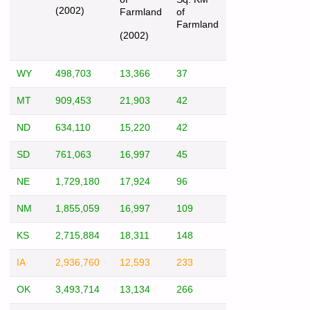
(2002)
Farmland
of
Farmland
(2002)
WY
498,703
13,366
37
MT
909,453
21,903
42
ND
634,110
15,220
42
SD
761,063
16,997
45
NE
1,729,180
17,924
96
NM
1,855,059
16,997
109
KS
2,715,884
18,311
148
IA
2,936,760
12,593
233
OK
3,493,714
13,134
266