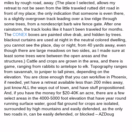
miles by rough road, away. (The place I selected, allows my
retreat to not be seen from the little traveled rutted dirt road in
front of my place; the only indication that someone is even there,
is a slightly overgrown track leading over a low ridge through
some trees, from a nondescript barb wire fence gate. After one
rainstorm, the track looks like it hasn’t been traveled for months.
The
CONEX
boxes are painted olive drab, and hidden by trees.
blackout curtains are used at night in the neutral colored dwelling,
you cannot see the place, day or night, from 40 yards away, even
though there are large meadows on two sides, as I made sure at
least some trees were between the open areas and the
structures.) Cattle and crops are grown in the area, and there is
game, ranging from rabbits to antelope to elk. Topography ranges
from savannah, to juniper to tall pines, depending on the
elevation. You are close enough that you can work/live in Phoenix,
if needed, yet have a retreat available less than 200 miles away,
just know ALL the ways out of town, and have stuff propositioned.
And, if you have the money for $20-40K an acre, there are a few
select areas in the 4000-5000 foot elevation that have year round
running surface water, good flat ground for crops are isolated,
surrounded by high mountains and easily defended, as the only
two roads in, can be easily defended, or blocked – AZDoug