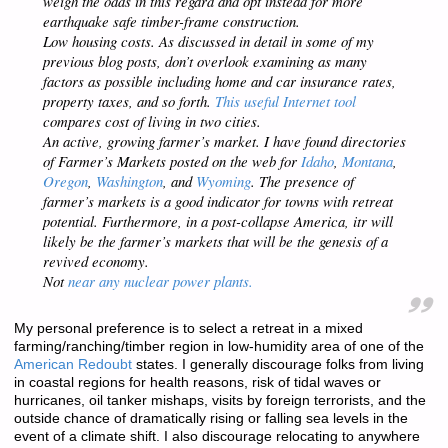
weigh the odds in this regard and opt instead for more
earthquake safe timber-frame construction.
Low housing costs. As discussed in detail in some of my
previous blog posts, don’t overlook examining as many
factors as possible including home and car insurance rates,
property taxes, and so forth.
This useful Internet tool
compares cost of living in two cities.
An active, growing farmer’s market. I have found directories
of Farmer’s Markets posted on the web for
Idaho
,
Montana
,
Oregon
,
Washington
, and
Wyoming
. The presence of
farmer’s markets is a good indicator for towns with retreat
potential. Furthermore, in a post-collapse America, itr will
likely be the farmer’s markets that will be the genesis of a
revived economy.
Not
near any nuclear power plants.
My personal preference is to select a retreat in a mixed
farming/ranching/timber region in low-humidity area of one of the
American Redoubt
states. I generally discourage folks from living
in coastal regions for health reasons, risk of tidal waves or
hurricanes, oil tanker mishaps, visits by foreign terrorists, and the
outside chance of dramatically rising or falling sea levels in the
event of a climate shift. I also discourage relocating to anywhere