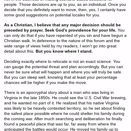
people. Those decisions are up to you, as an individual. Once you
decide that you definitely want to move, then, yes, I certainly have
some good suggestions on potential locales for you.
As a Christian, I believe that any major decision should be
preceded by prayer. Seek God’s providence for your life.
You
can only do that if you have repented of you sin and have begun a
Christian walk. In deference to the nature of this forum and the
wide range of views held by my readers, I won’t go into great
detail about this.
But you know where I stand.
Deciding exactly where to relocate is not an exact science. You
can gauge the potential threat and plan accordingly. But you can
never be sure what will happen and where you will truly be safe.
But you can sleep well, knowing that at least your percentage
chances will be higher if you make the move.
There is an apocryphal story about a man who was living in
Virginia in the late 1850s. He could see the U.S. Civil War brewing,
and he wanted no part of it. He realized that his native Virginia
was likely to be heavily contested territory, so he set about finding
the safest place possible where he could shelter his family during
the coming war. After much searching and deliberation he finally
found a peaceful place that was far, far away from where the
anticipated the battles would occur. He moved his family up to