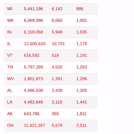
WI
5,441,196
6,142
886
WA
6,068,996
6,065
1,001
IN
6,159,058
5,949
1,035
IL
12,600,620
10,701
1,178
VT
616,592
518
1,191
TN
5,797,289
4,520
1,283
WV
1,801,873
1,391
1,296
AL
4,486,508
3,438
1,305
LA
4,482,646
3,110
1,441
AK
643,786
355
1,811
OH
11,421,267
5,679
2,011