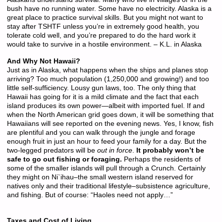
bush have no running water. Some have no electricity. Alaska is a
great place to practice survival skills. But you might not want to
stay after TSHTF unless you’re in extremely good health, you
tolerate cold well, and you’re prepared to do the hard work it
would take to survive in a hostile environment. – K.L. in Alaska
And Why Not Hawaii?
Just as in Alaska, what happens when the ships and planes stop
arriving? Too much population (1,250,000 and growing!) and too
little self-sufficiency. Lousy gun laws, too. The only thing that
Hawaii has going for it is a mild climate and the fact that each
island produces its own power—albeit with imported fuel. If and
when the North American grid goes down, it will be something that
Hawaiians will see reported on the evening news. Yes, I know, fish
are plentiful and you can walk through the jungle and forage
enough fruit in just an hour to feed your family for a day. But the
two-legged predators will be
out in force
.
It probably won’t be
safe to go out fishing or foraging.
Perhaps the residents of
some of the smaller islands will pull through a Crunch. Certainly
they might on Ni`ihau–the small western island reserved for
natives only and their traditional lifestyle–subsistence agriculture,
and fishing. But of course: “Haoles need not apply…”
Taxes and Cost of Living