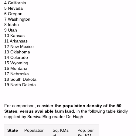
4 California
5 Nevada
6 Oregon
7 Washington
8 Idaho
9 Utah
10 Kansas
11 Arkansas
12 New Mexico
13 Oklahoma
14 Colorado
15 Wyoming
16 Montana
17 Nebraska
18 South Dakota
19 North Dakota
For comparison, consider
the population density of the 50
States
,
versus available farm land,
in the following table kindly
supplied by SurvivalBlog reader Dr. Hugh:
State
Population
Sq. KMs
Pop. per
of
Sq. KM