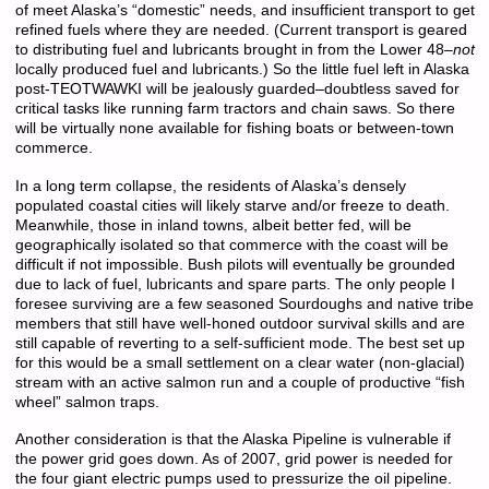
of meet Alaska’s “domestic” needs, and insufficient transport to get
refined fuels where they are needed. (Current transport is geared
to distributing fuel and lubricants brought in from the Lower 48–
not
locally produced fuel and lubricants.) So the little fuel left in Alaska
post-TEOTWAWKI will be jealously guarded–doubtless saved for
critical tasks like running farm tractors and chain saws. So there
will be virtually none available for fishing boats or between-town
commerce.
In a long term collapse, the residents of Alaska’s densely
populated coastal cities will likely starve and/or freeze to death.
Meanwhile, those in inland towns, albeit better fed, will be
geographically isolated so that commerce with the coast will be
difficult if not impossible. Bush pilots will eventually be grounded
due to lack of fuel, lubricants and spare parts. The only people I
foresee surviving are a few seasoned Sourdoughs and native tribe
members that still have well-honed outdoor survival skills and are
still capable of reverting to a self-sufficient mode. The best set up
for this would be a small settlement on a clear water (non-glacial)
stream with an active salmon run and a couple of productive “fish
wheel” salmon traps.
Another consideration is that the Alaska Pipeline is vulnerable if
the power grid goes down. As of 2007, grid power is needed for
the four giant electric pumps used to pressurize the oil pipeline.