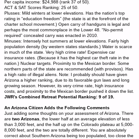
Per capita income: $24,988 (rank 37 of 50).
ACT & SAT Scores Ranking: 25 of 50.
Plusses: Mild winters at lower elevations. Has the nation’s top
rating in “education freedom” (the state is at the forefront of the
charter school movement.) Open carry of handguns is legal and
perhaps the most commonplace in the Lower 48. “No-permit
required” concealed carry was enacted in 2010.
Minuses: Intensely hot summers at lower elevations. Fairly high
population density (by western states standards.) Water is scarce
in much of the state. Very high crime rate! Expensive car
insurance rates. (Because it has the highest car theft rate in the
nation.) Nuclear targets. Proximity to the Mexican border. Some
northern parts of the state are recommended (with provisos). Has
a high ratio of illegal aliens. Note: I probably should have given
Arizona a higher ranking, due to its favorable gun laws and long
growing season. However, its very crime rate, high insurance
costs, and proximity to the Mexican border pushed it down the list.
JWR’s Combined Retreat Potential Ranking: 9 of 19.
An Arizona Citizen Adds the Following Comments
Just adding some thoughts on your assessment of Arizona. There
are
two Arizonas
, the lower half at an average elevation of less
than 3,000 feet, and the half up on the Colorado plateau at 5,000-
8,000 feet, and the two are totally different. You are absolutely
correct about Southern Arizona being too populated, too close the