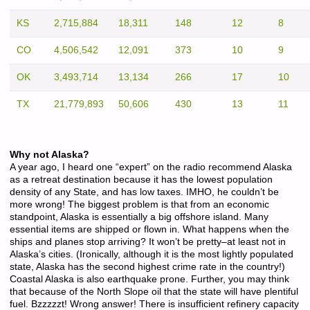
KS
2,715,884
18,311
148
12
8
CO
4,506,542
12,091
373
10
9
OK
3,493,714
13,134
266
17
10
TX
21,779,893
50,606
430
13
11
Why not Alaska?
A year ago, I heard one “expert” on the radio recommend Alaska
as a retreat destination because it has the lowest population
density of any State, and has low taxes. IMHO, he couldn’t be
more wrong! The biggest problem is that from an economic
standpoint, Alaska is essentially a big offshore island. Many
essential items are shipped or flown in. What happens when the
ships and planes stop arriving? It won’t be pretty–at least not in
Alaska’s cities. (Ironically, although it is the most lightly populated
state, Alaska has the second highest crime rate in the country!)
Coastal Alaska is also earthquake prone. Further, you may think
that because of the North Slope oil that the state will have plentiful
fuel. Bzzzzzt! Wrong answer! There is insufficient refinery capacity