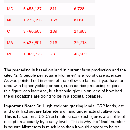
MD
5,458,137
811
6,728
NH
1,275,056
158
8,050
CT
3,460,503
139
24,883
MA
6,427,801
216
29,713
RI
1,069,725
23
46,509
The preceding is based on land in current farm production and the
cited “245 people per square kilometer” is a worst case average.
As was pointed out in some of the follow-up letters, if you have an
area with higher yields per acre, such as rice producing regions,
this figure can increase, but it should give us an idea of how bad
the dislocations are going to be in a societal collapse.
Important Note:
Dr. Hugh took out grazing lands, CRP lands, etc.
and only had square kilometers of land under actual cultivation.
This is based on a USDA estimate since exact figures are not kept
except on a county by county level. This is why the “final” number
is square kilometers is much less than it would appear to be on