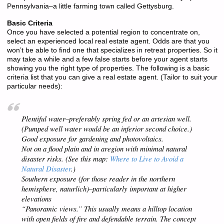
Pennsylvania–a little farming town called Gettysburg.
Basic Criteria
Once you have selected a potential region to concentrate on,
select an experienced local real estate agent. Odds are that you
won’t be able to find one that specializes in retreat properties. So it
may take a while and a few false starts before your agent starts
showing you the right type of properties. The following is a basic
criteria list that you can give a real estate agent. (Tailor to suit your
particular needs):
Plentiful water–preferably spring fed or an artesian well.
(Pumped well water would be an inferior second choice.)
Good exposure for gardening and photovoltaics.
Not on a flood plain and in aregion with minimal natural
disaster risks. (See this map:
Where to Live to Avoid a
Natural Disaster
.)
Southern exposure (for those reader in the northern
hemisphere,
naturlich
)–particularly important at higher
elevations
“Panoramic views.” This usually means a hilltop location
with open fields of fire and defendable terrain. The concept