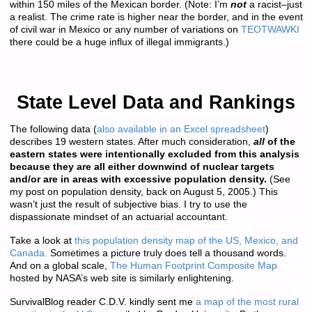
within 150 miles of the Mexican border. (Note: I’m
not
a racist–just
a realist. The crime rate is higher near the border, and in the event
of civil war in Mexico or any number of variations on
TEOTWAWKI
there could be a huge influx of illegal immigrants.)
State Level Data and Rankings
The following data (
also available in an Excel spreadsheet
)
describes 19 western states. After much consideration,
all
of the
eastern states were intentionally excluded from this analysis
because they are all either downwind of nuclear targets
and/or are in areas with excessive population density.
(See
my post on population density, back on August 5, 2005.) This
wasn’t just the result of subjective bias. I try to use the
dispassionate mindset of an actuarial accountant.
Take a look at
this population density map of the US, Mexico, and
Canada.
Sometimes a picture truly does tell a thousand words.
And on a global scale,
The Human Footprint Composite Map
hosted by NASA’s web site is similarly enlightening.
SurvivalBlog reader C.D.V. kindly sent me
a map of the most rural