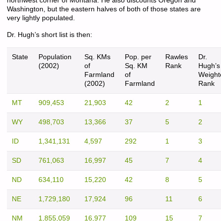
northwest corner of Montana. He also discounts Oregon and
Washington, but the eastern halves of both of those states are
very lightly populated.
Dr. Hugh’s short list is then:
State
Population
Sq. KMs
Pop. per
Rawles
Dr.
(2002)
of
Sq. KM
Rank
Hugh’s
Farmland
of
Weight
(2002)
Farmland
Rank
MT
909,453
21,903
42
2
1
WY
498,703
13,366
37
5
2
ID
1,341,131
4,597
292
1
3
SD
761,063
16,997
45
7
4
ND
634,110
15,220
42
8
5
NE
1,729,180
17,924
96
11
6
NM
1,855,059
16,977
109
15
7