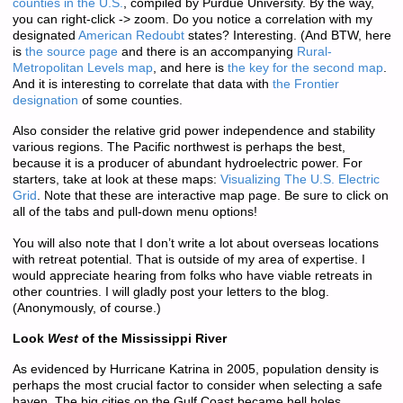
counties in the U.S.
, compiled by Purdue University. By the way,
you can right-click -> zoom. Do you notice a correlation with my
designated
American Redoubt
states? Interesting. (And BTW, here
is
the source page
and there is an accompanying
Rural-
Metropolitan Levels map
, and here is
the key for the second map
.
And it is interesting to correlate that data with
the Frontier
designation
of some counties.
Also consider the relative grid power independence and stability
various regions. The Pacific northwest is perhaps the best,
because it is a producer of abundant hydroelectric power. For
starters, take at look at these maps:
Visualizing The U.S. Electric
Grid
. Note that these are interactive map page. Be sure to click on
all of the tabs and pull-down menu options!
You will also note that I don’t write a lot about overseas locations
with retreat potential. That is outside of my area of expertise. I
would appreciate hearing from folks who have viable retreats in
other countries. I will gladly post your letters to the blog.
(Anonymously, of course.)
Look
West
of the Mississippi River
As evidenced by Hurricane Katrina in 2005, population density is
perhaps the most crucial factor to consider when selecting a safe
haven. The big cities on the Gulf Coast became hell holes,