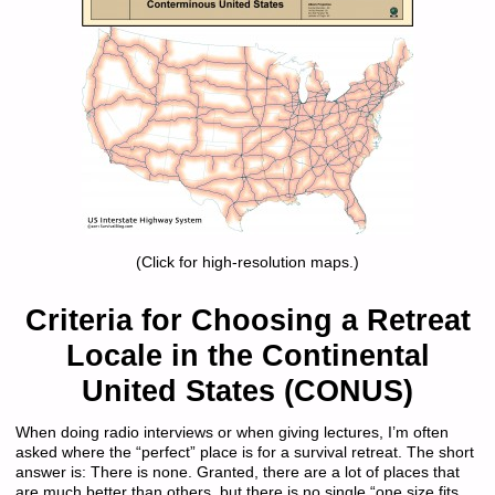
(Click for high-resolution maps.)
Criteria for Choosing a Retreat
Locale in the Continental
United States (CONUS)
When doing radio interviews or when giving lectures, I’m often
asked where the “perfect” place is for a survival retreat. The short
answer is: There is none. Granted, there are a lot of places that
are much better than others, but there is no single “one size fits