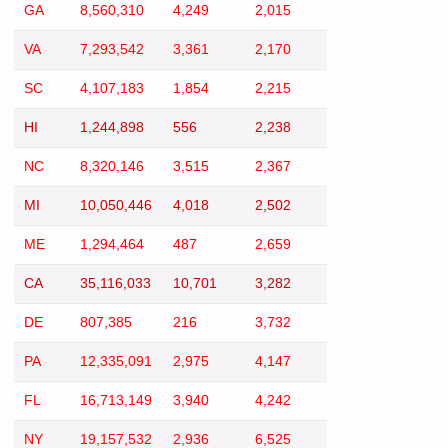
GA
8,560,310
4,249
2,015
VA
7,293,542
3,361
2,170
SC
4,107,183
1,854
2,215
HI
1,244,898
556
2,238
NC
8,320,146
3,515
2,367
MI
10,050,446
4,018
2,502
ME
1,294,464
487
2,659
CA
35,116,033
10,701
3,282
DE
807,385
216
3,732
PA
12,335,091
2,975
4,147
FL
16,713,149
3,940
4,242
NY
19,157,532
2,936
6,525