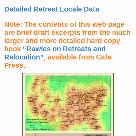
Detailed Retreat Locale Data
Note: The contents of this web page
are brief draft excerpts from the much
larger and more detailed hard copy
book
“Rawles on Retreats and
Relocation”
, available from Cafe
Press.