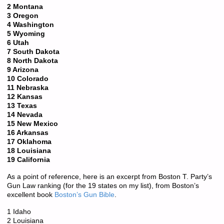
2 Montana
3 Oregon
4 Washington
5 Wyoming
6 Utah
7 South Dakota
8 North Dakota
9 Arizona
10 Colorado
11 Nebraska
12 Kansas
13 Texas
14 Nevada
15 New Mexico
16 Arkansas
17 Oklahoma
18 Louisiana
19 California
As a point of reference, here is an excerpt from Boston T. Party’s
Gun Law ranking (for the 19 states on my list), from Boston’s
excellent book
Boston’s Gun Bible
.
1 Idaho
2 Louisiana