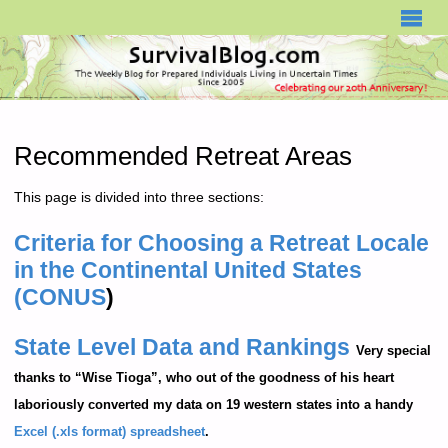
SURVIVALBLOG.COM
Recommended Retreat Areas
This page is divided into three sections:
Criteria for Choosing a Retreat Locale
in the Continental United States
(CONUS
)
State Level Data and Rankings
Very special
thanks to “Wise Tioga”, who out of the goodness of his heart
laboriously converted my data on 19 western states into a handy
Excel (.xls format) spreadsheet
.