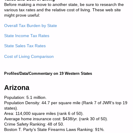
Before making a move to another state, be sure to research the
various tax rates and the relative cost of living. These web site
might prove useful:
Overall Tax Burden by State
State Income Tax Rates
State Sales Tax Rates
Cost of Living Comparison
Profiles/Data/Commentary on 19 Western States
Arizona
Population: 5.1 million.
Population Density: 44.7 per square mile (Rank 7 of JWR’s top 19
states).
Area: 114,000 square miles (rank 6 of 50).
Average home insurance cost: $438/yr. (rank 30 of 50).
Crime Safety Ranking: 48 of 50.
Boston T. Party’s State Firearms Laws Ranking: 91%.