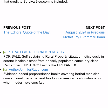
that credit to SurvivalBlog.com is included.
PREVIOUS POST
NEXT POST
The Editors’ Quote of the Day:
August, 2024 in Precious
Metals, by Everett Millman
STRATEGIC RELOCATION REALTY
Ad
FOR SALE: Self-sustaining Rural Property situated meticulously in
serene locales distant from densely populated sanctuary cities.
Remember…HISTORY Favors the PREPARED!
AuthorJenniferRader.com
Ad
Evidence-based preparedness books covering herbal medicine,
conventional medicine, and food storage—practical guidance for
when modern systems fail.