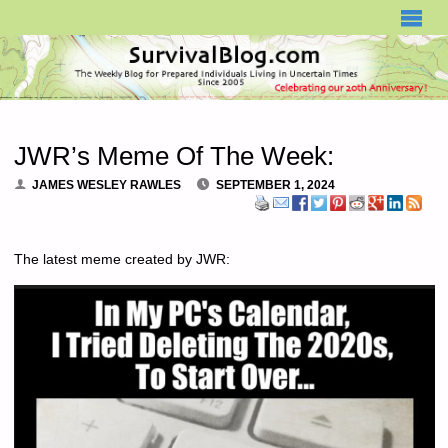
SURVIVALBLOG.COM
JWR’s Meme Of The Week:
JAMES WESLEY RAWLES
SEPTEMBER 1, 2024
The latest meme created by JWR: