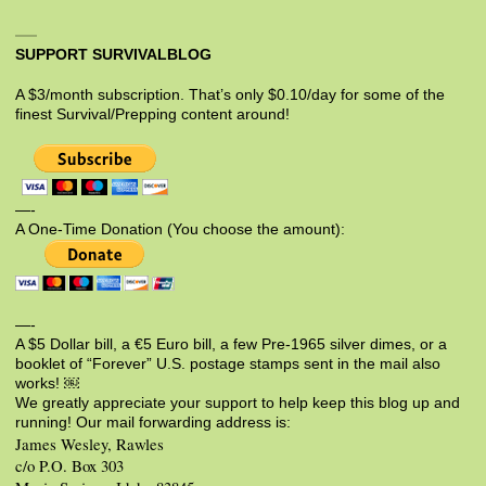
SUPPORT SURVIVALBLOG
A $3/month subscription. That’s only $0.10/day for some of the
finest Survival/Prepping content around!
—-
A One-Time Donation (You choose the amount):
—-
A $5 Dollar bill, a €5 Euro bill, a few Pre-1965 silver dimes, or a
booklet of “Forever” U.S. postage stamps sent in the mail also
works! ￼
We greatly appreciate your support to help keep this blog up and
running! Our mail forwarding address is:
James Wesley, Rawles
c/o P.O. Box 303