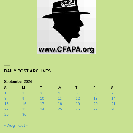
DAILY POST ARCHIVES
September 2024
S
M
T
W
T
F
S
1
2
3
4
5
6
7
8
9
10
11
12
13
14
15
16
17
18
19
20
21
22
23
24
25
26
27
28
29
30
« Aug
Oct »