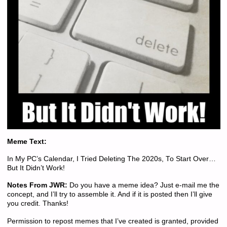
Meme Text:
In My PC’s Calendar, I Tried Deleting The 2020s, To Start Over…
But It Didn’t Work!
Notes From JWR:
Do you have a meme idea? Just e-mail me the
concept, and I’ll try to assemble it. And if it is posted then I’ll give
you credit. Thanks!
Permission to repost memes that I’ve created is granted, provided