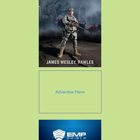
Advertise Here