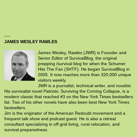
JAMES WESLEY RAWLES
James Wesley, Rawles (JWR) is Founder and
Senior Editor of SurvivalBlog, the original
prepping /survival blog for when the Schumer
Hits The Fan (SHTF). He began SurvivalBlog in
2005. It now reaches more than 320,000 unique
visitors weekly.
JWR is a journalist, technical writer, and novelist.
His survivalist novel Patriots: Surviving the Coming Collapse, is a
modern classic that reached #3 on the New York Times bestsellers
list. Two of his other novels have also been best New York Times
bestsellers.
Jim is the originator of the American Redoubt movement and a
frequent talk show and podcast guest. He is also a retreat
consultant specializing in off-grid living, rural relocation, and
survival preparedness.