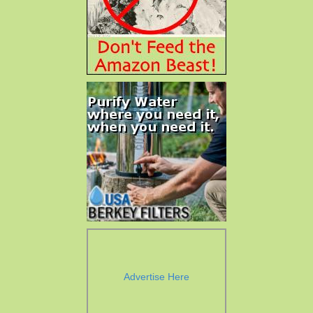
Advertise Here