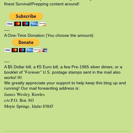
finest Survival/Prepping content around!
—-
A One-Time Donation (You choose the amount):
—-
A $5 Dollar bill, a €5 Euro bill, a few Pre-1965 silver dimes, or a
booklet of “Forever” U.S. postage stamps sent in the mail also
works! ￼
We greatly appreciate your support to help keep this blog up and
running! Our mail forwarding address is:
James Wesley, Rawles
c/o P.O. Box 303
Moyie Springs, Idaho 83845