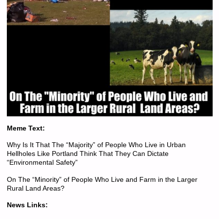
Meme Text:
Why Is It That The “Majority” of People Who Live in Urban
Hellholes Like Portland Think That They Can Dictate
“Environmental Safety”
On The “Minority” of People Who Live and Farm in the Larger
Rural Land Areas?
News Links: