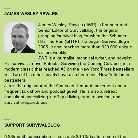
JAMES WESLEY RAWLES
James Wesley, Rawles (JWR) is Founder and
Senior Editor of SurvivalBlog, the original
prepping /survival blog for when the Schumer
Hits The Fan (SHTF). He began SurvivalBlog in
2005. It now reaches more than 320,000 unique
visitors weekly.
JWR is a journalist, technical writer, and novelist.
His survivalist novel Patriots: Surviving the Coming Collapse, is a
modern classic that reached #3 on the New York Times bestsellers
list. Two of his other novels have also been best New York Times
bestsellers.
Jim is the originator of the American Redoubt movement and a
frequent talk show and podcast guest. He is also a retreat
consultant specializing in off-grid living, rural relocation, and
survival preparedness.
SUPPORT SURVIVALBLOG
A $3/month subscription. That’s only $0.10/day for some of the