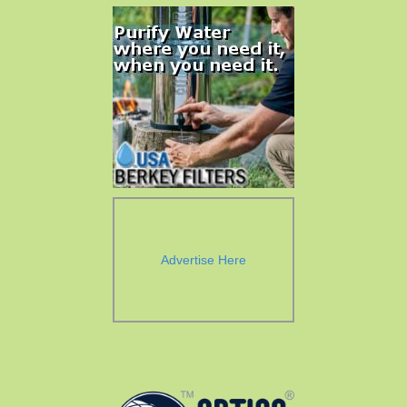
Advertise Here