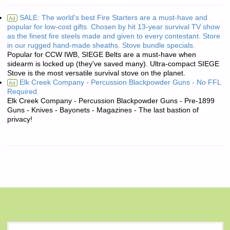
SALE: The world's best Fire Starters are a must-have and
Ad
popular for low-cost gifts. Chosen by hit 13-year survival TV show
as the finest fire steels made and given to every contestant. Store
in our rugged hand-made sheaths. Stove bundle specials.
Popular for CCW IWB, SIEGE Belts are a must-have when
sidearm is locked up (they've saved many). Ultra-compact SIEGE
Stove is the most versatile survival stove on the planet.
Elk Creek Company - Percussion Blackpowder Guns - No FFL
Ad
Required.
Elk Creek Company - Percussion Blackpowder Guns - Pre-1899
Guns - Knives - Bayonets - Magazines - The last bastion of
privacy!
S