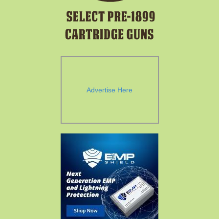
Advertise Here