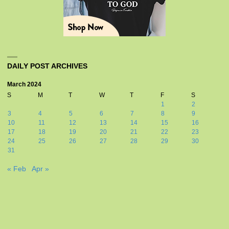
DAILY POST ARCHIVES
March 2024
S
M
T
W
T
F
S
1
2
3
4
5
6
7
8
9
10
11
12
13
14
15
16
17
18
19
20
21
22
23
24
25
26
27
28
29
30
31
« Feb
Apr »