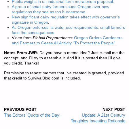
Public weighs in on industrial farm moratorium proposal
.
A group of small dairy farmers sues Oregon over new
regulations they see as too burdensome
.
New significant dairy regulation takes effect with governor’s
signature in Oregon
.
As Oregon enforces its water use requirements, small farmers
face the consequences
.
Video from
Pinball Preparedness
:
Oregon Orders Gardeners
and Farmers to Cease All Activity “To Protect the People”
.
Notes From JWR:
Do you have a meme idea? Just e-mail me the
concept, and I’ll try to assemble it. And if it is posted then I’ll give
you credit. Thanks!
Permission to repost memes that I’ve created is granted, provided
that credit to SurvivalBlog.com is included.
PREVIOUS POST
NEXT POST
The Editors’ Quote of the Day:
Update: A 21st Century
Tangibles Investing Rationale