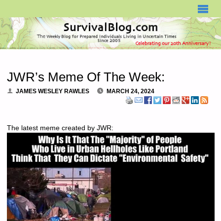
SURVIVALBLOG.COM
JWR’s Meme Of The Week:
JAMES WESLEY RAWLES
MARCH 24, 2024
The latest meme created by JWR: