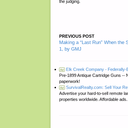
the judging.
PREVIOUS POST
Making a “Last Run” When the 
1, by GMJ
Elk Creek Company - Federally
Ad
Pre-1899 Antique Cartridge Guns -- 
paperwork!
SurvivalRealty.com: Sell Your R
Ad
Advertise your hard-to-sell remote lan
properties worldwide. Affordable ad