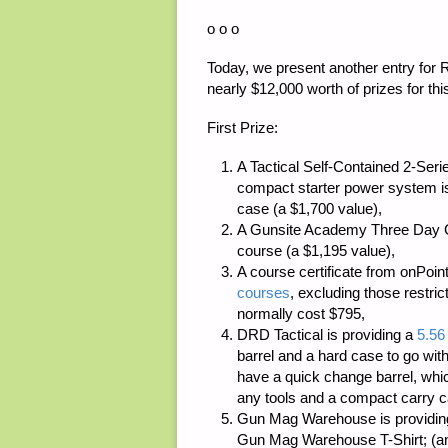
o o o
Today, we present another entry for 
nearly $12,000 worth of prizes for thi
First Prize:
A Tactical Self-Contained 2-Se
compact starter power system i
case (a $1,700 value),
A
Gunsite Academy
Three Day Co
course (a $1,195 value),
A course certificate from
onPoint
courses
, excluding those restri
normally cost $795,
DRD Tactical
is providing a
5.56
barrel and a hard case to go with
have a quick change barrel, whi
any tools and a compact carry ca
Gun Mag Warehouse
is providi
Gun Mag Warehouse T-Shirt; (an e