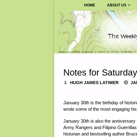
SURVIVALBLOG.COM
HOME
ABOUT US
Skip
to
content
Notes for Saturda
HUGH JAMES LATIMER
JA
January 30th is the birthday of hist
wrote some of the most engaging hi
January 30th is also the anniversa
Army Rangers and Filipino Guerrillas 
historian and bestselling author Bru