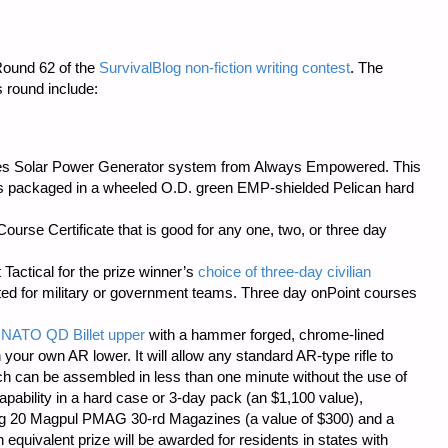
Round 62 of the
SurvivalBlog non-fiction writing contest
. The
s round include:
ries Solar Power Generator system from
Always Empowered
. This
s packaged in a wheeled O.D. green EMP-shielded Pelican hard
urse Certificate that is good for any one, two, or three day
 Tactical
for the prize winner’s
choice of three-day civilian
cted for military or government teams. Three day onPoint courses
 NATO QD Billet upper
with a hammer forged, chrome-lined
 your own AR lower. It will allow any standard AR-type rifle to
ch can be assembled in less than one minute without the use of
pability in a hard case or 3-day pack (an $1,100 value),
ng 20 Magpul PMAG 30-rd Magazines (a value of $300) and a
quivalent prize will be awarded for residents in states with