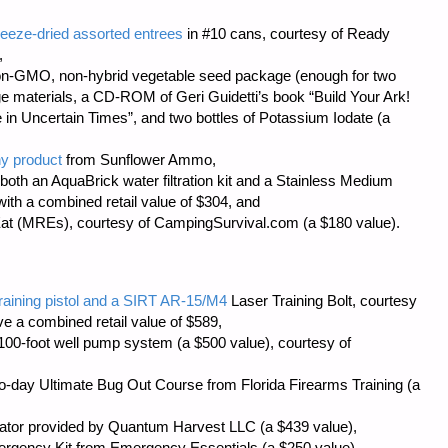
eeze-dried assorted entrees
in #10 cans, courtesy of
Ready
,
on-GMO, non-hybrid vegetable seed package (enough for two
age materials, a CD-ROM of Geri Guidetti’s book “Build Your Ark!
 in Uncertain Times”, and two bottles of Potassium Iodate (a
ny product
from
Sunflower Ammo
,
both an AquaBrick water filtration kit and a Stainless Medium
with a combined retail value of $304, and
at (MREs), courtesy of
CampingSurvival.com
(a $180 value).
training pistol and a SIRT AR-15/M4
Laser Training Bolt, courtesy
ve a combined retail value of $589,
00-foot well pump system (a $500 value), courtesy of
 two-day Ultimate Bug Out Course from
Florida Firearms Training
(a
ator provided by
Quantum Harvest LLC
(a $439 value),
ergency Kit from
Emergency Essentials
(a $250 value),