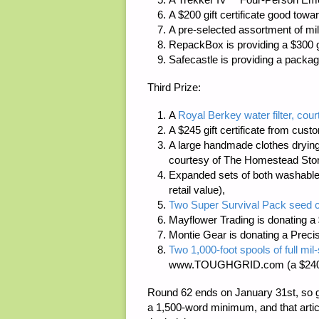
A $200 gift certificate good tow
A pre-selected assortment of mil
RepackBox
is providing a $300 gi
Safecastle
is providing a packag
Third Prize:
A
Royal Berkey water filter, cour
A $245 gift certificate from cus
A large handmade clothes dryin
courtesy of
The Homestead Sto
Expanded sets of both washable
retail value),
Two Super Survival Pack seed c
Mayflower Trading
is donating a 
Montie Gear
is donating a Preci
Two 1,000-foot spools of full m
www.TOUGHGRID.com
(a $240
Round 62 ends on January 31st, so g
a
1,500-word minimum
, and that art