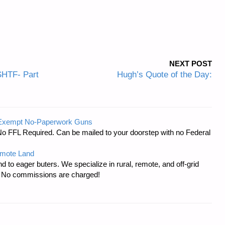
NEXT POST
SHTF- Part
Hugh’s Quote of the Day:
-Exempt No-Paperwork Guns
No FFL Required. Can be mailed to your doorstep with no Federal
emote Land
d to eager buters. We specialize in rural, remote, and off-grid
s. No commissions are charged!