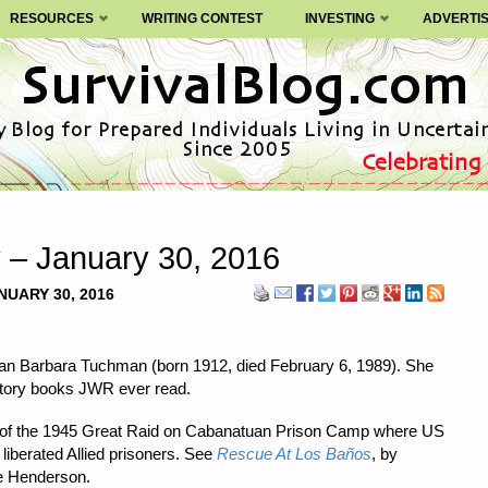
RESOURCES
WRITING CONTEST
INVESTING
ADVERTI
y – January 30, 2016
NUARY 30, 2016
orian Barbara Tuchman (born 1912, died February 6, 1989). She
story books JWR ever read.
ry of the 1945 Great Raid on Cabanatuan Prison Camp where US
liberated Allied prisoners. See
Rescue At Los Baños
, by
ce Henderson.