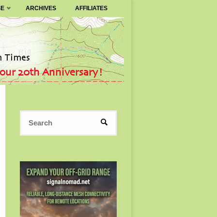
SE
ARCHIVES
AFFILIATES
Search
SEARCH
for: