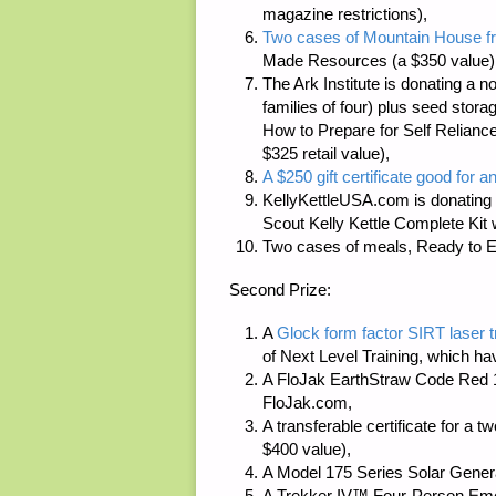
magazine restrictions),
Two cases of Mountain House fr
Made Resources
(a $350 value)
The Ark Institute
is donating a n
families of four) plus seed stor
How to Prepare for Self Reliance
$325 retail value),
A $250 gift certificate good for a
KellyKettleUSA.com
is donating 
Scout Kelly Kettle Complete Kit 
Two cases of meals, Ready to E
Second Prize:
A
Glock form factor SIRT laser 
of
Next Level Training
, which ha
A FloJak EarthStraw Code Red 1
FloJak.com
,
A transferable certificate for a
$400 value),
A Model 175 Series Solar Gener
A Trekker IV™ Four-Person Em