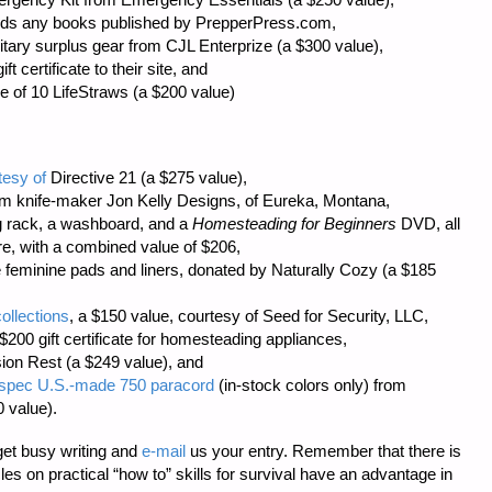
ards any books published by
PrepperPress.com
,
itary surplus gear from
CJL Enterprize
(a $300 value),
ft certificate to their site, and
e of 10 LifeStraws (a $200 value)
tesy of
Directive 21
(a $275 value),
tom knife-maker
Jon Kelly Designs
, of Eureka, Montana,
g rack, a washboard, and a
Homesteading for Beginners
DVD, all
re
, with a combined value of $206,
 feminine pads and liners, donated by
Naturally Cozy
(a $185
ollections
, a $150 value, courtesy of
Seed for Security, LLC
,
$200 gift certificate for homesteading appliances,
sion Rest (a $249 value), and
il-spec U.S.-made 750 paracord
(in-stock colors only) from
 value).
et busy writing and
e-mail
us your entry. Remember that there is
icles on practical “how to” skills for survival have an advantage in