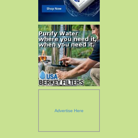
Advertise Here