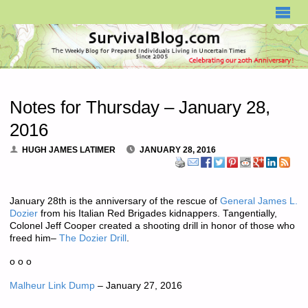
SURVIVALBLOG.COM
Notes for Thursday – January 28,
2016
HUGH JAMES LATIMER
JANUARY 28, 2016
January 28th is the anniversary of the rescue of
General James L.
Dozier
from his Italian Red Brigades kidnappers. Tangentially,
Colonel Jeff Cooper created a shooting drill in honor of those who
freed him–
The Dozier Drill
.
o o o
Malheur Link Dump
– January 27, 2016