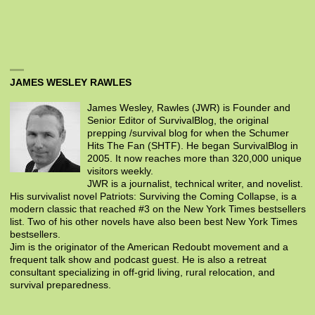
JAMES WESLEY RAWLES
James Wesley, Rawles (JWR) is Founder and
Senior Editor of SurvivalBlog, the original
prepping /survival blog for when the Schumer
Hits The Fan (SHTF). He began SurvivalBlog in
2005. It now reaches more than 320,000 unique
visitors weekly.
JWR is a journalist, technical writer, and novelist.
His survivalist novel Patriots: Surviving the Coming Collapse, is a
modern classic that reached #3 on the New York Times bestsellers
list. Two of his other novels have also been best New York Times
bestsellers.
Jim is the originator of the American Redoubt movement and a
frequent talk show and podcast guest. He is also a retreat
consultant specializing in off-grid living, rural relocation, and
survival preparedness.