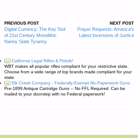
PREVIOUS POST
NEXT POST
Digital Currency: The Key Tool
Prayer Requests: America’s
of 21st Century Monolithic
Latest Inversions of Justice
Nanny State Tyranny
California Legal Rifles & Pistols!
Ad
WBT makes all popular rifles compliant for your restrictive state.
Choose from a wide range of top brands made compliant for your
state.
Elk Creek Company - Federally-Exempt No-Paperwork Guns
Ad
Pre-1899 Antique Cartridge Guns -- No FFL Required. Can be
mailed to your doorstep with no Federal paperwork!