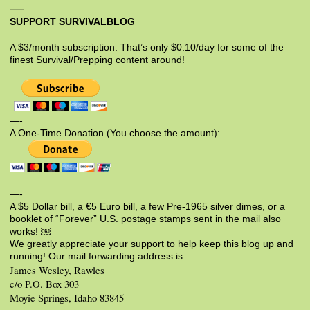
SUPPORT SURVIVALBLOG
A $3/month subscription. That’s only $0.10/day for some of the
finest Survival/Prepping content around!
—-
A One-Time Donation (You choose the amount):
—-
A $5 Dollar bill, a €5 Euro bill, a few Pre-1965 silver dimes, or a
booklet of “Forever” U.S. postage stamps sent in the mail also
works! ￼
We greatly appreciate your support to help keep this blog up and
running! Our mail forwarding address is:
James Wesley, Rawles
c/o P.O. Box 303
Moyie Springs, Idaho 83845