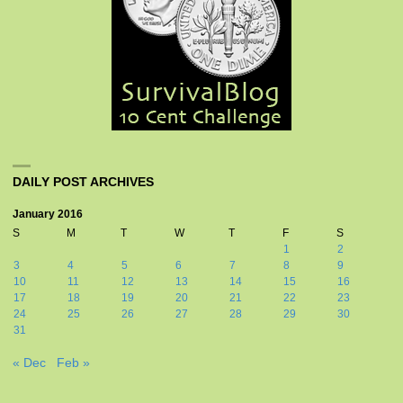
DAILY POST ARCHIVES
January 2016
S
M
T
W
T
F
S
1
2
3
4
5
6
7
8
9
10
11
12
13
14
15
16
17
18
19
20
21
22
23
24
25
26
27
28
29
30
31
« Dec
Feb »