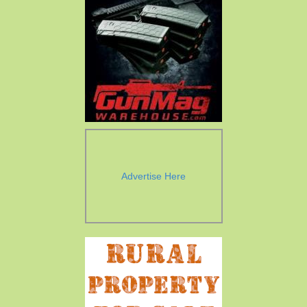
Advertise Here