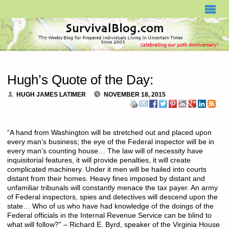
SURVIVALBLOG.COM
Hugh’s Quote of the Day:
HUGH JAMES LATIMER
NOVEMBER 18, 2015
“A hand from Washington will be stretched out and placed upon
every man’s business; the eye of the Federal inspector will be in
every man’s counting house… The law will of necessity have
inquisitorial features, it will provide penalties, it will create
complicated machinery. Under it men will be hailed into courts
distant from their homes. Heavy fines imposed by distant and
unfamiliar tribunals will constantly menace the tax payer. An army
of Federal inspectors, spies and detectives will descend upon the
state… Who of us who have had knowledge of the doings of the
Federal officials in the Internal Revenue Service can be blind to
what will follow?” – Richard E. Byrd, speaker of the Virginia House