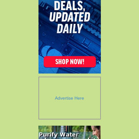
Advertise Here