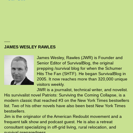
JAMES WESLEY RAWLES
James Wesley, Rawles (JWR) is Founder and
Senior Editor of SurvivalBlog, the original
prepping /survival blog for when the Schumer
Hits The Fan (SHTF). He began SurvivalBlog in
2005. It now reaches more than 320,000 unique
visitors weekly.
JWR is a journalist, technical writer, and novelist.
His survivalist novel Patriots: Surviving the Coming Collapse, is a
modern classic that reached #3 on the New York Times bestsellers
list. Two of his other novels have also been best New York Times
bestsellers.
Jim is the originator of the American Redoubt movement and a
frequent talk show and podcast guest. He is also a retreat
consultant specializing in off-grid living, rural relocation, and
survival preparedness.