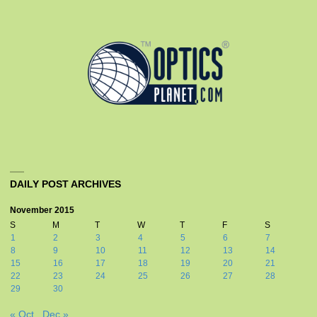
DAILY POST ARCHIVES
November 2015
S
M
T
W
T
F
S
1
2
3
4
5
6
7
8
9
10
11
12
13
14
15
16
17
18
19
20
21
22
23
24
25
26
27
28
29
30
« Oct
Dec »