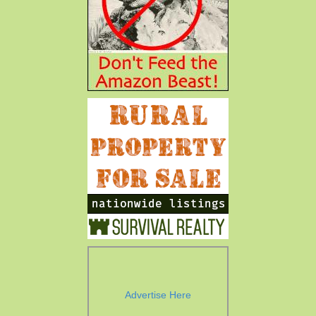
Advertise Here