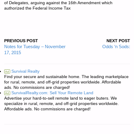
of Delegates, arguing against the 16th Amendment which
authorized the Federal Income Tax
PREVIOUS POST
NEXT POST
Notes for Tuesday – November
Odds ‘n Sods:
17, 2015
Survival Realty
Ad
Find your secure and sustainable home. The leading marketplace
for rural, remote, and off-grid properties worldwide. Affordable
ads. No commissions are charged!
SurvivalRealty.com: Sell Your Remote Land
Ad
Advertise your hard-to-sell remote land to eager buters. We
specialize in rural, remote, and off-grid properties worldwide.
Affordable ads. No commissions are charged!