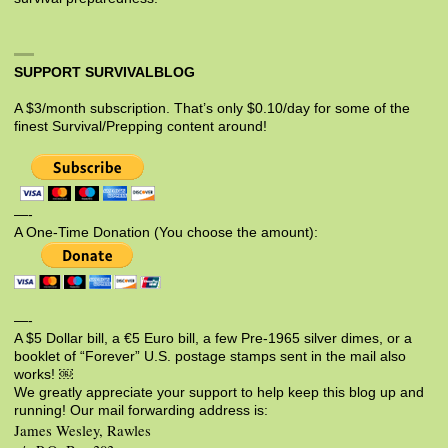
SUPPORT SURVIVALBLOG
A $3/month subscription. That’s only $0.10/day for some of the
finest Survival/Prepping content around!
—-
A One-Time Donation (You choose the amount):
—-
A $5 Dollar bill, a €5 Euro bill, a few Pre-1965 silver dimes, or a
booklet of “Forever” U.S. postage stamps sent in the mail also
works! ￼
We greatly appreciate your support to help keep this blog up and
running! Our mail forwarding address is:
James Wesley, Rawles