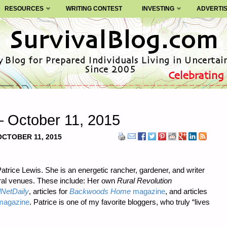
RESOURCES
WRITING CONTEST
INVESTING
ADVERTI
– October 11, 2015
OCTOBER 11, 2015
atrice Lewis. She is an energetic rancher, gardener, and writer
eral venues. These include: Her own
Rural Revolution
NetDaily
, articles for
Backwoods Home
magazine
, and articles
agazine
. Patrice is one of my favorite bloggers, who truly “lives