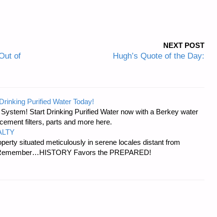
NEXT POST
Out of
Hugh’s Quote of the Day:
Drinking Purified Water Today!
n System! Start Drinking Purified Water now with a Berkey water
acement filters, parts and more here.
ALTY
erty situated meticulously in serene locales distant from
ies. Remember…HISTORY Favors the PREPARED!