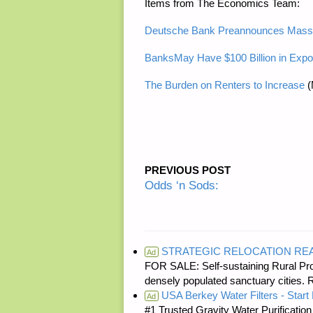
Items from The Economics Team:
Deutsche Bank Preannounces Massi
BanksMay Have $100 Billion in Expo
The Burden on Renters to Increase
(
PREVIOUS POST
Odds ‘n Sods:
STRATEGIC RELOCATION RE
Ad
FOR SALE: Self-sustaining Rural Prop
densely populated sanctuary cit
USA Berkey Water Filters - Start 
Ad
#1 Trusted Gravity Water Purificatio