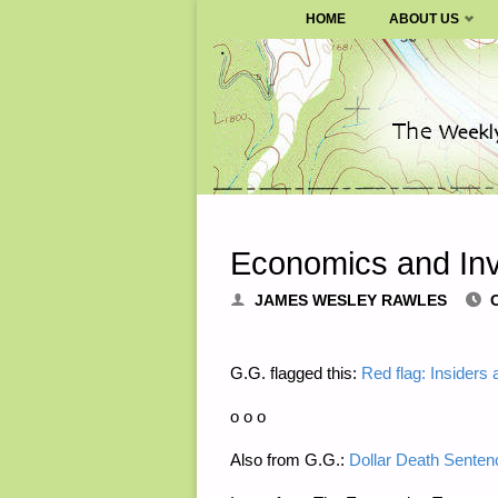
SURVIVALBLOG.COM
HOME
ABOUT US
Skip
to
content
Economics and Inv
JAMES WESLEY RAWLES
G.G. flagged this:
Red flag: Insiders 
o o o
Also from G.G.:
Dollar Death Senten