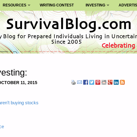
RESOURCES
WRITING CONTEST
INVESTING
ADVERTI
esting:
OCTOBER 11, 2015
aren’t buying stocks
ce