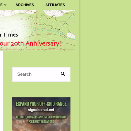
SE
ARCHIVES
AFFILIATES
Search
SEARCH
for: