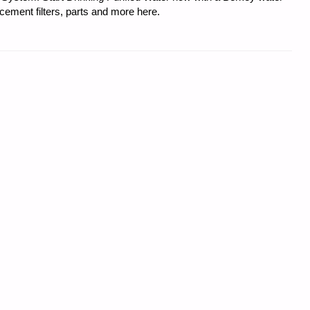
acement filters, parts and more here.