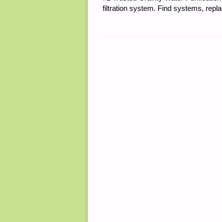
filtration system. Find systems, repl