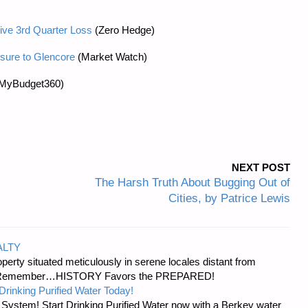
ve 3rd Quarter Loss
(Zero Hedge)
sure to Glencore
(Market Watch)
MyBudget360)
NEXT POST
The Harsh Truth About Bugging Out of
Cities, by Patrice Lewis
ALTY
erty situated meticulously in serene locales distant from
ies. Remember…HISTORY Favors the PREPARED!
Drinking Purified Water Today!
n System! Start Drinking Purified Water now with a Berkey water