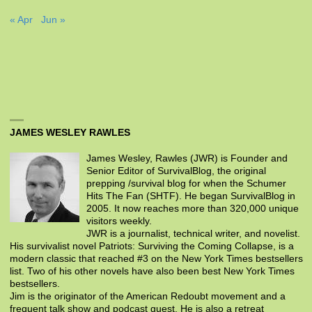
« Apr
Jun »
JAMES WESLEY RAWLES
James Wesley, Rawles (JWR) is Founder and
Senior Editor of SurvivalBlog, the original
prepping /survival blog for when the Schumer
Hits The Fan (SHTF). He began SurvivalBlog in
2005. It now reaches more than 320,000 unique
visitors weekly.
JWR is a journalist, technical writer, and novelist.
His survivalist novel Patriots: Surviving the Coming Collapse, is a
modern classic that reached #3 on the New York Times bestsellers
list. Two of his other novels have also been best New York Times
bestsellers.
Jim is the originator of the American Redoubt movement and a
frequent talk show and podcast guest. He is also a retreat