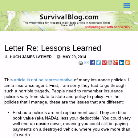
SURVIVALBLOG.COM
Letter Re: Lessons Learned
HUGH JAMES LATIMER
MAY 29, 2014
This
article is not be representative
of many insurance policies. I
am a insurance agent. First, I am sorry they had to go through
such a horrible tragedy. People need to remember insurance
policies vary from state to state and policy to policy. For the
policies that I manage, these are the issues that are different:
First auto policies are not replacement cost. They are blue
book value (aka NADA), less your deductible. You could very
well end up upside down, meaning you could still be paying
payments on a destroyed vehicle, where you owe more than
it’s worth.