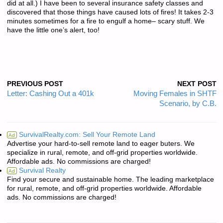
did at all.) I have been to several insurance safety classes and
discovered that those things have caused lots of fires! It takes 2-3
minutes sometimes for a fire to engulf a home– scary stuff. We
have the little one’s alert, too!
PREVIOUS POST
NEXT POST
Letter: Cashing Out a 401k
Moving Females in SHTF
Scenario, by C.B.
SurvivalRealty.com: Sell Your Remote Land
Ad
Advertise your hard-to-sell remote land to eager buters. We
specialize in rural, remote, and off-grid properties worldwide.
Affordable ads. No commissions are charged!
Survival Realty
Ad
Find your secure and sustainable home. The leading marketplace
for rural, remote, and off-grid properties worldwide. Affordable
ads. No commissions are charged!