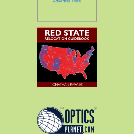
Advertise Here