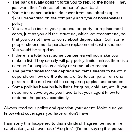
The bank usually doesn’t force you to rebuild the home. They
just want their “interest of the home” paid back.
Some insurance policies do cover trees and shrubs up to
$250, depending on the company and type of homeowners
policy.
You can also insure your personal property for replacement
costs, just as you did the structure, which we recommend, so
that you do not have to worry about depreciation. Still, some
people choose not to purchase replacement cost insurance.
You would be surprised.
If there is a total loss, some companies will not make you
make a list. They usually will pay policy limits, unless there is a
need to for suspicious activity or some other reason.
The percentages for the depreciated items seems to be off. It
depends on how old the items are. So to compare from one
person to the next would be comparing apples and oranges.
Some policies have built-in limits for guns, gold, art, etc. If you
need more coverages, you have to let your agent know to
endorse the policy accordingly.
Always read your policy and question your agent! Make sure you
know what coverages you have or don’t have.
I am sorry this happened to this individual. I agree; be more fire
safety alert, and never use “Plug Ins”. (I’m not saying this person