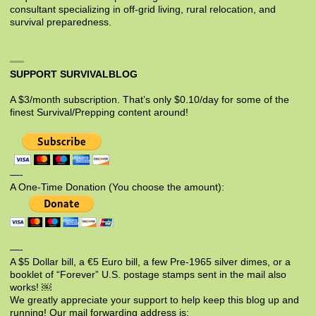
consultant specializing in off-grid living, rural relocation, and
survival preparedness.
SUPPORT SURVIVALBLOG
A $3/month subscription. That’s only $0.10/day for some of the
finest Survival/Prepping content around!
—-
A One-Time Donation (You choose the amount):
—-
A $5 Dollar bill, a €5 Euro bill, a few Pre-1965 silver dimes, or a
booklet of “Forever” U.S. postage stamps sent in the mail also
works! ￼
We greatly appreciate your support to help keep this blog up and
running! Our mail forwarding address is: