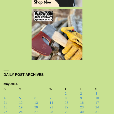
DAILY POST ARCHIVES
May 2014
S
M
T
W
T
F
S
1
2
3
4
5
6
7
8
9
10
11
12
13
14
15
16
17
18
19
20
21
22
23
24
25
26
27
28
29
30
31