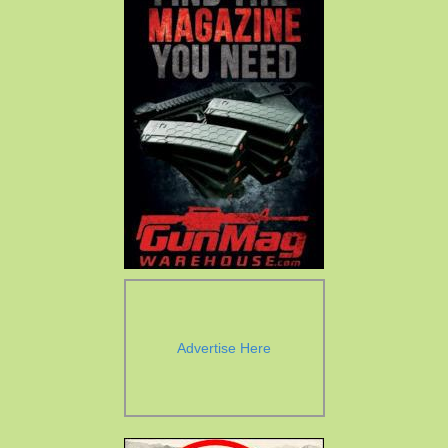
Advertise Here