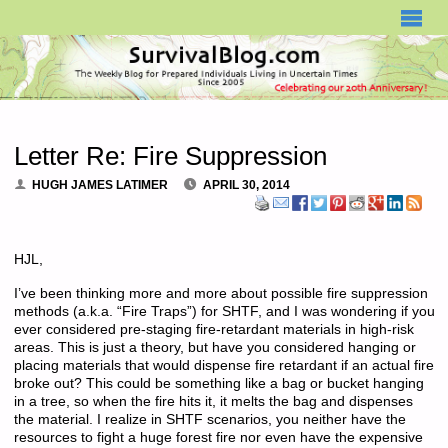
SURVIVALBLOG.COM
Letter Re: Fire Suppression
HUGH JAMES LATIMER
APRIL 30, 2014
HJL,
I’ve been thinking more and more about possible fire suppression
methods (a.k.a. “Fire Traps”) for SHTF, and I was wondering if you
ever considered pre-staging fire-retardant materials in high-risk
areas. This is just a theory, but have you considered hanging or
placing materials that would dispense fire retardant if an actual fire
broke out? This could be something like a bag or bucket hanging
in a tree, so when the fire hits it, it melts the bag and dispenses
the material. I realize in SHTF scenarios, you neither have the
resources to fight a huge forest fire nor even have the expensive