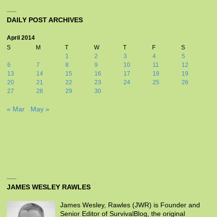
DAILY POST ARCHIVES
April 2014
S
M
T
W
T
F
S
1
2
3
4
5
6
7
8
9
10
11
12
13
14
15
16
17
18
19
20
21
22
23
24
25
26
27
28
29
30
« Mar
May »
JAMES WESLEY RAWLES
James Wesley, Rawles (JWR) is Founder and
Senior Editor of SurvivalBlog, the original