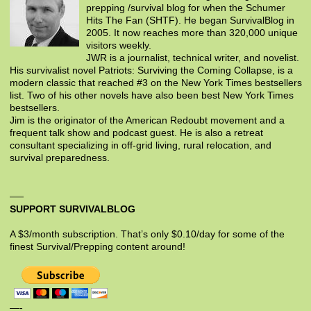
prepping /survival blog for when the Schumer
Hits The Fan (SHTF). He began SurvivalBlog in
2005. It now reaches more than 320,000 unique
visitors weekly.
JWR is a journalist, technical writer, and novelist.
His survivalist novel Patriots: Surviving the Coming Collapse, is a
modern classic that reached #3 on the New York Times bestsellers
list. Two of his other novels have also been best New York Times
bestsellers.
Jim is the originator of the American Redoubt movement and a
frequent talk show and podcast guest. He is also a retreat
consultant specializing in off-grid living, rural relocation, and
survival preparedness.
SUPPORT SURVIVALBLOG
A $3/month subscription. That’s only $0.10/day for some of the
finest Survival/Prepping content around!
—-