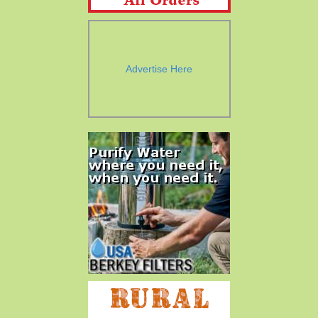
Advertise Here