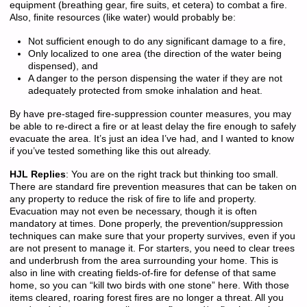
equipment (breathing gear, fire suits, et cetera) to combat a fire.
Also, finite resources (like water) would probably be:
Not sufficient enough to do any significant damage to a fire,
Only localized to one area (the direction of the water being
dispensed), and
A danger to the person dispensing the water if they are not
adequately protected from smoke inhalation and heat.
By have pre-staged fire-suppression counter measures, you may
be able to re-direct a fire or at least delay the fire enough to safely
evacuate the area. It’s just an idea I’ve had, and I wanted to know
if you’ve tested something like this out already.
HJL Replies
: You are on the right track but thinking too small.
There are standard fire prevention measures that can be taken on
any property to reduce the risk of fire to life and property.
Evacuation may not even be necessary, though it is often
mandatory at times. Done properly, the prevention/suppression
techniques can make sure that your property survives, even if you
are not present to manage it. For starters, you need to clear trees
and underbrush from the area surrounding your home. This is
also in line with creating fields-of-fire for defense of that same
home, so you can “kill two birds with one stone” here. With those
items cleared, roaring forest fires are no longer a threat. All you