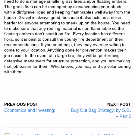
need to do is manage smaller grass fires and/or floating embers.
The grass fires can be managed by circumventing your abode
with a dirt/gravel road and keeping flammables well away from the
house. Gravel is always good, because it also acts as a noise
barrier for anyone attempting to sneak up on the house. You need
to make sure that any roofing material is non-flammable so the
floating embers don’t start it on fire. Every location has different
flora, so it is best to consult the county fire department on their
recommendations. If you need help, they may even be willing to
come to your location. Anything done for prevention makes their
job easier. In the event of a large fire, they will be performing
defensive maneuvers for structure protection, and you are making
that job easier for them. Who knows, you may end up volunteering
with them.
PREVIOUS POST
NEXT POST
Economics and Investing:
Bug Out Bag Strategy, by S.G.
– Part 2