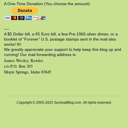
A One-Time Donation (You choose the amount):
—-
A $5 Dollar bill, a €5 Euro bill, a few Pre-1965 silver dimes, or a
booklet of “Forever” U.S. postage stamps sent in the mail also
works! ￼
We greatly appreciate your support to help keep this blog up and
running! Our mail forwarding address is:
James Wesley, Rawles
c/o P.O. Box 303
Moyie Springs, Idaho 83845
Copyright © 2005-2025 SurvivalBlog.com. All rights reserved.