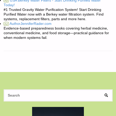
USA Berkey Water Filters - Start Drinking Purified Water
Ad
Today!
#1 Trusted Gravity Water Purification System! Start Drinking
Purified Water now with a Berkey water filtration system. Find
systems, replacement filters, parts and more here.
AuthorJenniferRader.com
Ad
Evidence-based preparedness books covering herbal medicine,
conventional medicine, and food storage—practical guidance for
when modern systems fail.
S
SEAR
fo