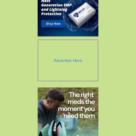
Advertise Here