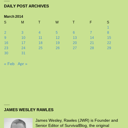
DAILY POST ARCHIVES
March 2014
S
M
T
W
T
F
S
1
2
3
4
5
6
7
8
9
10
11
12
13
14
15
16
17
18
19
20
21
22
23
24
25
26
27
28
29
30
31
« Feb
Apr »
JAMES WESLEY RAWLES
James Wesley, Rawles (JWR) is Founder and
Senior Editor of SurvivalBlog, the original