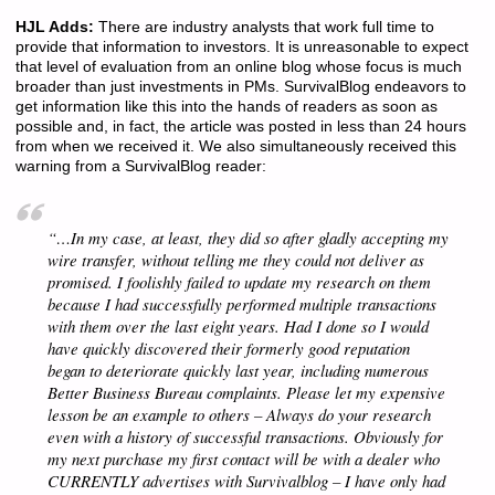
HJL Adds:
There are industry analysts that work full time to
provide that information to investors. It is unreasonable to expect
that level of evaluation from an online blog whose focus is much
broader than just investments in PMs. SurvivalBlog endeavors to
get information like this into the hands of readers as soon as
possible and, in fact, the article was posted in less than 24 hours
from when we received it. We also simultaneously received this
warning from a SurvivalBlog reader:
“…In my case, at least, they did so after gladly accepting my
wire transfer, without telling me they could not deliver as
promised. I foolishly failed to update my research on them
because I had successfully performed multiple transactions
with them over the last eight years. Had I done so I would
have quickly discovered their formerly good reputation
began to deteriorate quickly last year, including numerous
Better Business Bureau complaints. Please let my expensive
lesson be an example to others – Always do your research
even with a history of successful transactions. Obviously for
my next purchase my first contact will be with a dealer who
CURRENTLY advertises with Survivalblog – I have only had