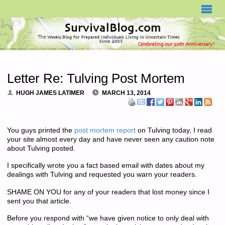
SURVIVALBLOG.COM
Letter Re: Tulving Post Mortem
HUGH JAMES LATIMER
MARCH 13, 2014
You guys printed the
post mortem report
on Tulving today, I read
your site almost every day and have never seen any caution note
about Tulving posted.
I specifically wrote you a fact based email with dates about my
dealings with Tulving and requested you warn your readers.
SHAME ON YOU for any of your readers that lost money since I
sent you that article.
Before you respond with “we have given notice to only deal with