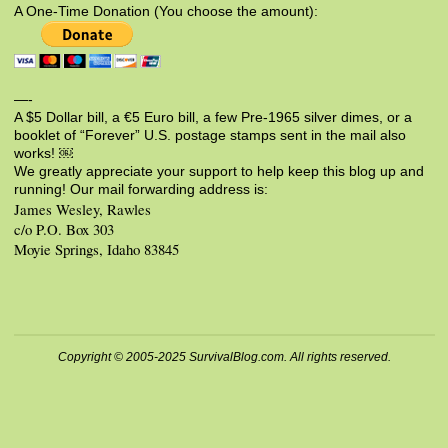
A One-Time Donation (You choose the amount):
—-
A $5 Dollar bill, a €5 Euro bill, a few Pre-1965 silver dimes, or a
booklet of “Forever” U.S. postage stamps sent in the mail also
works! ￼
We greatly appreciate your support to help keep this blog up and
running! Our mail forwarding address is:
James Wesley, Rawles
c/o P.O. Box 303
Moyie Springs, Idaho 83845
Copyright © 2005-2025 SurvivalBlog.com. All rights reserved.