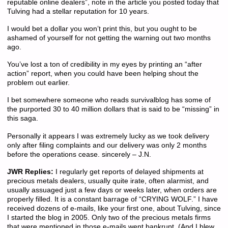
reputable online dealers”, note in the article you posted today that
Tulving had a stellar reputation for 10 years.
I would bet a dollar you won’t print this, but you ought to be
ashamed of yourself for not getting the warning out two months
ago.
You’ve lost a ton of credibility in my eyes by printing an “after
action” report, when you could have been helping shout the
problem out earlier.
I bet somewhere someone who reads survivalblog has some of
the purported 30 to 40 million dollars that is said to be “missing” in
this saga.
Personally it appears I was extremely lucky as we took delivery
only after filing complaints and our delivery was only 2 months
before the operations cease. sincerely – J.N.
JWR Replies:
I regularly get reports of delayed shipments at
precious metals dealers, usually quite irate, often alarmist, and
usually assuaged just a few days or weeks later, when orders are
properly filled. It is a constant barrage of “CRYING WOLF.” I have
received dozens of e-mails, like your first one, about Tulving, since
I started the blog in 2005. Only two of the precious metals firms
that were mentioned in those e-mails went bankrupt. (And I blew