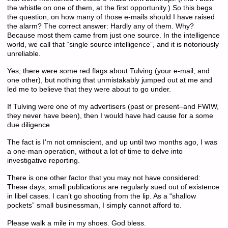
the whistle on one of them, at the first opportunity.) So this begs
the question, on how many of those e-mails should I have raised
the alarm? The correct answer: Hardly any of them. Why?
Because most them came from just one source. In the intelligence
world, we call that “single source intelligence”, and it is notoriously
unreliable.
Yes, there were some red flags about Tulving (your e-mail, and
one other), but nothing that unmistakably jumped out at me and
led me to believe that they were about to go under.
If Tulving were one of my advertisers (past or present–and FWIW,
they never have been), then I would have had cause for a some
due diligence.
The fact is I’m not omniscient, and up until two months ago, I was
a one-man operation, without a lot of time to delve into
investigative reporting.
There is one other factor that you may not have considered:
These days, small publications are regularly sued out of existence
in libel cases. I can’t go shooting from the lip. As a “shallow
pockets” small businessman, I simply cannot afford to.
Please walk a mile in my shoes. God bless.