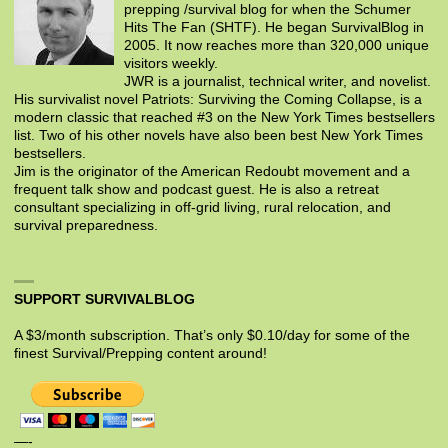
prepping /survival blog for when the Schumer
Hits The Fan (SHTF). He began SurvivalBlog in
2005. It now reaches more than 320,000 unique
visitors weekly.
JWR is a journalist, technical writer, and novelist.
His survivalist novel Patriots: Surviving the Coming Collapse, is a
modern classic that reached #3 on the New York Times bestsellers
list. Two of his other novels have also been best New York Times
bestsellers.
Jim is the originator of the American Redoubt movement and a
frequent talk show and podcast guest. He is also a retreat
consultant specializing in off-grid living, rural relocation, and
survival preparedness.
SUPPORT SURVIVALBLOG
A $3/month subscription. That’s only $0.10/day for some of the
finest Survival/Prepping content around!
—-