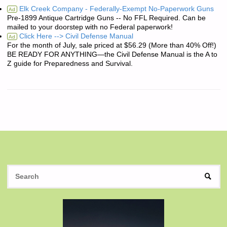
Elk Creek Company - Federally-Exempt No-Paperwork Guns
Ad
Pre-1899 Antique Cartridge Guns -- No FFL Required. Can be
mailed to your doorstep with no Federal paperwork!
Click Here --> Civil Defense Manual
Ad
For the month of July, sale priced at $56.29 (More than 40% Off!)
BE READY FOR ANYTHING—the Civil Defense Manual is the A to
Z guide for Preparedness and Survival.
S
SEAR
fo