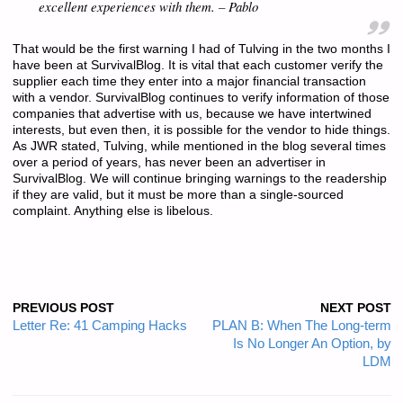
excellent experiences with them. – Pablo
That would be the first warning I had of Tulving in the two months I
have been at SurvivalBlog. It is vital that each customer verify the
supplier each time they enter into a major financial transaction
with a vendor. SurvivalBlog continues to verify information of those
companies that advertise with us, because we have intertwined
interests, but even then, it is possible for the vendor to hide things.
As JWR stated, Tulving, while mentioned in the blog several times
over a period of years, has never been an advertiser in
SurvivalBlog. We will continue bringing warnings to the readership
if they are valid, but it must be more than a single-sourced
complaint. Anything else is libelous.
PREVIOUS POST
NEXT POST
Letter Re: 41 Camping Hacks
PLAN B: When The Long-term
Is No Longer An Option, by
LDM