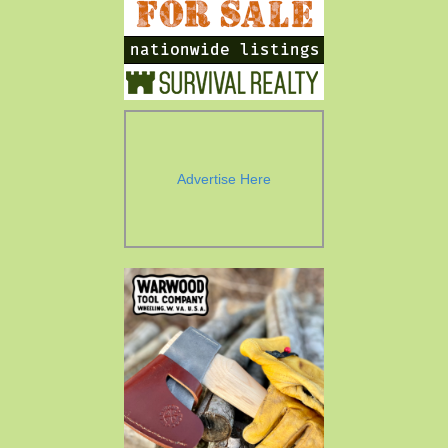
Advertise Here