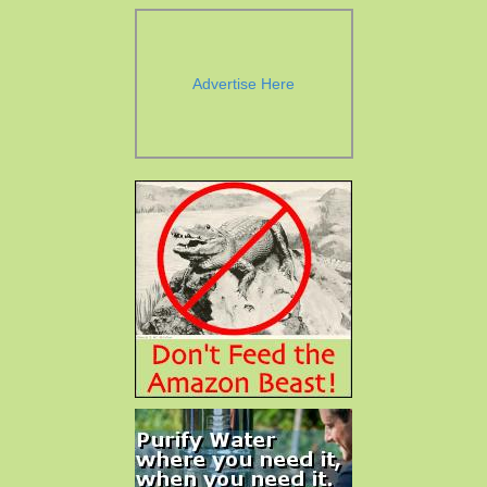
Advertise Here