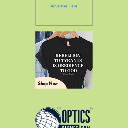
Advertise Here