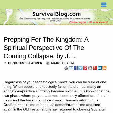
SURVIVALBLOG.COM
Prepping For The Kingdom: A
Spiritual Perspective Of The
Coming Collapse, by J.L.
HUGH JAMES LATIMER
MARCH 5, 2014
Regardless of your eschatological views, you can be sure of one
thing. When people unexpectedly fall on hard times, many an
agnostic-in-practice suddenly become spiritual. It is known that the
two places where prayers are most commonly offered are church
pews and the back of a police cruiser. Humans return to their
Creator in their time of need, as demonstrated time and time
again in the Old Testament. Israel returned to obeying God after