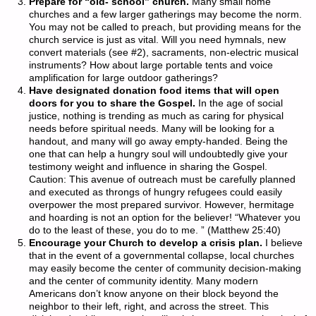
Prepare for “old- school” church.
Many small home
churches and a few larger gatherings may become the norm.
You may not be called to preach, but providing means for the
church service is just as vital. Will you need hymnals, new
convert materials (see #2), sacraments, non-electric musical
instruments? How about large portable tents and voice
amplification for large outdoor gatherings?
Have designated donation food items that will open
doors for you to share the Gospel.
In the age of social
justice, nothing is trending as much as caring for physical
needs before spiritual needs. Many will be looking for a
handout, and many will go away empty-handed. Being the
one that can help a hungry soul will undoubtedly give your
testimony weight and influence in sharing the Gospel.
Caution: This avenue of outreach must be carefully planned
and executed as throngs of hungry refugees could easily
overpower the most prepared survivor. However, hermitage
and hoarding is not an option for the believer! “Whatever you
do to the least of these, you do to me. ” (Matthew 25:40)
Encourage your Church to develop a crisis plan.
I believe
that in the event of a governmental collapse, local churches
may easily become the center of community decision-making
and the center of community identity. Many modern
Americans don’t know anyone on their block beyond the
neighbor to their left, right, and across the street. This