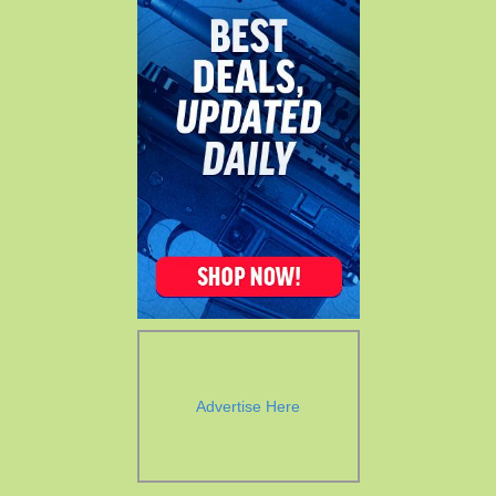
Advertise Here