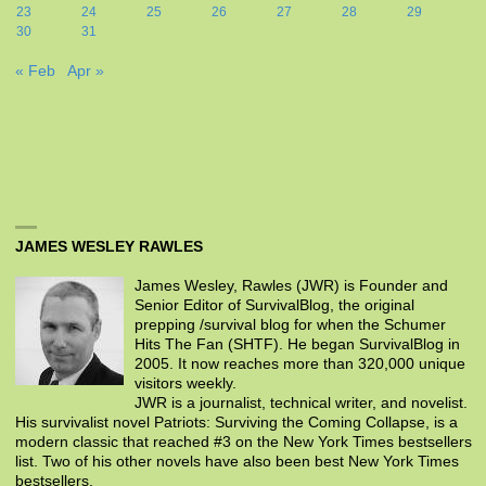
23
24
25
26
27
28
29
30
31
« Feb
Apr »
JAMES WESLEY RAWLES
James Wesley, Rawles (JWR) is Founder and
Senior Editor of SurvivalBlog, the original
prepping /survival blog for when the Schumer
Hits The Fan (SHTF). He began SurvivalBlog in
2005. It now reaches more than 320,000 unique
visitors weekly.
JWR is a journalist, technical writer, and novelist.
His survivalist novel Patriots: Surviving the Coming Collapse, is a
modern classic that reached #3 on the New York Times bestsellers
list. Two of his other novels have also been best New York Times
bestsellers.