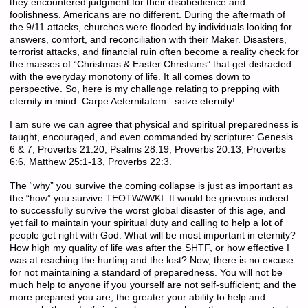
they encountered judgment for their disobedience and
foolishness. Americans are no different. During the aftermath of
the 9/11 attacks, churches were flooded by individuals looking for
answers, comfort, and reconciliation with their Maker. Disasters,
terrorist attacks, and financial ruin often become a reality check for
the masses of “Christmas & Easter Christians” that get distracted
with the everyday monotony of life. It all comes down to
perspective. So, here is my challenge relating to prepping with
eternity in mind: Carpe Aeternitatem– seize eternity!
I am sure we can agree that physical and spiritual preparedness is
taught, encouraged, and even commanded by scripture: Genesis
6 & 7, Proverbs 21:20, Psalms 28:19, Proverbs 20:13, Proverbs
6:6, Matthew 25:1-13, Proverbs 22:3.
The “why” you survive the coming collapse is just as important as
the “how” you survive TEOTWAWKI. It would be grievous indeed
to successfully survive the worst global disaster of this age, and
yet fail to maintain your spiritual duty and calling to help a lot of
people get right with God. What will be most important in eternity?
How high my quality of life was after the SHTF, or how effective I
was at reaching the hurting and the lost? Now, there is no excuse
for not maintaining a standard of preparedness. You will not be
much help to anyone if you yourself are not self-sufficient; and the
more prepared you are, the greater your ability to help and