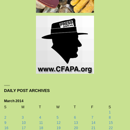
DAILY POST ARCHIVES
March 2014
S
M
T
W
T
F
S
1
2
3
4
5
6
7
8
9
10
11
12
13
14
15
16
17
18
19
20
21
22