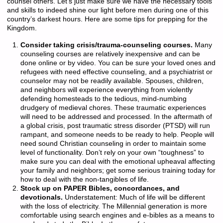
counsel others. Let’s just make sure we have the necessary tools
and skills to indeed shine our light before men during one of this
country’s darkest hours. Here are some tips for prepping for the
Kingdom.
Consider taking crisis/trauma-counseling courses.
Many
counseling courses are relatively inexpensive and can be
done online or by video. You can be sure your loved ones and
refugees with need effective counseling, and a psychiatrist or
counselor may not be readily available. Spouses, children,
and neighbors will experience everything from violently
defending homesteads to the tedious, mind-numbing
drudgery of medieval chores. These traumatic experiences
will need to be addressed and processed. In the aftermath of
a global crisis, post traumatic stress disorder (PTSD) will run
rampant, and someone needs to be ready to help. People will
need sound Christian counseling in order to maintain some
level of functionality. Don’t rely on your own “toughness” to
make sure you can deal with the emotional upheaval affecting
your family and neighbors; get some serious training today for
how to deal with the non-tangibles of life.
Stock up on PAPER Bibles, concordances, and
devotionals.
Understatement: Much of life will be different
with the loss of electricity. The Millennial generation is more
comfortable using search engines and e-bibles as a means to