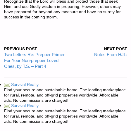
Recognize that the Lord will bless and protect those that seek
Him, and use Godly wisdom in preparing, However, others may
have prepared far beyond any measure and have no surety for
success in the coming storm.
PREVIOUS POST
NEXT POST
Two Letters Re: Prepper Primer
Notes From HJL:
For Your Non-prepper Loved
Ones, by T.S. – Part 4
Survival Realty
Ad
Find your secure and sustainable home. The leading marketplace
for rural, remote, and off-grid properties worldwide. Affordable
ads. No commissions are charged!
Survival Realty
Ad
Find your secure and sustainable home. The leading marketplace
for rural, remote, and off-grid properties worldwide. Affordable
ads. No commissions are charged!