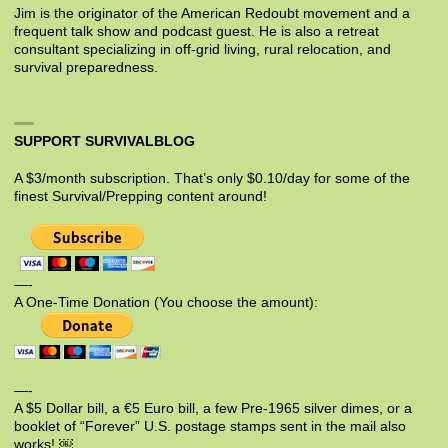
Jim is the originator of the American Redoubt movement and a
frequent talk show and podcast guest. He is also a retreat
consultant specializing in off-grid living, rural relocation, and
survival preparedness.
SUPPORT SURVIVALBLOG
A $3/month subscription. That’s only $0.10/day for some of the
finest Survival/Prepping content around!
—-
A One-Time Donation (You choose the amount):
—-
A $5 Dollar bill, a €5 Euro bill, a few Pre-1965 silver dimes, or a
booklet of “Forever” U.S. postage stamps sent in the mail also
works! ￼