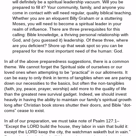
will definitely be a spiritual leadership vacuum. Will you be
prepared to fill it? Your community, family, and anyone you
come in contact with will need regular, quality biblical teaching.
Whether you are an eloquent Billy Graham or a stuttering
Moses, you will need to become a spiritual leader in your
realm of influence. There are three prerequisites for this
calling: Bible knowledge, a thriving personal relationship with
God, and (you guessed it) leadership. Of these three, where
are you deficient? Shore up that weak spot so you can be
prepared for the most important need of the human: God.
In all of the above preparedness suggestions, there is a common
theme. We cannot forget the Spiritual side of ourselves or our
loved ones when attempting to be “practical” in our allotments. It
can be easy to only think in terms of tangibles when we are paring
down our necessities to the basics, but often the non-tangibles
(faith, joy, peace, prayer, worship) add more to the quality of life
than the greatest new survival gadget. Indeed, we should invest
heavily in having the ability to maintain our family’s spiritual growth
long after Christian book stores shutter their doors, and Bible “dot-
coms” cease to exist.
In all of our preparation, we must take note of Psalm 127:1–
“Except the LORD build the house, they labor in vain that build it:
except the LORD keep the city, the watchman waketh but in vain.”