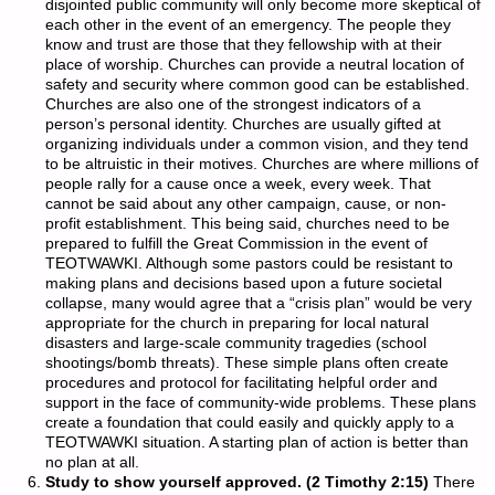
disjointed public community will only become more skeptical of
each other in the event of an emergency. The people they
know and trust are those that they fellowship with at their
place of worship. Churches can provide a neutral location of
safety and security where common good can be established.
Churches are also one of the strongest indicators of a
person’s personal identity. Churches are usually gifted at
organizing individuals under a common vision, and they tend
to be altruistic in their motives. Churches are where millions of
people rally for a cause once a week, every week. That
cannot be said about any other campaign, cause, or non-
profit establishment. This being said, churches need to be
prepared to fulfill the Great Commission in the event of
TEOTWAWKI. Although some pastors could be resistant to
making plans and decisions based upon a future societal
collapse, many would agree that a “crisis plan” would be very
appropriate for the church in preparing for local natural
disasters and large-scale community tragedies (school
shootings/bomb threats). These simple plans often create
procedures and protocol for facilitating helpful order and
support in the face of community-wide problems. These plans
create a foundation that could easily and quickly apply to a
TEOTWAWKI situation. A starting plan of action is better than
no plan at all.
Study to show yourself approved. (2 Timothy 2:15)
There