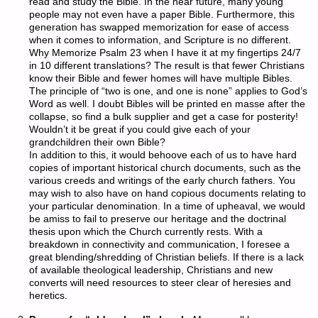
read and study the Bible. In the near future, many young
people may not even have a paper Bible. Furthermore, this
generation has swapped memorization for ease of access
when it comes to information, and Scripture is no different.
Why Memorize Psalm 23 when I have it at my fingertips 24/7
in 10 different translations? The result is that fewer Christians
know their Bible and fewer homes will have multiple Bibles.
The principle of “two is one, and one is none” applies to God’s
Word as well. I doubt Bibles will be printed en masse after the
collapse, so find a bulk supplier and get a case for posterity!
Wouldn’t it be great if you could give each of your
grandchildren their own Bible?
In addition to this, it would behoove each of us to have hard
copies of important historical church documents, such as the
various creeds and writings of the early church fathers. You
may wish to also have on hand copious documents relating to
your particular denomination. In a time of upheaval, we would
be amiss to fail to preserve our heritage and the doctrinal
thesis upon which the Church currently rests. With a
breakdown in connectivity and communication, I foresee a
great blending/shredding of Christian beliefs. If there is a lack
of available theological leadership, Christians and new
converts will need resources to steer clear of heresies and
heretics.