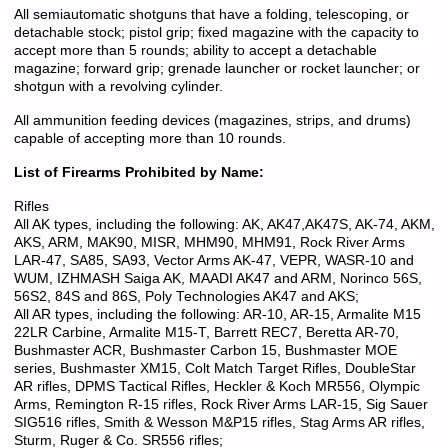
All semiautomatic shotguns that have a folding, telescoping, or
detachable stock; pistol grip; fixed magazine with the capacity to
accept more than 5 rounds; ability to accept a detachable
magazine; forward grip; grenade launcher or rocket launcher; or
shotgun with a revolving cylinder.
All ammunition feeding devices (magazines, strips, and drums)
capable of accepting more than 10 rounds.
List of Firearms Prohibited by Name:
Rifles
All AK types, including the following: AK, AK47,AK47S, AK-74, AKM,
AKS, ARM, MAK90, MISR, MHM90, MHM91, Rock River Arms
LAR-47, SA85, SA93, Vector Arms AK-47, VEPR, WASR-10 and
WUM, IZHMASH Saiga AK, MAADI AK47 and ARM, Norinco 56S,
56S2, 84S and 86S, Poly Technologies AK47 and AKS;
All AR types, including the following: AR-10, AR-15, Armalite M15
22LR Carbine, Armalite M15-T, Barrett REC7, Beretta AR-70,
Bushmaster ACR, Bushmaster Carbon 15, Bushmaster MOE
series, Bushmaster XM15, Colt Match Target Rifles, DoubleStar
AR rifles, DPMS Tactical Rifles, Heckler & Koch MR556, Olympic
Arms, Remington R-15 rifles, Rock River Arms LAR-15, Sig Sauer
SIG516 rifles, Smith & Wesson M&P15 rifles, Stag Arms AR rifles,
Sturm, Ruger & Co. SR556 rifles;