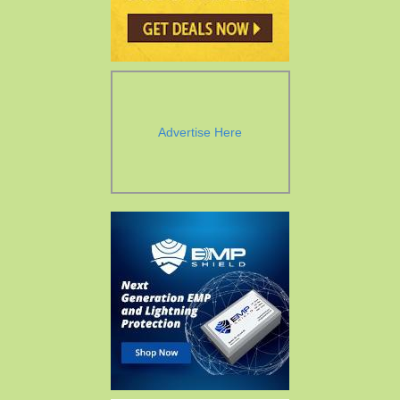
Advertise Here