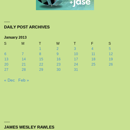
DAILY POST ARCHIVES
January 2013
S
M
T
W
T
F
S
1
2
3
4
5
6
7
8
9
10
11
12
13
14
15
16
17
18
19
20
21
22
23
24
25
26
27
28
29
30
31
« Dec
Feb »
JAMES WESLEY RAWLES