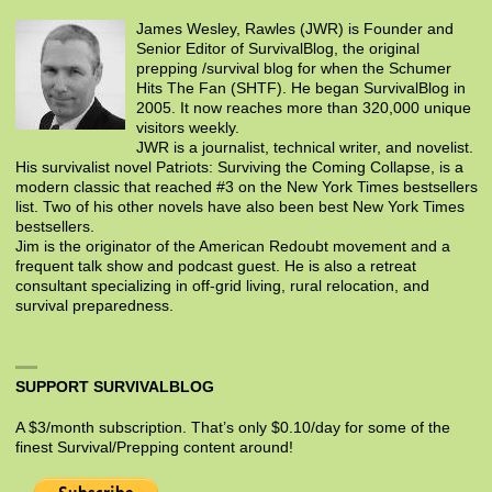
James Wesley, Rawles (JWR) is Founder and
Senior Editor of SurvivalBlog, the original
prepping /survival blog for when the Schumer
Hits The Fan (SHTF). He began SurvivalBlog in
2005. It now reaches more than 320,000 unique
visitors weekly.
JWR is a journalist, technical writer, and novelist.
His survivalist novel Patriots: Surviving the Coming Collapse, is a
modern classic that reached #3 on the New York Times bestsellers
list. Two of his other novels have also been best New York Times
bestsellers.
Jim is the originator of the American Redoubt movement and a
frequent talk show and podcast guest. He is also a retreat
consultant specializing in off-grid living, rural relocation, and
survival preparedness.
SUPPORT SURVIVALBLOG
A $3/month subscription. That’s only $0.10/day for some of the
finest Survival/Prepping content around!