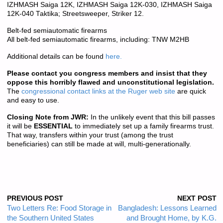
IZHMASH Saiga 12K, IZHMASH Saiga 12K-030, IZHMASH Saiga
12K-040 Taktika; Streetsweeper, Striker 12.
Belt-fed semiautomatic firearms
All belt-fed semiautomatic firearms, including: TNW M2HB
Additional details can be found
here.
Please contact you congress members and insist that they
oppose this horribly flawed and unconstitutional legislation.
The
congressional contact links at the Ruger web site
are quick
and easy to use.
Closing Note from JWR:
In the unlikely event that this bill passes
it will be
ESSENTIAL
to immediately set up a family firearms trust.
That way, transfers within your trust (among the trust
beneficiaries) can still be made at will, multi-generationally.
PREVIOUS POST
NEXT POST
Two Letters Re: Food Storage in
Bangladesh: Lessons Learned
the Southern United States
and Brought Home, by K.G.