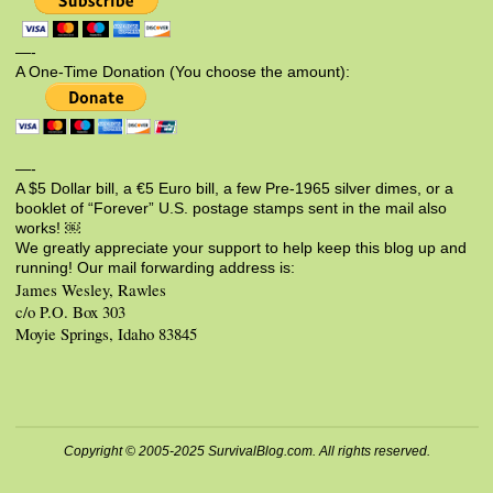
—-
A One-Time Donation (You choose the amount):
—-
A $5 Dollar bill, a €5 Euro bill, a few Pre-1965 silver dimes, or a
booklet of “Forever” U.S. postage stamps sent in the mail also
works! ￼
We greatly appreciate your support to help keep this blog up and
running! Our mail forwarding address is:
James Wesley, Rawles
c/o P.O. Box 303
Moyie Springs, Idaho 83845
Copyright © 2005-2025 SurvivalBlog.com. All rights reserved.