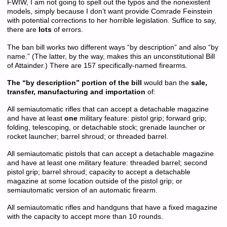
FWIW, I am not going to spell out the typos and the nonexistent
models, simply because I don’t want provide Comrade Feinstein
with potential corrections to her horrible legislation. Suffice to say,
there are
lots
of errors.
The ban bill works two different ways “by description” and also “by
name.” (The latter, by the way, makes this an unconstitutional Bill
of Attainder.) There are 157 specifically-named firearms.
The “by description” portion of the bill
would ban the
sale,
transfer, manufacturing and importation
of:
All semiautomatic rifles that can accept a detachable magazine
and have at least
one
military feature: pistol grip; forward grip;
folding, telescoping, or detachable stock; grenade launcher or
rocket launcher; barrel shroud; or threaded barrel.
All semiautomatic pistols that can accept a detachable magazine
and have at least one military feature: threaded barrel; second
pistol grip; barrel shroud; capacity to accept a detachable
magazine at some location outside of the pistol grip; or
semiautomatic version of an automatic firearm.
All semiautomatic rifles and handguns that have a fixed magazine
with the capacity to accept more than 10 rounds.