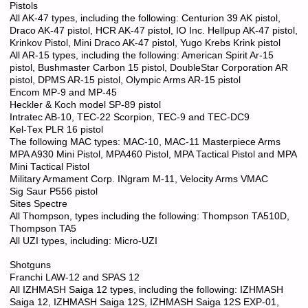
Pistols
All AK-47 types, including the following: Centurion 39 AK pistol,
Draco AK-47 pistol, HCR AK-47 pistol, IO Inc. Hellpup AK-47 pistol,
Krinkov Pistol, Mini Draco AK-47 pistol, Yugo Krebs Krink pistol
All AR-15 types, including the following: American Spirit Ar-15
pistol, Bushmaster Carbon 15 pistol, DoubleStar Corporation AR
pistol, DPMS AR-15 pistol, Olympic Arms AR-15 pistol
Encom MP-9 and MP-45
Heckler & Koch model SP-89 pistol
Intratec AB-10, TEC-22 Scorpion, TEC-9 and TEC-DC9
Kel-Tex PLR 16 pistol
The following MAC types: MAC-10, MAC-11 Masterpiece Arms
MPA A930 Mini Pistol, MPA460 Pistol, MPA Tactical Pistol and MPA
Mini Tactical Pistol
Military Armament Corp. INgram M-11, Velocity Arms VMAC
Sig Saur P556 pistol
Sites Spectre
All Thompson, types including the following: Thompson TA510D,
Thompson TA5
All UZI types, including: Micro-UZI
Shotguns
Franchi LAW-12 and SPAS 12
All IZHMASH Saiga 12 types, including the following: IZHMASH
Saiga 12, IZHMASH Saiga 12S, IZHMASH Saiga 12S EXP-01,