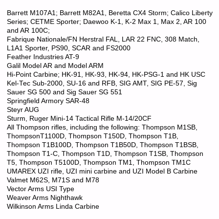
Barrett M107A1; Barrett M82A1, Beretta CX4 Storm; Calico Liberty
Series; CETME Sporter; Daewoo K-1, K-2 Max 1, Max 2, AR 100
and AR 100C;
Fabrique Nationale/FN Herstral FAL, LAR 22 FNC, 308 Match,
L1A1 Sporter, PS90, SCAR and FS2000
Feather Industries AT-9
Galil Model AR and Model ARM
Hi-Point Carbine; HK-91, HK-93, HK-94, HK-PSG-1 and HK USC
Kel-Tec Sub-2000, SU-16 and RFB, SIG AMT, SIG PE-57, Sig
Sauer SG 500 and Sig Sauer SG 551
Springfield Armory SAR-48
Steyr AUG
Sturm, Ruger Mini-14 Tactical Rifle M-14/20CF
All Thompson rifles, including the following: Thompson M1SB,
ThompsonT1100D, Thompson T150D, Thompson T1B,
Thompson T1B100D, Thompson T1B50D, Thompson T1BSB,
Thompson T1-C, Thompson T1D, Thompson T1SB, Thompson
T5, Thompson T5100D, Thompson TM1, Thompson TM1C
UMAREX UZI rifle, UZI mini carbine and UZI Model B Carbine
Valmet M62S, M71S and M78
Vector Arms USI Type
Weaver Arms Nighthawk
Wilkinson Arms Linda Carbine