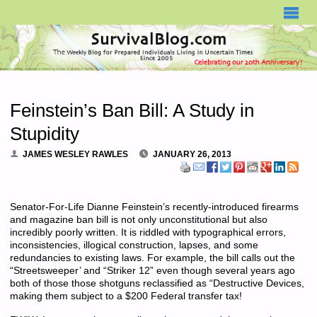
SURVIVALBLOG.COM
Feinstein’s Ban Bill: A Study in
Stupidity
JAMES WESLEY RAWLES
JANUARY 26, 2013
Senator-For-Life Dianne Feinstein’s recently-introduced firearms
and magazine ban bill is not only unconstitutional but also
incredibly poorly written. It is riddled with typographical errors,
inconsistencies, illogical construction, lapses, and some
redundancies to existing laws. For example, the bill calls out the
“Streetsweeper’ and “Striker 12” even though several years ago
both of those those shotguns reclassified as “Destructive Devices,
making them subject to a $200 Federal transfer tax!