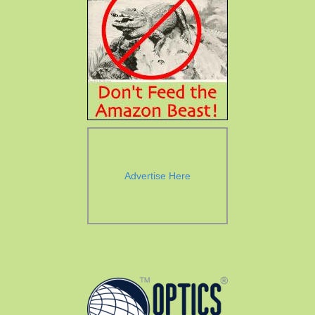
Advertise Here