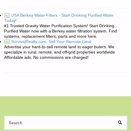
USA Berkey Water Filters - Start Drinking Purified Water
Ad
Today!
#1 Trusted Gravity Water Purification System! Start Drinking
Purified Water now with a Berkey water filtration system. Find
systems, replacement filters, parts and more here.
SurvivalRealty.com: Sell Your Remote Land
Ad
Advertise your hard-to-sell remote land to eager buters. We
specialize in rural, remote, and off-grid properties worldwide.
Affordable ads. No commissions are charged!
S
SEAR
fo