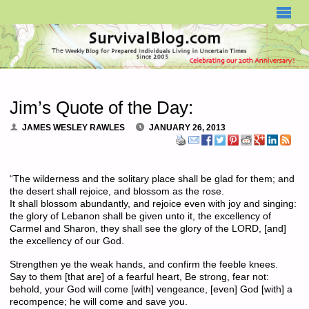
SURVIVALBLOG.COM
Jim’s Quote of the Day:
JAMES WESLEY RAWLES
JANUARY 26, 2013
“The wilderness and the solitary place shall be glad for them; and
the desert shall rejoice, and blossom as the rose.
It shall blossom abundantly, and rejoice even with joy and singing:
the glory of Lebanon shall be given unto it, the excellency of
Carmel and Sharon, they shall see the glory of the LORD, [and]
the excellency of our God.
Strengthen ye the weak hands, and confirm the feeble knees.
Say to them [that are] of a fearful heart, Be strong, fear not:
behold, your God will come [with] vengeance, [even] God [with] a
recompence; he will come and save you.