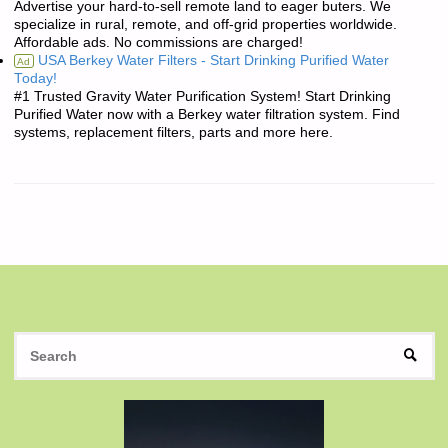
Advertise your hard-to-sell remote land to eager buters. We
specialize in rural, remote, and off-grid properties worldwide.
Affordable ads. No commissions are charged!
USA Berkey Water Filters - Start Drinking Purified Water
Ad
Today!
#1 Trusted Gravity Water Purification System! Start Drinking
Purified Water now with a Berkey water filtration system. Find
systems, replacement filters, parts and more here.
S
SEAR
fo