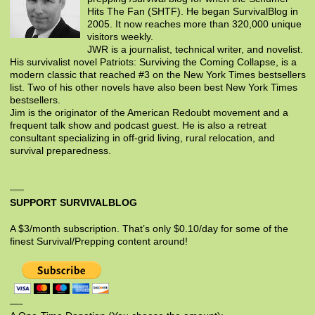
Hits The Fan (SHTF). He began SurvivalBlog in
2005. It now reaches more than 320,000 unique
visitors weekly.
JWR is a journalist, technical writer, and novelist.
His survivalist novel Patriots: Surviving the Coming Collapse, is a
modern classic that reached #3 on the New York Times bestsellers
list. Two of his other novels have also been best New York Times
bestsellers.
Jim is the originator of the American Redoubt movement and a
frequent talk show and podcast guest. He is also a retreat
consultant specializing in off-grid living, rural relocation, and
survival preparedness.
SUPPORT SURVIVALBLOG
A $3/month subscription. That’s only $0.10/day for some of the
finest Survival/Prepping content around!
—-