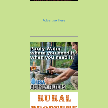
Advertise Here