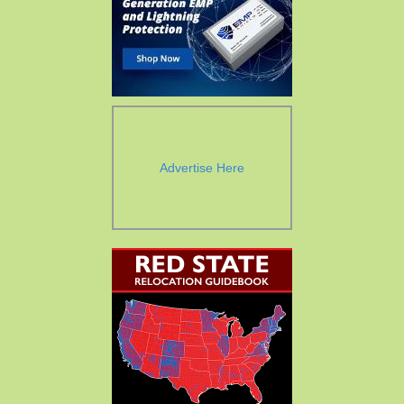
Advertise Here