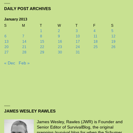
DAILY POST ARCHIVES
January 2013
S
M
T
W
T
F
S
1
2
3
4
5
6
7
8
9
10
11
12
13
14
15
16
17
18
19
20
21
22
23
24
25
26
27
28
29
30
31
« Dec
Feb »
JAMES WESLEY RAWLES
James Wesley, Rawles (JWR) is Founder and
Senior Editor of SurvivalBlog, the original
prepping /survival blog for when the Schumer