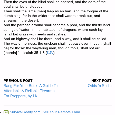
Then the eyes of the blind shall be opened, and the ears of the
deaf shall be unstopped.
Then shall the lame [man] leap as an hart, and the tongue of the
dumb sing: for in the wilderness shall waters break out, and
streams in the desert.
And the parched ground shall become a pool, and the thirsty land
springs of water: in the habitation of dragons, where each lay,
[shall be] grass with reeds and rushes.
And an highway shall be there, and a way, and it shall be called
The way of holiness; the unclean shall not pass over it; but it [shall
be] for those: the wayfaring men, though fools, shall not err
[therein].” – Isaiah 35:1-8 (
KJV
)
PREVIOUS POST
NEXT POST
Bang For Your Buck: A Guide To
Odds ‘n Sods:
Affordable & Reliable Firearms
For Preppers, by I.K.
SurvivalRealty.com: Sell Your Remote Land
Ad