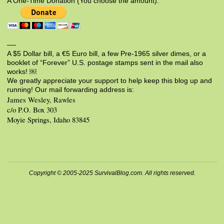
A One-Time Donation (You choose the amount):
—-
A $5 Dollar bill, a €5 Euro bill, a few Pre-1965 silver dimes, or a
booklet of “Forever” U.S. postage stamps sent in the mail also
works! ￼
We greatly appreciate your support to help keep this blog up and
running! Our mail forwarding address is:
James Wesley, Rawles
c/o P.O. Box 303
Moyie Springs, Idaho 83845
Copyright © 2005-2025 SurvivalBlog.com. All rights reserved.