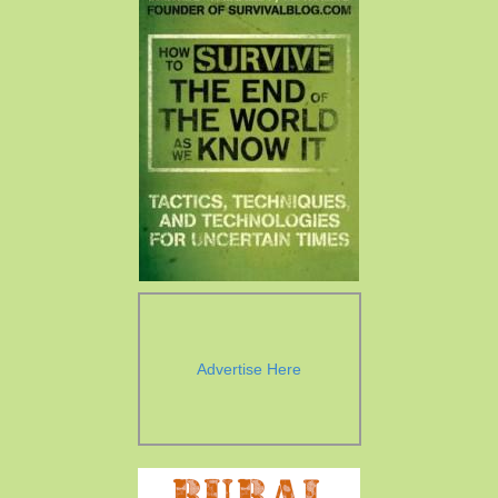
Advertise Here