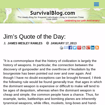
SURVIVALBLOG.COM
Jim’s Quote of the Day:
JAMES WESLEY RAWLES
JANUARY 17, 2013
"It is a commonplace that the history of civilization is largely the
history of weapons. In particular, the connection between the
discovery of gunpowder and the overthrow of feudalism by the
bourgeoisie has been pointed out over and over again. And
though I have no doubt exceptions can be brought forward, I think
the following rule would be found generally true: that ages in which
the dominant weapon is expensive or difficult to make will tend to
be ages of despotism, whereas when the dominant weapon is
cheap and simple, the common people have a chance. Thus, for
example, tanks, battleships and bombing planes are inherently
tyrannical weapons, while rifles, muskets, long-bows and hand-