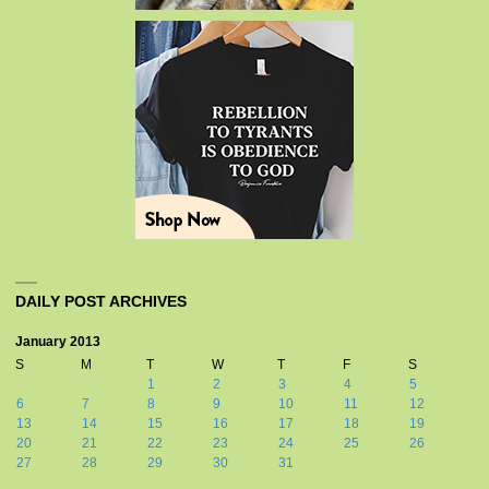
DAILY POST ARCHIVES
January 2013
S
M
T
W
T
F
S
1
2
3
4
5
6
7
8
9
10
11
12
13
14
15
16
17
18
19
20
21
22
23
24
25
26
27
28
29
30
31