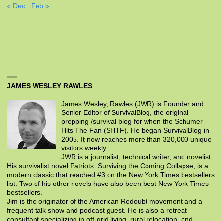
« Dec
Feb »
JAMES WESLEY RAWLES
James Wesley, Rawles (JWR) is Founder and
Senior Editor of SurvivalBlog, the original
prepping /survival blog for when the Schumer
Hits The Fan (SHTF). He began SurvivalBlog in
2005. It now reaches more than 320,000 unique
visitors weekly.
JWR is a journalist, technical writer, and novelist.
His survivalist novel Patriots: Surviving the Coming Collapse, is a
modern classic that reached #3 on the New York Times bestsellers
list. Two of his other novels have also been best New York Times
bestsellers.
Jim is the originator of the American Redoubt movement and a
frequent talk show and podcast guest. He is also a retreat
consultant specializing in off-grid living, rural relocation, and