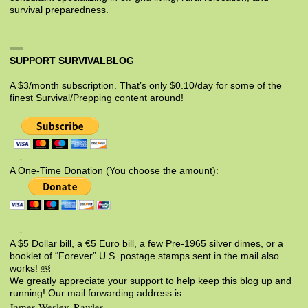
survival preparedness.
SUPPORT SURVIVALBLOG
A $3/month subscription. That’s only $0.10/day for some of the
finest Survival/Prepping content around!
—-
A One-Time Donation (You choose the amount):
—-
A $5 Dollar bill, a €5 Euro bill, a few Pre-1965 silver dimes, or a
booklet of “Forever” U.S. postage stamps sent in the mail also
works! ￼
We greatly appreciate your support to help keep this blog up and
running! Our mail forwarding address is:
James Wesley, Rawles