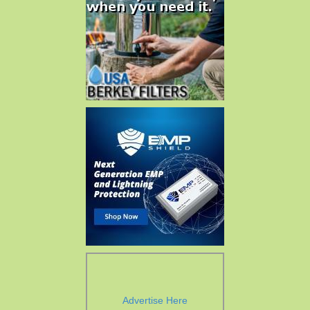
Advertise Here