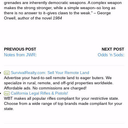
grenades are inherently democratic weapons. A complex weapon
makes the strong stronger, while a simple weapon–so long as
there is no answer to it–gives claws to the weak." – George
Orwell, author of the novel
1984
PREVIOUS POST
NEXT POST
Notes from JWR:
Odds ‘n Sods:
SurvivalRealty.com: Sell Your Remote Land
Ad
Advertise your hard-to-sell remote land to eager buters. We
specialize in rural, remote, and off-grid properties worldwide.
Affordable ads. No commissions are charged!
California Legal Rifles & Pistols!
Ad
WBT makes all popular rifles compliant for your restrictive state.
Choose from a wide range of top brands made compliant for your
state.