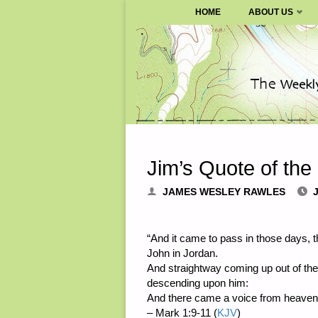
SURVIVALBLOG.COM
HOME
ABOUT US
Skip
to
content
Jim’s Quote of the
JAMES WESLEY RAWLES
“And it came to pass in those days, 
John in Jordan.
And straightway coming up out of the
descending upon him:
And there came a voice from heaven,
– Mark 1:9-11 (
KJV
)