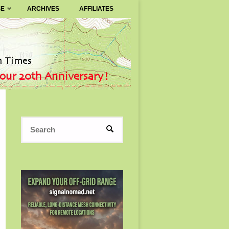
SE
ARCHIVES
AFFILIATES
Search
SEARCH
for: