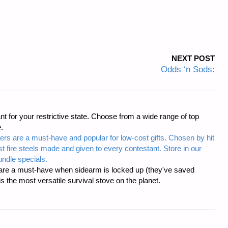
NEXT POST
Odds ‘n Sods:
t for your restrictive state. Choose from a wide range of top
.
ers are a must-have and popular for low-cost gifts. Chosen by hit
t fire steels made and given to every contestant. Store in our
ndle specials.
re a must-have when sidearm is locked up (they've saved
the most versatile survival stove on the planet.