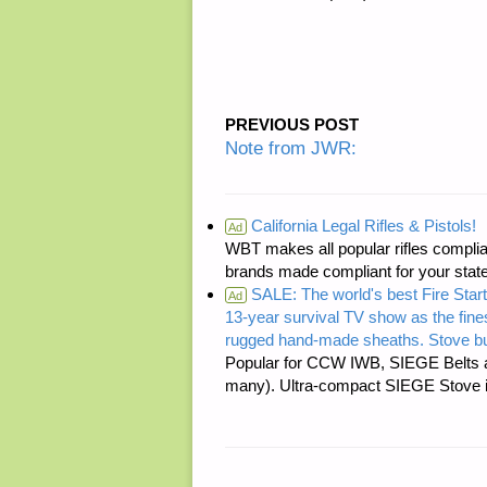
PREVIOUS POST
Note from JWR:
California Legal Rifles & Pistols!
Ad
WBT makes all popular rifles complian
brands made compliant for your state
SALE: The world's best Fire Start
Ad
13-year survival TV show as the fines
rugged hand-made sheaths. Stove bu
Popular for CCW IWB, SIEGE Belts a
many). Ultra-compact SIEGE Stove is 