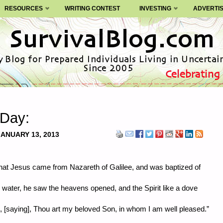
RESOURCES
WRITING CONTEST
INVESTING
ADVERTI
 Day:
JANUARY 13, 2013
that Jesus came from Nazareth of Galilee, and was baptized of
 water, he saw the heavens opened, and the Spirit like a dove
 [saying], Thou art my beloved Son, in whom I am well pleased.”