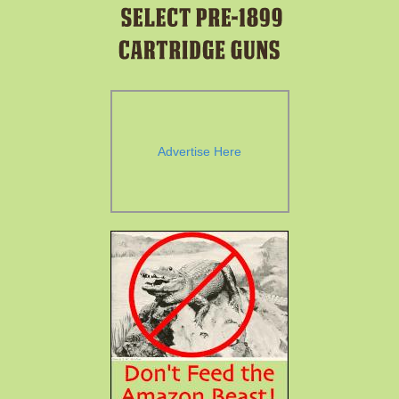
Advertise Here