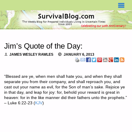
SURVIVALBLOG.COM
Jim’s Quote of the Day:
JAMES WESLEY RAWLES
JANUARY 6, 2013
“Blessed are ye, when men shall hate you, and when they shall
separate you from their company, and shall reproach you, and
cast out your name as evil, for the Son of man’s sake. Rejoice ye
in that day, and leap for joy: for, behold your reward is great in
heaven: for in the like manner did their fathers unto the prophets.”
– Luke 6:22-23 (
KJV
)