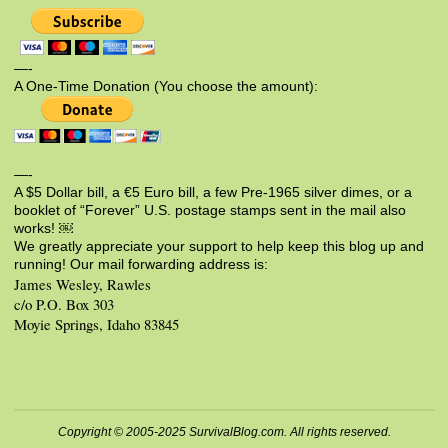
—-
A One-Time Donation (You choose the amount):
—-
A $5 Dollar bill, a €5 Euro bill, a few Pre-1965 silver dimes, or a
booklet of “Forever” U.S. postage stamps sent in the mail also
works! ￼
We greatly appreciate your support to help keep this blog up and
running! Our mail forwarding address is:
James Wesley, Rawles
c/o P.O. Box 303
Moyie Springs, Idaho 83845
Copyright © 2005-2025 SurvivalBlog.com. All rights reserved.