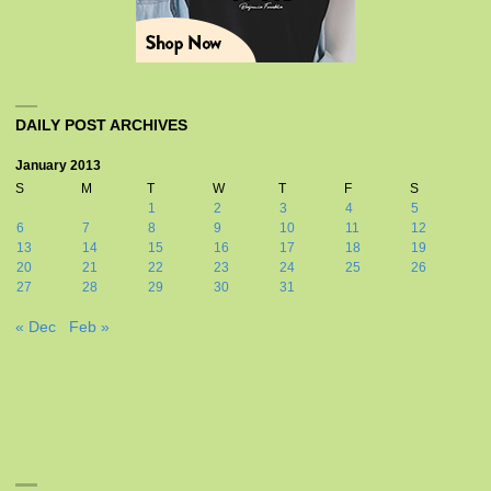
DAILY POST ARCHIVES
January 2013
S
M
T
W
T
F
S
1
2
3
4
5
6
7
8
9
10
11
12
13
14
15
16
17
18
19
20
21
22
23
24
25
26
27
28
29
30
31
« Dec
Feb »