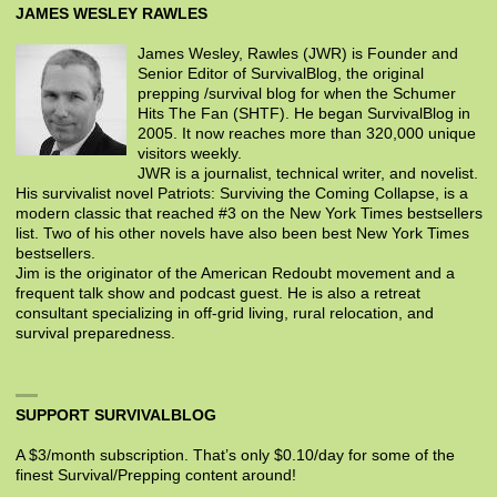
JAMES WESLEY RAWLES
James Wesley, Rawles (JWR) is Founder and
Senior Editor of SurvivalBlog, the original
prepping /survival blog for when the Schumer
Hits The Fan (SHTF). He began SurvivalBlog in
2005. It now reaches more than 320,000 unique
visitors weekly.
JWR is a journalist, technical writer, and novelist.
His survivalist novel Patriots: Surviving the Coming Collapse, is a
modern classic that reached #3 on the New York Times bestsellers
list. Two of his other novels have also been best New York Times
bestsellers.
Jim is the originator of the American Redoubt movement and a
frequent talk show and podcast guest. He is also a retreat
consultant specializing in off-grid living, rural relocation, and
survival preparedness.
SUPPORT SURVIVALBLOG
A $3/month subscription. That’s only $0.10/day for some of the
finest Survival/Prepping content around!