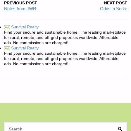
PREVIOUS POST
NEXT POST
Notes from JWR:
Odds ‘n Sods:
Survival Realty
Ad
Find your secure and sustainable home. The leading marketplace
for rural, remote, and off-grid properties worldwide. Affordable
ads. No commissions are charged!
Survival Realty
Ad
Find your secure and sustainable home. The leading marketplace
for rural, remote, and off-grid properties worldwide. Affordable
ads. No commissions are charged!
S
SEAR
fo