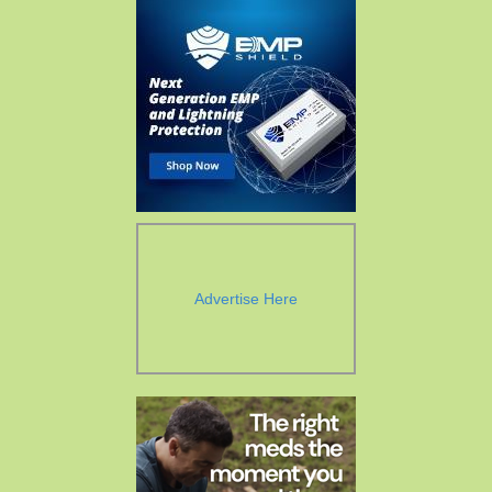
Advertise Here