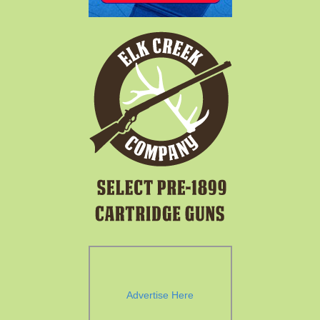
Advertise Here