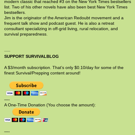
modern classic that reached #3 on the New York Times bestsellers
list. Two of his other novels have also been best New York Times
bestsellers.
Jim is the originator of the American Redoubt movement and a
frequent talk show and podcast guest. He is also a retreat
consultant specializing in off-grid living, rural relocation, and
survival preparedness.
SUPPORT SURVIVALBLOG
A $3/month subscription. That’s only $0.10/day for some of the
finest Survival/Prepping content around!
—-
A One-Time Donation (You choose the amount):
—-