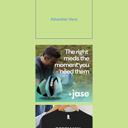
Advertise Here