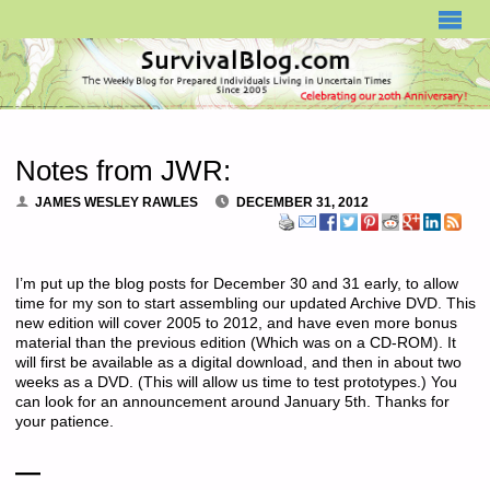
SURVIVALBLOG.COM
Notes from JWR:
JAMES WESLEY RAWLES
DECEMBER 31, 2012
I’m put up the blog posts for December 30 and 31 early, to allow
time for my son to start assembling our updated Archive DVD. This
new edition will cover 2005 to 2012, and have even more bonus
material than the previous edition (Which was on a CD-ROM). It
will first be available as a digital download, and then in about two
weeks as a DVD. (This will allow us time to test prototypes.) You
can look for an announcement around January 5th. Thanks for
your patience.
—