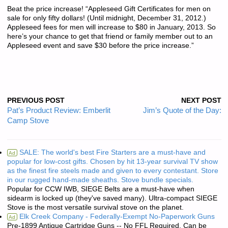
Beat the price increase! “Appleseed Gift Certificates for men on
sale for only fifty dollars! (Until midnight, December 31, 2012.)
Appleseed fees for men will increase to $80 in January, 2013. So
here’s your chance to get that friend or family member out to an
Appleseed event and save $30 before the price increase.”
PREVIOUS POST
NEXT POST
Pat’s Product Review: Emberlit
Jim’s Quote of the Day:
Camp Stove
SALE: The world's best Fire Starters are a must-have and
Ad
popular for low-cost gifts. Chosen by hit 13-year survival TV show
as the finest fire steels made and given to every contestant. Store
in our rugged hand-made sheaths. Stove bundle specials.
Popular for CCW IWB, SIEGE Belts are a must-have when
sidearm is locked up (they've saved many). Ultra-compact SIEGE
Stove is the most versatile survival stove on the planet.
Elk Creek Company - Federally-Exempt No-Paperwork Guns
Ad
Pre-1899 Antique Cartridge Guns -- No FFL Required. Can be