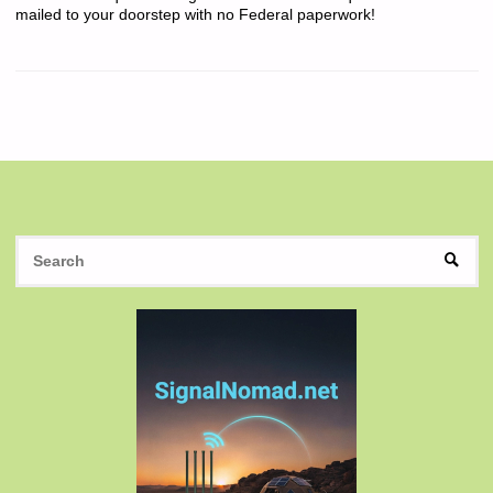
mailed to your doorstep with no Federal paperwork!
S
SEAR
fo