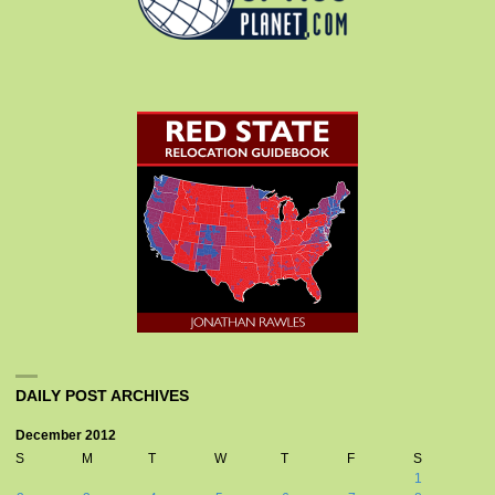
DAILY POST ARCHIVES
December 2012
S
M
T
W
T
F
S
1