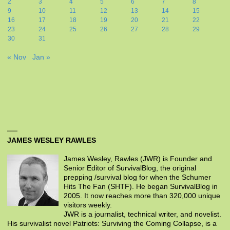
2
3
4
5
6
7
8
9
10
11
12
13
14
15
16
17
18
19
20
21
22
23
24
25
26
27
28
29
30
31
« Nov
Jan »
JAMES WESLEY RAWLES
James Wesley, Rawles (JWR) is Founder and
Senior Editor of SurvivalBlog, the original
prepping /survival blog for when the Schumer
Hits The Fan (SHTF). He began SurvivalBlog in
2005. It now reaches more than 320,000 unique
visitors weekly.
JWR is a journalist, technical writer, and novelist.
His survivalist novel Patriots: Surviving the Coming Collapse, is a