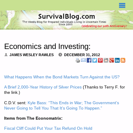
SURVIVALBLOG.COM
Economics and Investing:
JAMES WESLEY RAWLES
DECEMBER 31, 2012
What Happens When the Bond Markets Turn Against the US?
A Brief 2,000-Year History of Silver Prices
(Thanks to Terry F. for
the link.)
C.D.V. sent:
Kyle Bass: “This Ends in War; The Government’s
Never Going to Tell You That It’s Going To Happen.”
Items from The Economatrix:
Fiscal Cliff Could Put Your Tax Refund On Hold