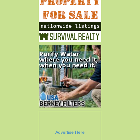
Advertise Here