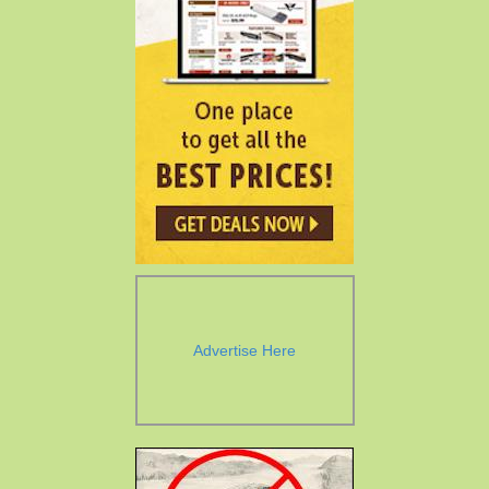
Advertise Here