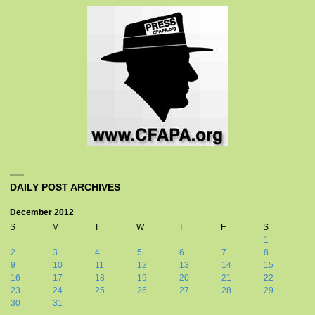
DAILY POST ARCHIVES
December 2012
S
M
T
W
T
F
S
1
2
3
4
5
6
7
8
9
10
11
12
13
14
15
16
17
18
19
20
21
22
23
24
25
26
27
28
29
30
31