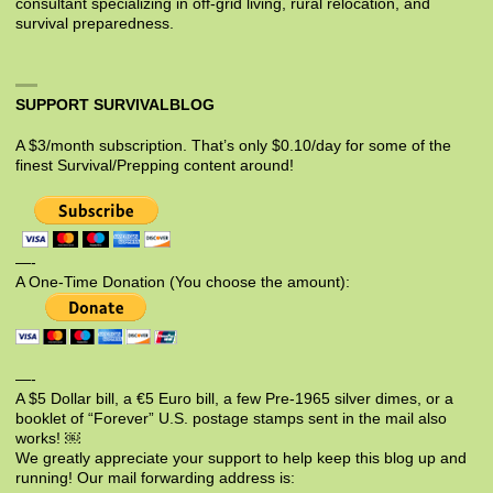
consultant specializing in off-grid living, rural relocation, and
survival preparedness.
SUPPORT SURVIVALBLOG
A $3/month subscription. That’s only $0.10/day for some of the
finest Survival/Prepping content around!
—-
A One-Time Donation (You choose the amount):
—-
A $5 Dollar bill, a €5 Euro bill, a few Pre-1965 silver dimes, or a
booklet of “Forever” U.S. postage stamps sent in the mail also
works! ￼
We greatly appreciate your support to help keep this blog up and
running! Our mail forwarding address is: