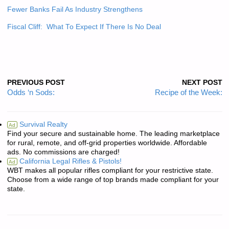
Fewer Banks Fail As Industry Strengthens
Fiscal Cliff: What To Expect If There Is No Deal
PREVIOUS POST
NEXT POST
Odds ‘n Sods:
Recipe of the Week:
Survival Realty
Ad
Find your secure and sustainable home. The leading marketplace
for rural, remote, and off-grid properties worldwide. Affordable
ads. No commissions are charged!
California Legal Rifles & Pistols!
Ad
WBT makes all popular rifles compliant for your restrictive state.
Choose from a wide range of top brands made compliant for your
state.