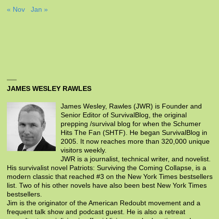
« Nov
Jan »
JAMES WESLEY RAWLES
James Wesley, Rawles (JWR) is Founder and
Senior Editor of SurvivalBlog, the original
prepping /survival blog for when the Schumer
Hits The Fan (SHTF). He began SurvivalBlog in
2005. It now reaches more than 320,000 unique
visitors weekly.
JWR is a journalist, technical writer, and novelist.
His survivalist novel Patriots: Surviving the Coming Collapse, is a
modern classic that reached #3 on the New York Times bestsellers
list. Two of his other novels have also been best New York Times
bestsellers.
Jim is the originator of the American Redoubt movement and a
frequent talk show and podcast guest. He is also a retreat