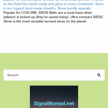
as the finest fire steels made and given to every contestant. Store
in our rugged hand-made sheaths. Stove bundle specials.
Popular for CCW IWB, SIEGE Belts are a must-have when
sidearm is locked up (they've saved many). Ultra-compact SIEGE
Stove is the most versatile survival stove on the planet.
S
SEAR
fo