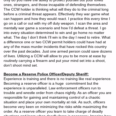
only do you have the ability to protect yourself but your loved
ones, strangers, and those incapable of defending themselves.
The CCW holder is thinking what will they do to the criminal long
before a criminal threat appears. Effectively they war game what
can happen and how they would react. I practice this every time I
go on a call or out with my off duty weapon. I scan the area and
mentally war game a scenario and how I’d defeat a threat. I go
into every situation determined to win and go home no matter
what. The day I don’t think I’ll win is the day I need to retire. What
a difference one or two CCW permit holders could have had at
any of the mass murder incidents that have rocked this country
over the past decades. Just one armed person could save dozens
of lives. Utilizing a CCW will allow to you to be more at ease by
routinely carrying a firearm and put your mind set into a shoot,
don’t shoot mind set.
Become a Reserve Police Officer/Deputy Sheriff:
Experience is training and there is no training like real experience.
Becoming a reserve officer is a huge commitment but the
experience is unparalleled. Law enforcement officers run to
trouble and wrestle order from chaos nightly. As an officer you are
responsible for gaining and maintaining control of a chaotic
situation and place your own mortality at risk. As such, officers
become very keen on minimizing the risks while maximizing the
order. As a reserve officer you learn to take charge of deadly