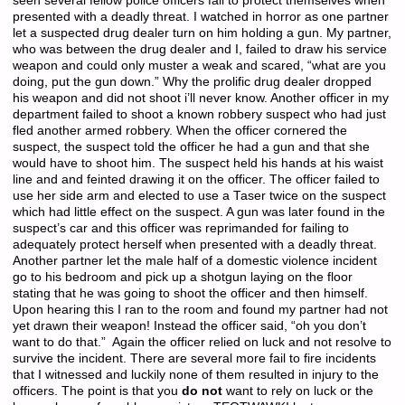
seen several fellow police officers fail to protect themselves when
presented with a deadly threat. I watched in horror as one partner
let a suspected drug dealer turn on him holding a gun. My partner,
who was between the drug dealer and I, failed to draw his service
weapon and could only muster a weak and scared, “what are you
doing, put the gun down.” Why the prolific drug dealer dropped
his weapon and did not shoot i’ll never know. Another officer in my
department failed to shoot a known robbery suspect who had just
fled another armed robbery. When the officer cornered the
suspect, the suspect told the officer he had a gun and that she
would have to shoot him. The suspect held his hands at his waist
line and and feinted drawing it on the officer. The officer failed to
use her side arm and elected to use a Taser twice on the suspect
which had little effect on the suspect. A gun was later found in the
suspect’s car and this officer was reprimanded for failing to
adequately protect herself when presented with a deadly threat.
Another partner let the male half of a domestic violence incident
go to his bedroom and pick up a shotgun laying on the floor
stating that he was going to shoot the officer and then himself.
Upon hearing this I ran to the room and found my partner had not
yet drawn their weapon! Instead the officer said, “oh you don’t
want to do that.” Again the officer relied on luck and not resolve to
survive the incident. There are several more fail to fire incidents
that I witnessed and luckily none of them resulted in injury to the
officers. The point is that you
do not
want to rely on luck or the