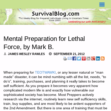
SURVIVALBLOG.COM
Mental Preparation for Lethal
Force, by Mark B.
JAMES WESLEY RAWLES
SEPTEMBER 21, 2012
When preparing for
TEOTWAWKI
, or any lesser natural or “man
made” disaster, it can be mind numbing with all the list, needs, “to
do’s”, training, purchases, and planning it really takes to become
self sufficient. As you prepare it becomes very apparent how
complicated modern life is and exactly how vulnerable our
sophisticated society has become. Most Preppers actively
research via the internet, routinely learn new self sufficiency skills,
train, buy supplies, and are most likely to be ardent supporters of
the 2nd Amendment. But there is one area of training that must be