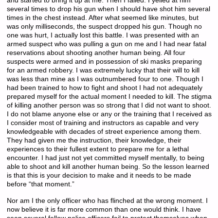
and started to bring it up at me. Then I failed. I yelled at him
several times to drop his gun when I should have shot him several
times in the chest instead. After what seemed like minutes, but
was only milliseconds, the suspect dropped his gun. Though no
one was hurt, I actually lost this battle. I was presented with an
armed suspect who was pulling a gun on me and I had near fatal
reservations about shooting another human being. All four
suspects were armed and in possession of ski masks preparing
for an armed robbery. I was extremely lucky that their will to kill
was less than mine as I was outnumbered four to one. Though I
had been trained to how to fight and shoot I had not adequately
prepared myself for the actual moment I needed to kill. The stigma
of killing another person was so strong that I did not want to shoot.
I do not blame anyone else or any or the training that I received as
I consider most of training and instructors as capable and very
knowledgeable with decades of street experience among them.
They had given me the instruction, their knowledge, their
experiences to their fullest extent to prepare me for a lethal
encounter. I had just not yet committed myself mentally, to being
able to shoot and kill another human being. So the lesson learned
is that this is your decision to make and it needs to be made
before “that moment.”
Nor am I the only officer who has flinched at the wrong moment. I
now believe it is far more common than one would think. I have