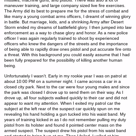
missiles, machine guns, and pistols. There was also a lot of
maneuver training, and large company sized live fire exercises.
The Army did its best to prepare me for the stress of combat and
like many a young combat arms officers, I dreamt of winning glory
in battle. But marriage, kids, and a shrinking Army after Desert
Storm ended my dreams of battlefield glory. I then jumped into law
enforcement as a way to chase glory and honor. As a new police
officer I was again regularly trained to shoot by experienced
officers who knew the dangers of the streets and the importance
of being able to rapidly draw ones pistol and put accurate fire onto
a threat. With this background you could easily assume that I had
been fully prepared for the possibility of killing another human
being.
Unfortunately I wasn’t. Early in my rookie year I was on patrol at
about 10:00 PM on a summer night. I came across a car in a
closed city park. Next to the car were four young males and since
the park was closed I drove up to send them on their way. As I
drove up, all four subjects walked quickly to their car and did not
appear to want my attention. When I exited my patrol car the
subject at the left rear of the suspect car quickly spun on me
revealing his hand holding a gun tucked into his waist band. My
years of training kicked in as I do not remember pulling my duty
pistol from its holster and found it pointed center mass on the
armed suspect. The suspect drew his pistol from his waist band