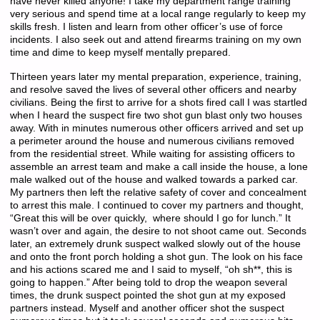
have never killed anyone! I take my department range training
very serious and spend time at a local range regularly to keep my
skills fresh. I listen and learn from other officer’s use of force
incidents. I also seek out and attend firearms training on my own
time and dime to keep myself mentally prepared.
Thirteen years later my mental preparation, experience, training,
and resolve saved the lives of several other officers and nearby
civilians. Being the first to arrive for a shots fired call I was startled
when I heard the suspect fire two shot gun blast only two houses
away. With in minutes numerous other officers arrived and set up
a perimeter around the house and numerous civilians removed
from the residential street. While waiting for assisting officers to
assemble an arrest team and make a call inside the house, a lone
male walked out of the house and walked towards a parked car.
My partners then left the relative safety of cover and concealment
to arrest this male. I continued to cover my partners and thought,
“Great this will be over quickly, where should I go for lunch.” It
wasn’t over and again, the desire to not shoot came out. Seconds
later, an extremely drunk suspect walked slowly out of the house
and onto the front porch holding a shot gun. The look on his face
and his actions scared me and I said to myself, “oh sh**, this is
going to happen.” After being told to drop the weapon several
times, the drunk suspect pointed the shot gun at my exposed
partners instead. Myself and another officer shot the suspect