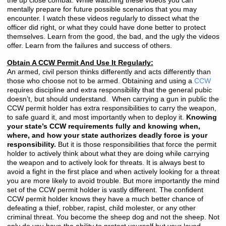
the up close combat. While watching these videos you can
mentally prepare for future possible scenarios that you may
encounter. I watch these videos regularly to dissect what the
officer did right, or what they could have done better to protect
themselves. Learn from the good, the bad, and the ugly the videos
offer. Learn from the failures and success of others.
Obtain A CCW Permit And Use It Regularly:
An armed, civil person thinks differently and acts differently than
those who choose not to be armed. Obtaining and using a
CCW
requires discipline and extra responsibility that the general pubic
doesn’t, but should understand. When carrying a gun in public the
CCW permit holder has extra responsibilities to carry the weapon,
to safe guard it, and most importantly when to deploy it.
Knowing
your state’s CCW requirements fully and knowing when,
where, and how your state authorizes deadly force is your
responsibility.
But it is those responsibilities that force the permit
holder to actively think about what they are doing while carrying
the weapon and to actively look for threats. It is always best to
avoid a fight in the first place and when actively looking for a threat
you are more likely to avoid trouble. But more importantly the mind
set of the CCW permit holder is vastly different. The confident
CCW permit holder knows they have a much better chance of
defeating a thief, robber, rapist, child molester, or any other
criminal threat. You become the sheep dog and not the sheep. Not