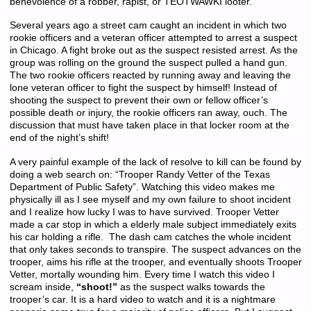
benevolence of a robber, rapist, or TEOTWAWKI looter.
Several years ago a street cam caught an incident in which two
rookie officers and a veteran officer attempted to arrest a suspect
in Chicago. A fight broke out as the suspect resisted arrest. As the
group was rolling on the ground the suspect pulled a hand gun.
The two rookie officers reacted by running away and leaving the
lone veteran officer to fight the suspect by himself! Instead of
shooting the suspect to prevent their own or fellow officer’s
possible death or injury, the rookie officers ran away, ouch. The
discussion that must have taken place in that locker room at the
end of the night’s shift!
A very painful example of the lack of resolve to kill can be found by
doing a web search on: “Trooper Randy Vetter of the Texas
Department of Public Safety”. Watching this video makes me
physically ill as I see myself and my own failure to shoot incident
and I realize how lucky I was to have survived. Trooper Vetter
made a car stop in which a elderly male subject immediately exits
his car holding a rifle. The dash cam catches the whole incident
that only takes seconds to transpire. The suspect advances on the
trooper, aims his rifle at the trooper, and eventually shoots Trooper
Vetter, mortally wounding him. Every time I watch this video I
scream inside,
“shoot!”
as the suspect walks towards the
trooper’s car. It is a hard video to watch and it is a nightmare