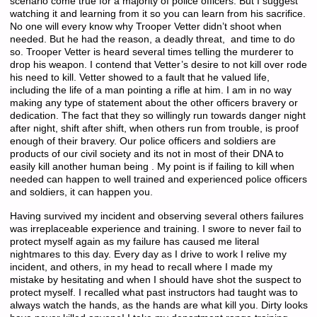
scenario come true for a majority of police officers. But I suggest
watching it and learning from it so you can learn from his sacrifice.
No one will every know why Trooper Vetter didn’t shoot when
needed. But he had the reason, a deadly threat, and time to do
so. Trooper Vetter is heard several times telling the murderer to
drop his weapon. I contend that Vetter’s desire to not kill over rode
his need to kill. Vetter showed to a fault that he valued life,
including the life of a man pointing a rifle at him. I am in no way
making any type of statement about the other officers bravery or
dedication. The fact that they so willingly run towards danger night
after night, shift after shift, when others run from trouble, is proof
enough of their bravery. Our police officers and soldiers are
products of our civil society and its not in most of their DNA to
easily kill another human being . My point is if failing to kill when
needed can happen to well trained and experienced police officers
and soldiers, it can happen you.
Having survived my incident and observing several others failures
was irreplaceable experience and training. I swore to never fail to
protect myself again as my failure has caused me literal
nightmares to this day. Every day as I drive to work I relive my
incident, and others, in my head to recall where I made my
mistake by hesitating and when I should have shot the suspect to
protect myself. I recalled what past instructors had taught was to
always watch the hands, as the hands are what kill you. Dirty looks