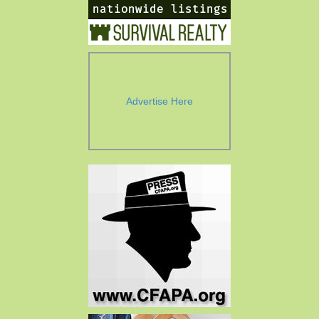
Advertise Here