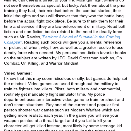
winner, can defeat a threat to your life. Most gun fight winners do
not see themselves as special, but lucky. Ask them about the prior
training they had, their mindset before the combat started, their
initial thoughts and you will discover that they won the battle long
before the actual fight took place. Be sure to thank them for their
time and service if they are law enforcement or military. Read both
fiction and non-fiction books related to the need for deadly force
such as Mr. Rawles,
“Patriots: A Novel of Survival in the Coming
Collapse”
.
Reading such books will give you a mental reference,
or picture, of when, why, how, as well as a greater resolve to use
deadly force when needed. My personal non-fiction favorite books
on the subject are written by LTC. David Grossman such as,
On
Combat,
On Killing,
and
Warrior Mindset.
Video Games:
I know that this may seem ridiculous or silly, but games do help set
the mindset. Video games are used through out the military to
train its fighters into killers. Pilots, both military and commercial,
routinely get mandatory flight simulator time. My police
department uses an interactive video game to train for shoot and
don’t shoot situations. Play one of the current and popular first
person shooter war games such as Modern Warfare which are
getting more realistic each year. In the game you will see your
weapon pointed at a threat target and if you fail to kill your
character will get killed instead, most likely by some teenage kid.