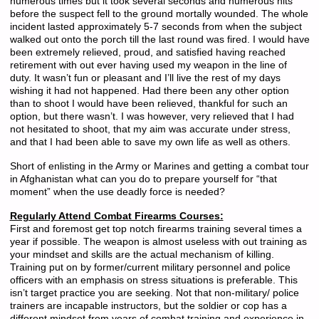
numerous times but it took several seconds and numerous hits
before the suspect fell to the ground mortally wounded. The whole
incident lasted approximately 5-7 seconds from when the subject
walked out onto the porch till the last round was fired. I would have
been extremely relieved, proud, and satisfied having reached
retirement with out ever having used my weapon in the line of
duty. It wasn’t fun or pleasant and I’ll live the rest of my days
wishing it had not happened. Had there been any other option
than to shoot I would have been relieved, thankful for such an
option, but there wasn’t. I was however, very relieved that I had
not hesitated to shoot, that my aim was accurate under stress,
and that I had been able to save my own life as well as others.
Short of enlisting in the Army or Marines and getting a combat tour
in Afghanistan what can you do to prepare yourself for “that
moment” when the use deadly force is needed?
Regularly Attend Combat Firearms Courses:
First and foremost get top notch firearms training several times a
year if possible. The weapon is almost useless with out training as
your mindset and skills are the actual mechanism of killing.
Training put on by former/current military personnel and police
officers with an emphasis on stress situations is preferable. This
isn’t target practice you are seeking. Not that non-military/ police
trainers are incapable instructors, but the soldier or cop has a
different mindset from years of combat training and experience in