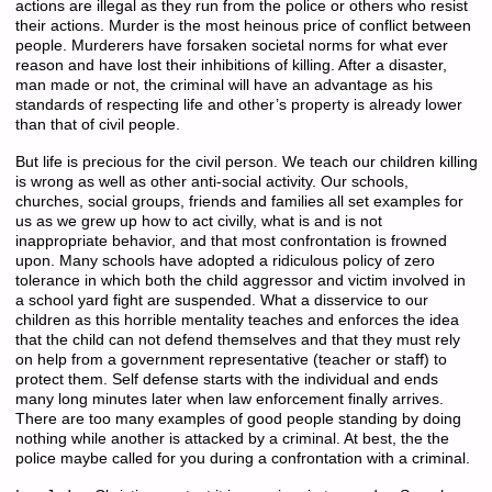
actions are illegal as they run from the police or others who resist
their actions. Murder is the most heinous price of conflict between
people. Murderers have forsaken societal norms for what ever
reason and have lost their inhibitions of killing. After a disaster,
man made or not, the criminal will have an advantage as his
standards of respecting life and other’s property is already lower
than that of civil people.
But life is precious for the civil person. We teach our children killing
is wrong as well as other anti-social activity. Our schools,
churches, social groups, friends and families all set examples for
us as we grew up how to act civilly, what is and is not
inappropriate behavior, and that most confrontation is frowned
upon. Many schools have adopted a ridiculous policy of zero
tolerance in which both the child aggressor and victim involved in
a school yard fight are suspended. What a disservice to our
children as this horrible mentality teaches and enforces the idea
that the child can not defend themselves and that they must rely
on help from a government representative (teacher or staff) to
protect them. Self defense starts with the individual and ends
many long minutes later when law enforcement finally arrives.
There are too many examples of good people standing by doing
nothing while another is attacked by a criminal. At best, the the
police maybe called for you during a confrontation with a criminal.