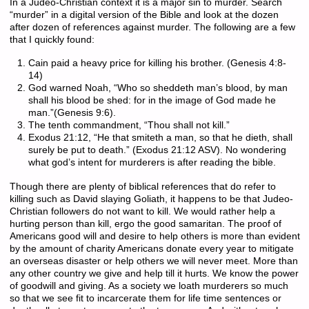
In a Judeo-Christian context it is a major sin to murder. Search
“murder” in a digital version of the Bible and look at the dozen
after dozen of references against murder. The following are a few
that I quickly found:
Cain paid a heavy price for killing his brother. (Genesis 4:8-
14)
God warned Noah, “Who so sheddeth man’s blood, by man
shall his blood be shed: for in the image of God made he
man.”(Genesis 9:6).
The tenth commandment, “Thou shall not kill.”
Exodus 21:12, “He that smiteth a man, so that he dieth, shall
surely be put to death.” (Exodus 21:12 ASV). No wondering
what god’s intent for murderers is after reading the bible.
Though there are plenty of biblical references that do refer to
killing such as David slaying Goliath, it happens to be that Judeo-
Christian followers do not want to kill. We would rather help a
hurting person than kill, ergo the good samaritan. The proof of
Americans good will and desire to help others is more than evident
by the amount of charity Americans donate every year to mitigate
an overseas disaster or help others we will never meet. More than
any other country we give and help till it hurts. We know the power
of goodwill and giving. As a society we loath murderers so much
so that we see fit to incarcerate them for life time sentences or