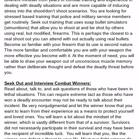
dealing with deadly situations and are more capable of inducing
stress into the shoot/don’t shoot scenarios. You are looking for
stressed based training that police and military service members
get routinely. Seek out training that uses soap bullet simulators
(simunitions) that allow you to shoot at and be shot by others
using real, but modified, firearms. This is perhaps the closest to a
real shoot out you can attend with out actually using real bullets.
Become so familiar with your firearm that its use is second nature.
The more familiar and comfortable you are with your weapon the
more effective you become with it. At the moment of need, you will
be able to draw your weapon out of unconscious muscle memory
rather than deliberate thought and defeat the deadly threat before
you.
Seek Out and Interview Combat Winners:
Read about, talk to, and ask questions of those who have been in
lethal situations. This can require extreme tact as those who have
won a deadly encounter may not be ready to talk about their
incident. Be very nonjudgmental and let the winner know that you
want to learn from their experience as a means to protect yourself
and loved ones. You will learn a lot about the mindset of the
winner, which is vastly different from that of a survivor. Survivors
did not necessarily participate in their survival and may have been
the recipient of incredible luck. You will learn that you, like the