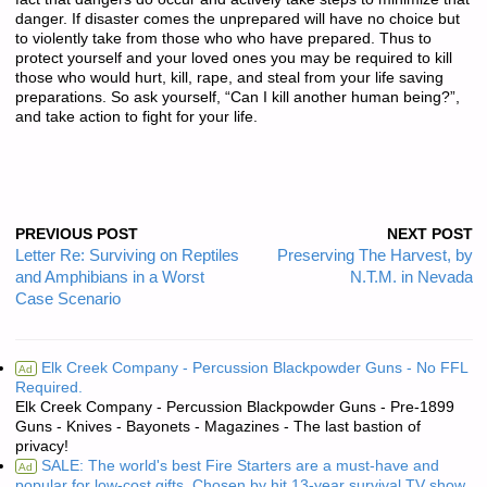
danger. If disaster comes the unprepared will have no choice but
to violently take from those who who have prepared. Thus to
protect yourself and your loved ones you may be required to kill
those who would hurt, kill, rape, and steal from your life saving
preparations. So ask yourself, “Can I kill another human being?”,
and take action to fight for your life.
PREVIOUS POST
NEXT POST
Letter Re: Surviving on Reptiles
Preserving The Harvest, by
and Amphibians in a Worst
N.T.M. in Nevada
Case Scenario
Elk Creek Company - Percussion Blackpowder Guns - No FFL
Ad
Required.
Elk Creek Company - Percussion Blackpowder Guns - Pre-1899
Guns - Knives - Bayonets - Magazines - The last bastion of
privacy!
SALE: The world's best Fire Starters are a must-have and
Ad
popular for low-cost gifts. Chosen by hit 13-year survival TV show