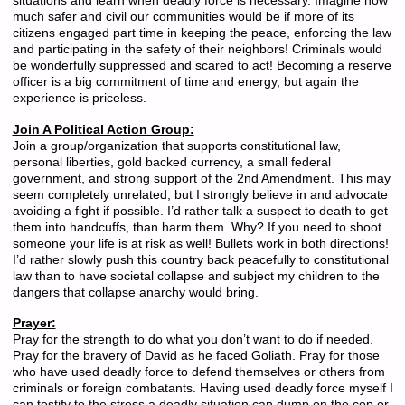
situations and learn when deadly force is necessary. Imagine how
much safer and civil our communities would be if more of its
citizens engaged part time in keeping the peace, enforcing the law
and participating in the safety of their neighbors! Criminals would
be wonderfully suppressed and scared to act! Becoming a reserve
officer is a big commitment of time and energy, but again the
experience is priceless.
Join A Political Action Group:
Join a group/organization that supports constitutional law,
personal liberties, gold backed currency, a small federal
government, and strong support of the 2nd Amendment. This may
seem completely unrelated, but I strongly believe in and advocate
avoiding a fight if possible. I’d rather talk a suspect to death to get
them into handcuffs, than harm them. Why? If you need to shoot
someone your life is at risk as well! Bullets work in both directions!
I’d rather slowly push this country back peacefully to constitutional
law than to have societal collapse and subject my children to the
dangers that collapse anarchy would bring.
Prayer:
Pray for the strength to do what you don’t want to do if needed.
Pray for the bravery of David as he faced Goliath. Pray for those
who have used deadly force to defend themselves or others from
criminals or foreign combatants. Having used deadly force myself I
can testify to the stress a deadly situation can dump on the cop or