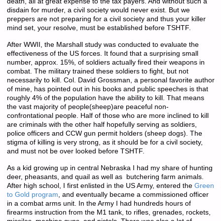
death, all at great expense to the tax payers. And without such a
disdain for murder, a civil society would never exist. But we
preppers are not preparing for a civil society and thus your killer
mind set, your resolve, must be established before TSHTF.
After WWII, the Marshall study was conducted to evaluate the
effectiveness of the US forces. It found that a surprising small
number, approx. 15%, of soldiers actually fired their weapons in
combat. The military trained these soldiers to fight, but not
necessarily to kill. Col. David Grossman, a personal favorite author
of mine, has pointed out in his books and public speeches is that
roughly 4% of the population have the ability to kill. That means
the vast majority of people(sheep)are peaceful non-
confrontational people. Half of those who are more inclined to kill
are criminals with the other half hopefully serving as soldiers,
police officers and CCW gun permit holders (sheep dogs). The
stigma of killing is very strong, as it should be for a civil society,
and must not be over looked before TSHTF.
As a kid growing up in central Nebraska I had my share of hunting
deer, pheasants, and quail as well as butchering farm animals.
After high school, I first enlisted in the US Army, entered the
Green
to Gold program
, and eventually became a commissioned officer
in a combat arms unit. In the Army I had hundreds hours of
firearms instruction from the M1 tank, to rifles, grenades, rockets,