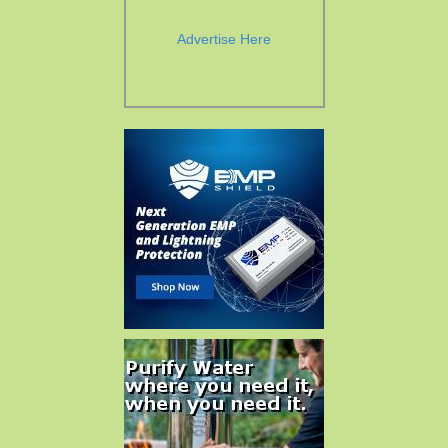
Advertise Here