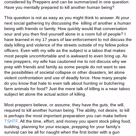
considered by Preppers and can be summarized in one question:
Have you mentally prepared to kill another human being?
This question is not as easy as you might think to answer. At your
next social gathering try discussing the killing of another a human
being with friends or family. How quickly would that conversation
sour and you then find yourself alone in a room full of people? I
have learned in my 17 years of law enforcement to not discuss the
daily killing and violence of the streets outside of my fellow police
officers. Even with my wife as the subject is a taboo that makes
most people uncomfortable and is awkward to even bring up. As
new preppers, my wife has cautioned me to not discuss why we
prep with friends and family as some people do not want to see
the possibilities of societal collapse or other disasters, let alone
violent confrontation and use of deadly force. How many people
do you know that hate to even talk about hunting or butchering
farm animals for food? Just the mere talk of killing is a near taboo
subject let alone the actual action of killing.
Most preppers believe, or assume, they have the guts, the will,
required to kill another human being. The ability, not desire, to kill
is perhaps the most important preparation you can make before
TSHTF
. All the time, effort, and money you spent stock piling food,
building, planning for your escape, prepping for your family’s
survival can be all for naught when the first looter with a gun