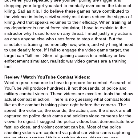
But when you repeatedly see yourself pulling the trigger and
dropping your target you start to mentally over come the taboo of
killing. Sad as it is, I do believe these games have contributed to
the violence in today’s civil society as it does reduce the stigma of
killing. And that speaks volumes to their efficacy. When training at
my departments use of force simulator, I have to explain to the
instructor why I used force on any threat. I must justify my actions
as does anyone else who uses force to stop a threat. But the
simulator is training me mentally how, when, and why I might need
to use deadly force. If I fail to engage the video game target, the
target can “kill” me. Short of gaining access to a military or law
enforcement simulator, realistic war video games are a training
tool.
Review / Watch YouTube Combat Videos:
What a great resource to have to prepare for combat. A search of
YouTube will produce hundreds, if not thousands, of police and
military combat videos. These videos are excellent tools that show
actual combat in action. There is no guessing what combat looks
like as the combat is taking place right before the camera. The
speed, the violence, the sounds, the action, and the shock are all
captured on police dash cams and soldiers video cameras for the
viewer to digest. I suggest the police videos best demonstrate how
fast, up close, and violent combat can be. Most of the police
shooting videos are captured via patrol car video cams capturing