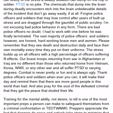
soldier.
PTSD
is no joke. The chemicals that dump into the brain
during deadly encounters etch into the brain unbelievable details
of the incident that don’t go away easily, if at all. Forgive police
officers and soldiers that may lose control after years of built up
stress and are dragged through the gauntlet of public scrutiny. I’m
not excusing bad police behavior in any form. There are bad
police officers no doubt. I had to work with one before he was
finally terminated. The vast majority of police officers and soldiers
however, are honest, hard working brave men and women. Please
remember that they see death and destruction daily and face their
own mortality every time they put on their uniforms. The stress
builds up on all officers with a high percentage of officers suffering
Ill effects. Our brave troops returning from war in Afghanistan or
Iraq are no different than those who returned home from Vietnam,
Korea, WWII, or any other war and all suffer PTSD to varying
degrees. Combat is never pretty or fun and is always ugly. Thank
police officers and soldiers when ever you can, it will make their
day and remind them that there are more good people in this
world than bad. And also pray for the soul of the defeated criminal
that they get the peace that eluded their life.
Training for the mental ability, not desire, to kill is one of the most
important preps a person can make to safeguard themselves from
a criminal confrontation or TEOTWAWKI. Preppers appreciate the
fact that dangers do occur and actively take steps to minimize that