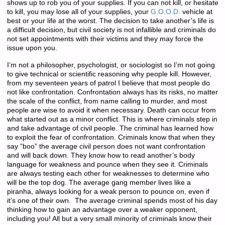
shows up to rob you of your supplies. If you can not kill, or hesitate
to kill, you may lose all of your supplies, your
G.O.O.D.
vehicle at
best or your life at the worst. The decision to take another’s life is
a difficult decision, but civil society is not infallible and criminals do
not set appointments with their victims and they may force the
issue upon you.
I’m not a philosopher, psychologist, or sociologist so I’m not going
to give technical or scientific reasoning why people kill. However,
from my seventeen years of patrol I believe that most people do
not like confrontation. Confrontation always has its risks, no matter
the scale of the conflict, from name calling to murder, and most
people are wise to avoid it when necessary. Death can occur from
what started out as a minor conflict. This is where criminals step in
and take advantage of civil people. The criminal has learned how
to exploit the fear of confrontation. Criminals know that when they
say “boo” the average civil person does not want confrontation
and will back down. They know how to read another’s body
language for weakness and pounce when they see it. Criminals
are always testing each other for weaknesses to determine who
will be the top dog. The average gang member lives like a
piranha, always looking for a weak person to pounce on, even if
it’s one of their own. The average criminal spends most of his day
thinking how to gain an advantage over a weaker opponent,
including you! All but a very small minority of criminals know their