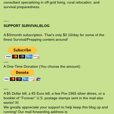
consultant specializing in off-grid living, rural relocation, and
survival preparedness.
SUPPORT SURVIVALBLOG
A $3/month subscription. That’s only $0.10/day for some of the
finest Survival/Prepping content around!
—-
A One-Time Donation (You choose the amount):
—-
A $5 Dollar bill, a €5 Euro bill, a few Pre-1965 silver dimes, or a
booklet of “Forever” U.S. postage stamps sent in the mail also
works! ￼
We greatly appreciate your support to help keep this blog up and
running! Our mail forwarding address is: