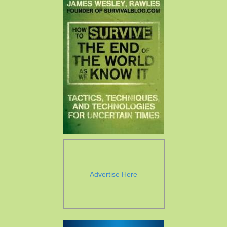
Advertise Here