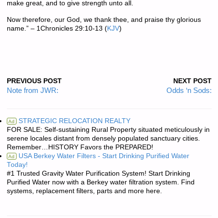
make great, and to give strength unto all.
Now therefore, our God, we thank thee, and praise thy glorious
name.” – 1Chronicles 29:10-13 (
KJV
)
PREVIOUS POST
NEXT POST
Note from JWR:
Odds ‘n Sods:
STRATEGIC RELOCATION REALTY
Ad
FOR SALE: Self-sustaining Rural Property situated meticulously in
serene locales distant from densely populated sanctuary cities.
Remember…HISTORY Favors the PREPARED!
USA Berkey Water Filters - Start Drinking Purified Water
Ad
Today!
#1 Trusted Gravity Water Purification System! Start Drinking
Purified Water now with a Berkey water filtration system. Find
systems, replacement filters, parts and more here.