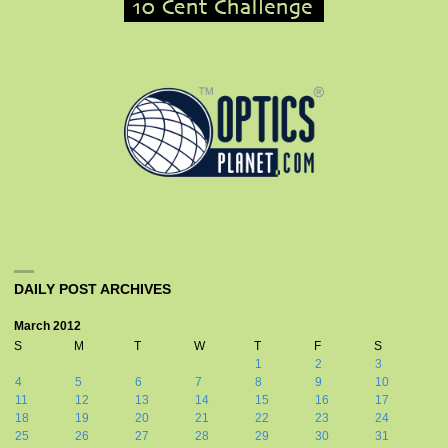
DAILY POST ARCHIVES
March 2012
S
M
T
W
T
F
S
1
2
3
4
5
6
7
8
9
10
11
12
13
14
15
16
17
18
19
20
21
22
23
24
25
26
27
28
29
30
31