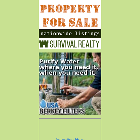
Advertise Here