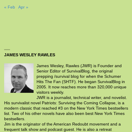
« Feb
Apr »
JAMES WESLEY RAWLES
James Wesley, Rawles (JWR) is Founder and
Senior Editor of SurvivalBlog, the original
prepping /survival blog for when the Schumer
Hits The Fan (SHTF). He began SurvivalBlog in
2005. It now reaches more than 320,000 unique
visitors weekly.
JWR is a journalist, technical writer, and novelist.
His survivalist novel Patriots: Surviving the Coming Collapse, is a
modern classic that reached #3 on the New York Times bestsellers
list. Two of his other novels have also been best New York Times
bestsellers.
Jim is the originator of the American Redoubt movement and a
frequent talk show and podcast guest. He is also a retreat