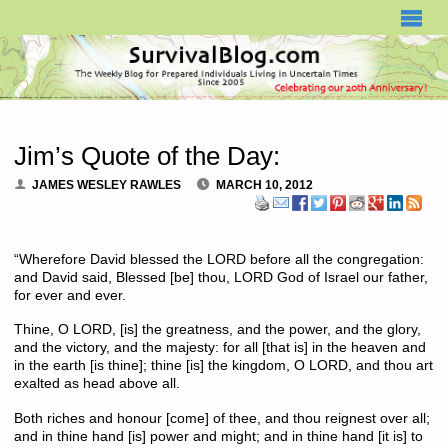
SURVIVALBLOG.COM
Jim’s Quote of the Day:
JAMES WESLEY RAWLES
MARCH 10, 2012
“Wherefore David blessed the LORD before all the congregation:
and David said, Blessed [be] thou, LORD God of Israel our father,
for ever and ever.
Thine, O LORD, [is] the greatness, and the power, and the glory,
and the victory, and the majesty: for all [that is] in the heaven and
in the earth [is thine]; thine [is] the kingdom, O LORD, and thou art
exalted as head above all.
Both riches and honour [come] of thee, and thou reignest over all;
and in thine hand [is] power and might; and in thine hand [it is] to