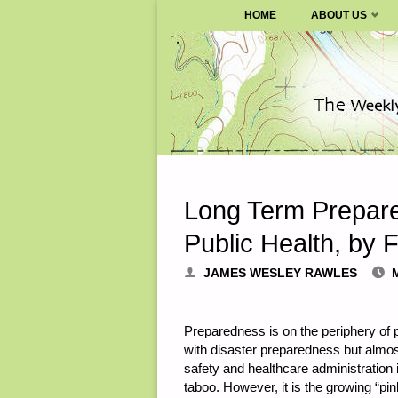
SURVIVALBLOG.COM
HOME
ABOUT US
Skip
to
content
Long Term Prepare
Public Health, by F
JAMES WESLEY RAWLES
Preparedness is on the periphery of p
with disaster preparedness but almos
safety and healthcare administration 
taboo. However, it is the growing “pin