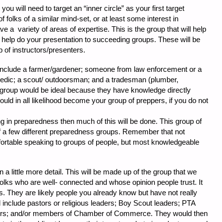
ou will need to target an “inner circle” as your first target
f folks of a similar mind-set, or at least some interest in
 a variety of areas of expertise. This is the group that will help
 help do your presentation to succeeding groups. These will be
p of instructors/presenters.
include a farmer/gardener; someone from law enforcement or a
edic; a scout/ outdoorsman; and a tradesman (plumber,
d group would be ideal because they have knowledge directly
ould in all likelihood become your group of preppers, if you do not
g in preparedness then much of this will be done. This group of
 a few different preparedness groups. Remember that not
fortable speaking to groups of people, but most knowledgeable
n a little more detail. This will be made up of the group that we
olks who are well- connected and whose opinion people trust. It
as. They are likely people you already know but have not really
 include pastors or religious leaders; Boy Scout leaders; PTA
rs; and/or members of Chamber of Commerce. They would then