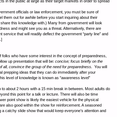
cts in the public at large as their target markets in order to spread
vernment officials or law enforcement, you must be sure of
l them out for awhile before you start inquiring about their
 share this knowledge with.) Many from government will look
dness and might see you as a threat. Alternatively, there are
ervice that will readily deflect the government “party line” and
.]
 folks who have some interest in the concept of preparedness,
llow up presentation that will be:
concise; focus briefly on the
f all, convince the group of the need for preparedness.
You will
al prepping ideas that they can do immediately after your
s this level of knowledge is known as “awareness level”
n to about 2 hours with a 15 min break in between. Most adults do
ond this point for a talk or lecture. There will also be time
er point show is likely the easiest vehicle for the physical
 are also good within the show for reinforcement. A seasoned
ng a catchy slide show that would keep everyone’s attention and