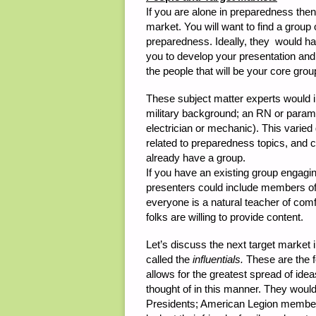
If you are alone in preparedness then y
market. You will want to find a group o
preparedness. Ideally, they would have
you to develop your presentation and
the people that will be your core grou
These subject matter experts would 
military background; an RN or param
electrician or mechanic). This varie
related to preparedness topics, and c
already have a group.
If you have an existing group engagin
presenters could include members of
everyone is a natural teacher of com
folks are willing to provide content.
Let’s discuss the next target market i
called the
influentials.
These are the f
allows for the greatest spread of ide
thought of in this manner. They would
Presidents; American Legion membe