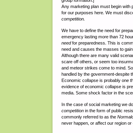
group formation.]
Any marketing plan must begin with pl
for our purposes here. We must dis
competition.
We have to define the need for prepar
emergency lasting more than 72 hours
need
for preparedness. This is commo
need and causes the masses to gain 
Although there are many valid scena
scare off others, or seem too insurm
and meteor strikes come to mind. S
handled by the government-despite th
Economic collapse is probably one th
evidence of economic collapse is pres
media. Some shock factor in the scen
In the case of social marketing we do
competition
in the form of public res
commonly referred to as the
Normalc
never happen, or affect our region or