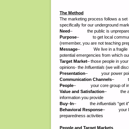
The Method
The marketing process follows a set 
specifically for our underground mar
Need
– the public is unprepared f
Purpose
– to get local community
(remember, you are not teaching preppi
Message
– We live in a fragile so
potential emergencies from which ou
Target Market
– those people in your
opinions- the
Influentials
(we will disc
Presentation
– your power points,
Communication Channels
– the e
People
– your core group of instru
Value and Satisfaction
– the audie
information you provide
Buy
–
In
– the
influentials
“get i
Behavioral Response
– your local
preparedness activities
People and Target Markets