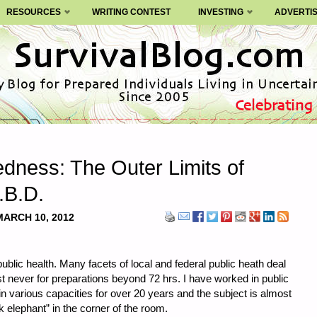
RESOURCES
WRITING CONTEST
INVESTING
ADVERTI
dness: The Outer Limits of
.B.D.
MARCH 10, 2012
ublic health. Many facets of local and federal public heath deal
t never for preparations beyond 72 hrs. I have worked in public
in various capacities for over 20 years and the subject is almost
k elephant” in the corner of the room.