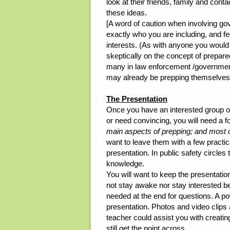
look at their friends, family and conta
these ideas.
[A word of caution when involving go
exactly who you are including, and fee
interests. (As with anyone you would
skeptically on the concept of prepare
many in law enforcement /government s
may already be prepping themselves
The Presentation
Once you have an interested group of
or need convincing, you will need a fo
main aspects of prepping; and most o
want to leave them with a few practic
presentation. In public safety circle
knowledge.
You will want to keep the presentatio
not stay awake nor stay interested bey
needed at the end for questions. A pow
presentation. Photos and video clips
teacher could assist you with creati
still get the point across.