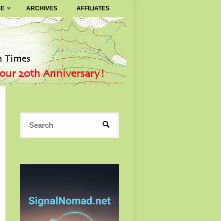
SE
ARCHIVES
AFFILIATES
Search
SEARCH
for: