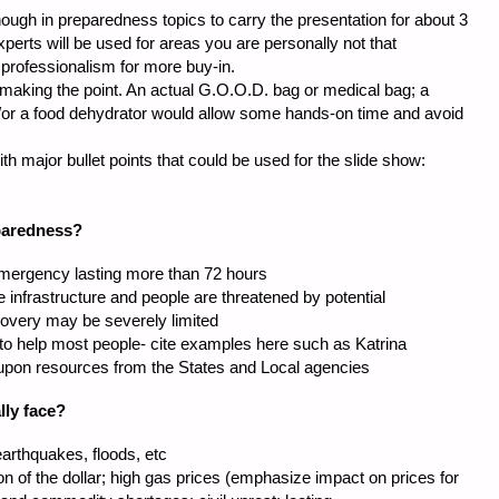
ough in preparedness topics to carry the presentation for about 3
erts will be used for areas you are personally not that
 professionalism for more buy-in.
making the point. An actual G.O.O.D. bag or medical bag; a
d/or a food dehydrator would allow some hands-on time and avoid
th major bullet points that could be used for the slide show:
paredness?
 emergency lasting more than 72 hours
e infrastructure and people are threatened by potential
overy may be severely limited
 to help most people- cite examples here such as Katrina
upon resources from the States and Local agencies
lly face?
arthquakes, floods, etc
ion of the dollar; high gas prices (emphasize impact on prices for