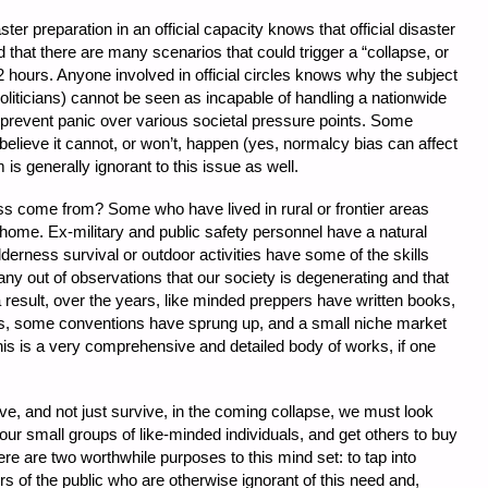
r preparation in an official capacity knows that official disaster
 that there are many scenarios that could trigger a “collapse, or
hours. Anyone involved in official circles knows why the subject
politicians) cannot be seen as incapable of handling a nationwide
 prevent panic over various societal pressure points. Some
 believe it cannot, or won’t, happen (yes, normalcy bias can affect
 is generally ignorant to this issue as well.
ss come from? Some who have lived in rural or frontier areas
 home. Ex-military and public safety personnel have a natural
ilderness survival or outdoor activities have some of the skills
any out of observations that our society is degenerating and that
 result, over the years, like minded preppers have written books,
s, some conventions have sprung up, and a small niche market
his is a very comprehensive and detailed body of works, if one
hrive, and not just survive, in the coming collapse, we must look
r small groups of like-minded individuals, and get others to buy
re are two worthwhile purposes to this mind set: to tap into
s of the public who are otherwise ignorant of this need and,