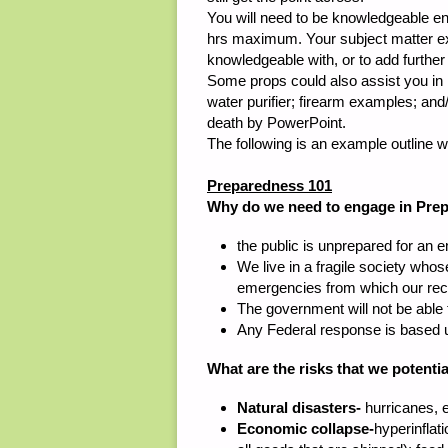
You will need to be knowledgeable en
hrs maximum. Your subject matter exp
knowledgeable with, or to add further
Some props could also assist you in 
water purifier; firearm examples; an
death by PowerPoint.
The following is an example outline wi
Preparedness 101
Why do we need to engage in Pre
the public is unprepared for an
We live in a fragile society whos
emergencies from which our rec
The government will not be able
Any Federal response is based 
What are the risks that we potentia
Natural disasters-
hurricanes, e
Economic collapse-
hyperinflat