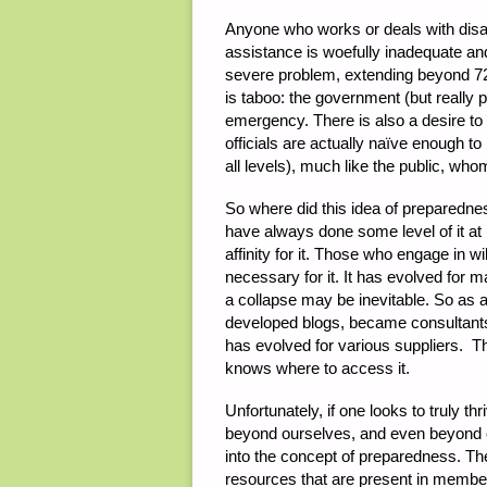
Anyone who works or deals with disaste
assistance is woefully inadequate and
severe problem, extending beyond 72 
is taboo: the government (but really 
emergency. There is also a desire to
officials are actually naïve enough to
all levels), much like the public, whom
So where did this idea of preparedne
have always done some level of it at
affinity for it. Those who engage in w
necessary for it. It has evolved for m
a collapse may be inevitable. So as a
developed blogs, became consultant
has evolved for various suppliers. T
knows where to access it.
Unfortunately, if one looks to truly t
beyond ourselves, and even beyond ou
into the concept of preparedness. The
resources that are present in member