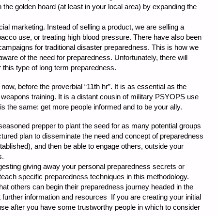
the golden hoard (at least in your local area) by expanding the
al marketing. Instead of selling a product, we are selling a
bacco use, or treating high blood pressure. There have also been
campaigns for traditional disaster preparedness. This is how we
aware of the need for preparedness. Unfortunately, there will
 this type of long term preparedness.
 now, before the proverbial “11th hr”. It is as essential as the
eapons training. It is a distant cousin of military PSYOPS use
 is the same: get more people informed and to be your ally.
 seasoned prepper to plant the seed for as many potential groups
ctured plan to disseminate the need and concept of preparedness
tablished), and then be able to engage others, outside your
s.
uggesting giving away your personal preparedness secrets or
o teach specific preparedness techniques in this methodology.
o that others can begin their preparedness journey headed in the
 further information and resources If you are creating your initial
 use after you have some trustworthy people in which to consider