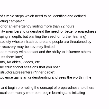
of simple steps which need to be identified and defined
keting campaign:
or an emergency lasting more than 72 hours
 members to understand the need for better preparedness
ng in depth, but planting the seed for further learning)
ciety whose infrastructure and people are threatened by
r recovery may be severely limited
 community with contact and the ability to influence others
uss them later)
 AV aides, videos, etc
ducational sessions that you host
ctors/presenters (“inner circle”)
nce gains an understanding and sees the worth in the
t” and begin promoting the concept of preparedness to others
 community members begin learning and initiating