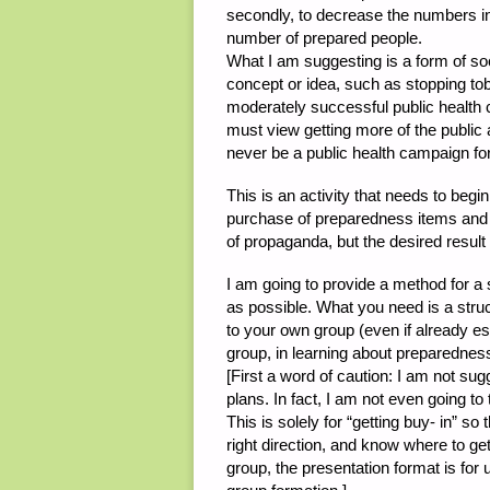
secondly, to decrease the numbers in 
number of prepared people.
What I am suggesting is a form of soci
concept or idea, such as stopping to
moderately successful public health 
must view getting more of the public 
never be a public health campaign for
This is an activity that needs to begin
purchase of preparedness items and w
of propaganda, but the desired result
I am going to provide a method for a
as possible. What you need is a stru
to your own group (even if already es
group, in learning about preparednes
[First a word of caution: I am not s
plans. In fact, I am not even going t
This is solely for “getting buy- in” s
right direction, and know where to get
group, the presentation format is for