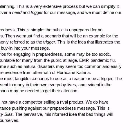
anning. This is a very extensive process but we can simplify it
cover a
need
and
trigger
for our message, and we must define our
edness. This is simple: the public is unprepared for an
. Then we must find a scenario that will be an example for the
nly referred to as the t
rigger
. This is the idea that illustrates the
buy-in into your message.
rios for engaging in preparedness, some may be too exotic,
ountable for many from the public at large. EMP, pandemic flu,
ome such as natural disasters may seem too common and easily
e evidence from aftermath of Hurricane Katrina.
e most tangible scenarios to use as a reason or be a trigger. The
ent to many in their own everyday lives, and evident in the
ario may be needed to get their attention.
 not have a competitor selling a rival product. We do have
istance pushing against our preparedness message. This is
y Bias.
The pervasive, misinformed idea that bad things will
 ourselves.