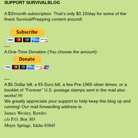
SUPPORT SURVIVALBLOG
A $3/month subscription. That’s only $0.10/day for some of the
finest Survival/Prepping content around!
—-
A One-Time Donation (You choose the amount):
—-
A $5 Dollar bill, a €5 Euro bill, a few Pre-1965 silver dimes, or a
booklet of “Forever” U.S. postage stamps sent in the mail also
works! ￼
We greatly appreciate your support to help keep this blog up and
running! Our mail forwarding address is:
James Wesley, Rawles
c/o P.O. Box 303
Moyie Springs, Idaho 83845