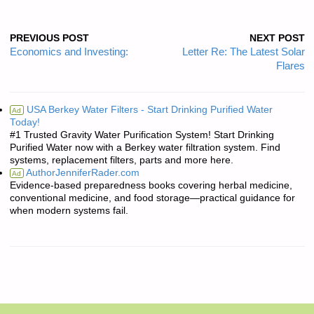
PREVIOUS POST
NEXT POST
Economics and Investing:
Letter Re: The Latest Solar
Flares
USA Berkey Water Filters - Start Drinking Purified Water
Ad
Today!
#1 Trusted Gravity Water Purification System! Start Drinking
Purified Water now with a Berkey water filtration system. Find
systems, replacement filters, parts and more here.
AuthorJenniferRader.com
Ad
Evidence-based preparedness books covering herbal medicine,
conventional medicine, and food storage—practical guidance for
when modern systems fail.