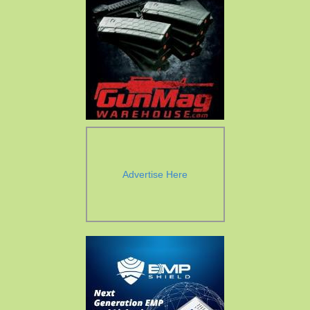
Advertise Here