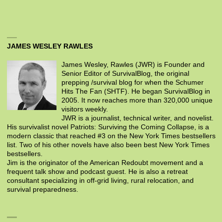
JAMES WESLEY RAWLES
James Wesley, Rawles (JWR) is Founder and
Senior Editor of SurvivalBlog, the original
prepping /survival blog for when the Schumer
Hits The Fan (SHTF). He began SurvivalBlog in
2005. It now reaches more than 320,000 unique
visitors weekly.
JWR is a journalist, technical writer, and novelist.
His survivalist novel Patriots: Surviving the Coming Collapse, is a
modern classic that reached #3 on the New York Times bestsellers
list. Two of his other novels have also been best New York Times
bestsellers.
Jim is the originator of the American Redoubt movement and a
frequent talk show and podcast guest. He is also a retreat
consultant specializing in off-grid living, rural relocation, and
survival preparedness.