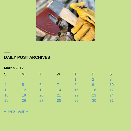
DAILY POST ARCHIVES
March 2012
S
M
T
W
T
F
S
1
2
3
4
5
6
7
8
9
10
11
12
13
14
15
16
17
18
19
20
21
22
23
24
25
26
27
28
29
30
31
« Feb
Apr »