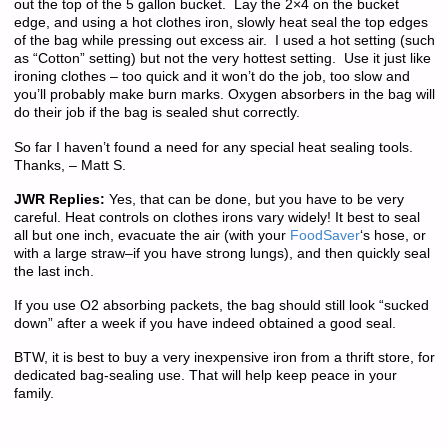
out the top of the 5 gallon bucket. Lay the 2×4 on the bucket
edge, and using a hot clothes iron, slowly heat seal the top edges
of the bag while pressing out excess air. I used a hot setting (such
as “Cotton” setting) but not the very hottest setting. Use it just like
ironing clothes – too quick and it won’t do the job, too slow and
you’ll probably make burn marks. Oxygen absorbers in the bag will
do their job if the bag is sealed shut correctly.
So far I haven’t found a need for any special heat sealing tools.
Thanks, – Matt S.
JWR Replies:
Yes, that can be done, but you have to be very
careful. Heat controls on clothes irons vary widely! It best to seal
all but one inch, evacuate the air (with your
FoodSaver
‘s hose, or
with a large straw–if you have strong lungs), and then quickly seal
the last inch.
If you use O2 absorbing packets, the bag should still look “sucked
down” after a week if you have indeed obtained a good seal.
BTW, it is best to buy a very inexpensive iron from a thrift store, for
dedicated bag-sealing use. That will help keep peace in your
family.