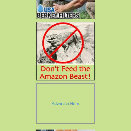
Advertise Here