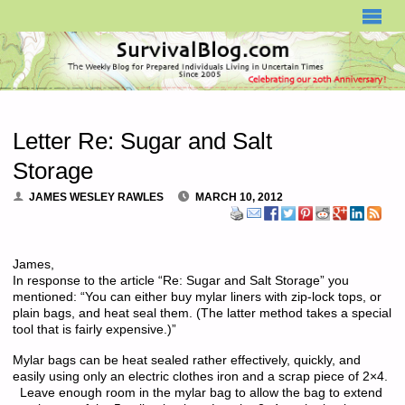
SURVIVALBLOG.COM
Letter Re: Sugar and Salt
Storage
JAMES WESLEY RAWLES
MARCH 10, 2012
James,
In response to the article “Re: Sugar and Salt Storage” you
mentioned: “You can either buy mylar liners with zip-lock tops, or
plain bags, and heat seal them. (The latter method takes a special
tool that is fairly expensive.)”
Mylar bags can be heat sealed rather effectively, quickly, and
easily using only an electric clothes iron and a scrap piece of 2×4.
Leave enough room in the mylar bag to allow the bag to extend