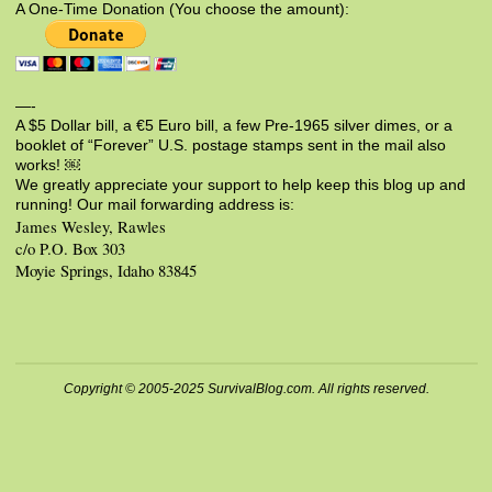
A One-Time Donation (You choose the amount):
—-
A $5 Dollar bill, a €5 Euro bill, a few Pre-1965 silver dimes, or a
booklet of “Forever” U.S. postage stamps sent in the mail also
works! ￼
We greatly appreciate your support to help keep this blog up and
running! Our mail forwarding address is:
James Wesley, Rawles
c/o P.O. Box 303
Moyie Springs, Idaho 83845
Copyright © 2005-2025 SurvivalBlog.com. All rights reserved.