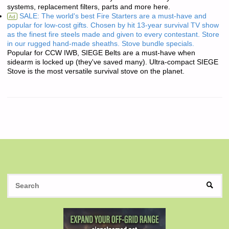
systems, replacement filters, parts and more here.
SALE: The world's best Fire Starters are a must-have and
Ad
popular for low-cost gifts. Chosen by hit 13-year survival TV show
as the finest fire steels made and given to every contestant. Store
in our rugged hand-made sheaths. Stove bundle specials.
Popular for CCW IWB, SIEGE Belts are a must-have when
sidearm is locked up (they've saved many). Ultra-compact SIEGE
Stove is the most versatile survival stove on the planet.
S
SEAR
fo