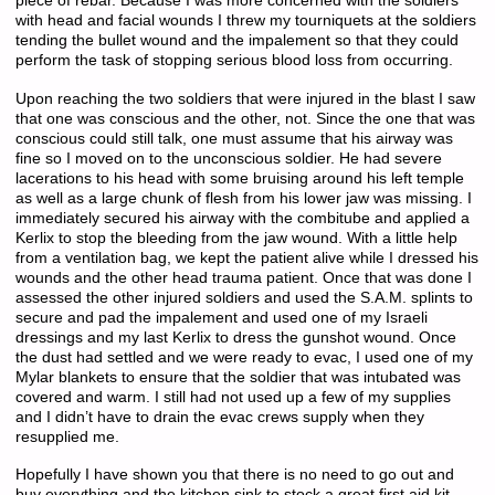
piece of rebar. Because I was more concerned with the soldiers
with head and facial wounds I threw my tourniquets at the soldiers
tending the bullet wound and the impalement so that they could
perform the task of stopping serious blood loss from occurring.
Upon reaching the two soldiers that were injured in the blast I saw
that one was conscious and the other, not. Since the one that was
conscious could still talk, one must assume that his airway was
fine so I moved on to the unconscious soldier. He had severe
lacerations to his head with some bruising around his left temple
as well as a large chunk of flesh from his lower jaw was missing. I
immediately secured his airway with the combitube and applied a
Kerlix to stop the bleeding from the jaw wound. With a little help
from a ventilation bag, we kept the patient alive while I dressed his
wounds and the other head trauma patient. Once that was done I
assessed the other injured soldiers and used the S.A.M. splints to
secure and pad the impalement and used one of my Israeli
dressings and my last Kerlix to dress the gunshot wound. Once
the dust had settled and we were ready to evac, I used one of my
Mylar blankets to ensure that the soldier that was intubated was
covered and warm. I still had not used up a few of my supplies
and I didn’t have to drain the evac crews supply when they
resupplied me.
Hopefully I have shown you that there is no need to go out and
buy everything and the kitchen sink to stock a great first aid kit.