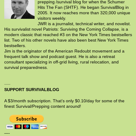
prepping /survival blog for when the Schumer
Hits The Fan (SHTF). He began SurvivalBlog in
2005. It now reaches more than 320,000 unique
visitors weekly.
JWR is a journalist, technical writer, and novelist.
His survivalist novel Patriots: Surviving the Coming Collapse, is a
modern classic that reached #3 on the New York Times bestsellers
list. Two of his other novels have also been best New York Times
bestsellers.
Jim is the originator of the American Redoubt movement and a
frequent talk show and podcast guest. He is also a retreat
consultant specializing in off-grid living, rural relocation, and
survival preparedness.
SUPPORT SURVIVALBLOG
A $3/month subscription. That’s only $0.10/day for some of the
finest Survival/Prepping content around!
—-