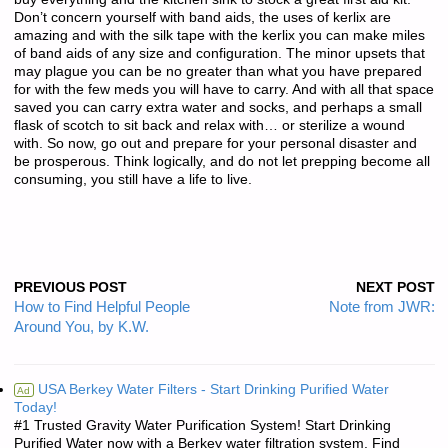
Don’t concern yourself with band aids, the uses of kerlix are
amazing and with the silk tape with the kerlix you can make miles
of band aids of any size and configuration. The minor upsets that
may plague you can be no greater than what you have prepared
for with the few meds you will have to carry. And with all that space
saved you can carry extra water and socks, and perhaps a small
flask of scotch to sit back and relax with… or sterilize a wound
with. So now, go out and prepare for your personal disaster and
be prosperous. Think logically, and do not let prepping become all
consuming, you still have a life to live.
PREVIOUS POST
NEXT POST
How to Find Helpful People
Note from JWR:
Around You, by K.W.
USA Berkey Water Filters - Start Drinking Purified Water
Ad
Today!
#1 Trusted Gravity Water Purification System! Start Drinking
Purified Water now with a Berkey water filtration system. Find