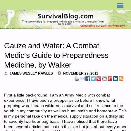
SURVIVALBLOG.COM
Gauze and Water: A Combat
Medic’s Guide to Preparedness
Medicine, by Walker
JAMES WESLEY RAWLES
NOVEMBER 29, 2011
First a little background: I am an Army Medic with combat
experience. I have been a prepper since before I knew what
prepping was. I teach wilderness survival and self reliance to the
youth in my community as well as hunt, smith and homebrew. This
is my personal take on the medical supply situation on a thirty six
to seventy two hour bag basis. I have noticed that there have
been several articles not just on this site but just about every other