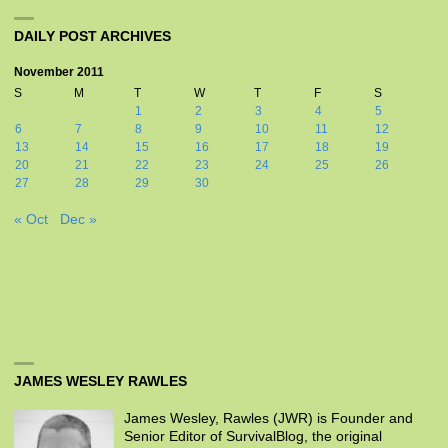
DAILY POST ARCHIVES
November 2011
S
M
T
W
T
F
S
1
2
3
4
5
6
7
8
9
10
11
12
13
14
15
16
17
18
19
20
21
22
23
24
25
26
27
28
29
30
« Oct
Dec »
JAMES WESLEY RAWLES
James Wesley, Rawles (JWR) is Founder and
Senior Editor of SurvivalBlog, the original