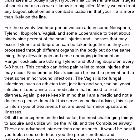
translates into bodily injury. Hypothermia comes in the later stages
of shock and also as we all know is a big killer. Mostly we can treat
any bugout situation as a combat situation in that your life is more
than likely on the line.
For the seventy two hour period we can add in some Neosporin,
Tylenol, Ibuprofen, Vagisil, and some Loperamide to treat about
ninety nine percent of the small injuries and illnesses that may
occur. Tylenol and Ibuprofen can be taken together as they are
processed through different organs in the body but do the same
thing, they alleviate pain and ease damaging inflammation.
Ranger cocktails are 625 mg Tylenol and 800 mg ibuprofen every
6-8 hours. This combo can bring pain relief to most injuries that
may occur. Neosporin or Bacitracin can be used to prevent and to
treat some minor wound infections. The Vagisil is for fungal
infections, such as athletes foot, jock itch and yes, vaginal yeast
infection. Loperamide is a medication that is used to treat
diarrhea. Again, please keep in mind that I am a medic and not a
doctor so please do not let this serve as medical advice, this is just
to inform you of treatments that are used for minor upsets and
illnesses.
Off all the equipment in the list so far, the most challenging things
to acquire and utilize will be the IV kit, and the Combitube airway.
These are advanced interventions and as such , it would be best if
you took a course to teach you the proper methods and