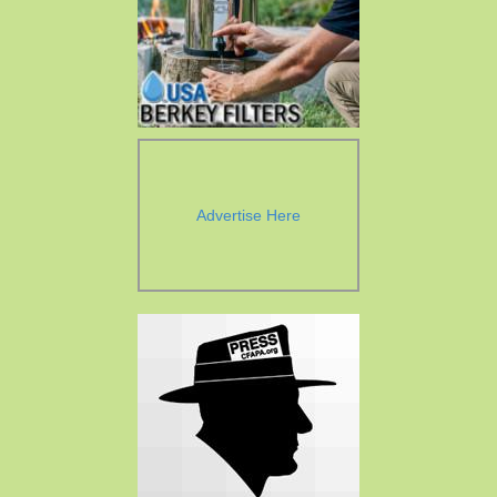
Advertise Here