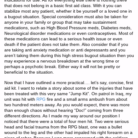
indications for use. As for everything else there is nothing there
that does not belong in a basic first aid class. With it you can
stabilize most any patient, whether it be yourself or a loved one in
a bugout situation. Special consideration must also be taken for
anyone in your family or group that may take sustainment
medications, such as High Blood Pressure meds, Diabetes meds,
Neurological disorder medications or even contraceptives. Most of
these medications can lead to a serious health issue or even
death if the patient does not take them. Also consider that if you
are taking anti anxiety medication or anti depressants and you
aren’t taking them during this high stress bugout situation then you
may experience a nervous breakdown at the wrong time or
perhaps a psychotic break. Either way it will not be pretty or
beneficial to the situation.
Now that I have outlined a more practical…. let’s say, concise, first
aid kit. I want to relate a story about some of the injuries that have
been treated with this very same “Jump Kit”. On patrol in Iraq, my
unit was hit with
RPG
fire and a small arms ambush from about
two hundred meters away. As you would expect, there was more
than enough chaos without hearing “Doc!” coming from three
different directions. As I made my way around our position I
noticed that there were a total of four men hit. Two were serious
head and facial trauma from the RPG blast, one was a bullet
wound to the leg and the other had impaled his right forearm on a