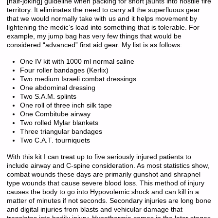
[half-joking] guideline when packing for short jaunts into hostile fire
territory. It eliminates the need to carry all the superfluous gear
that we would normally take with us and it helps movement by
lightening the medic’s load into something that is tolerable. For
example, my jump bag has very few things that would be
considered “advanced” first aid gear. My list is as follows:
One IV kit with 1000 ml normal saline
Four roller bandages (Kerlix)
Two medium Israeli combat dressings
One abdominal dressing
Two S.A.M. splints
One roll of three inch silk tape
One Combitube airway
Two rolled Mylar blankets
Three triangular bandages
Two C.A.T. tourniquets
With this kit I can treat up to five seriously injured patients to
include airway and C-spine consideration. As most statistics show,
combat wounds these days are primarily gunshot and shrapnel
type wounds that cause severe blood loss. This method of injury
causes the body to go into Hypovolemic shock and can kill in a
matter of minutes if not seconds. Secondary injuries are long bone
and digital injuries from blasts and vehicular damage that