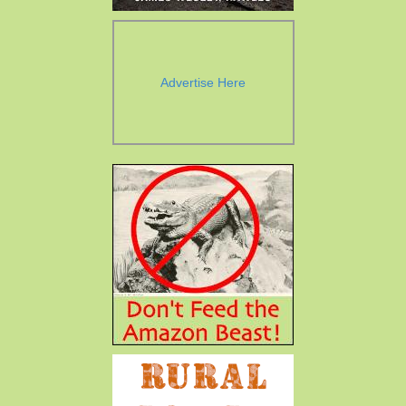
Advertise Here