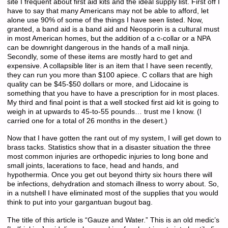
site I frequent about first aid kits and the ideal supply list. First off I
have to say that many Americans may not be able to afford, let
alone use 90% of some of the things I have seen listed. Now,
granted, a band aid is a band aid and Neosporin is a cultural must
in most American homes, but the addition of a c-collar or a NPA
can be downright dangerous in the hands of a mall ninja.
Secondly, some of these items are mostly hard to get and
expensive. A collapsible liter is an item that I have seen recently,
they can run you more than $100 apiece. C collars that are high
quality can be $45-$50 dollars or more, and Lidocaine is
something that you have to have a prescription for in most places.
My third and final point is that a well stocked first aid kit is going to
weigh in at upwards to 45-to-55 pounds… trust me I know. (I
carried one for a total of 26 months in the desert.)
Now that I have gotten the rant out of my system, I will get down to
brass tacks. Statistics show that in a disaster situation the three
most common injuries are orthopedic injuries to long bone and
small joints, lacerations to face, head and hands, and
hypothermia. Once you get out beyond thirty six hours there will
be infections, dehydration and stomach illness to worry about. So,
in a nutshell I have eliminated most of the supplies that you would
think to put into your gargantuan bugout bag.
The title of this article is “Gauze and Water.” This is an old medic’s