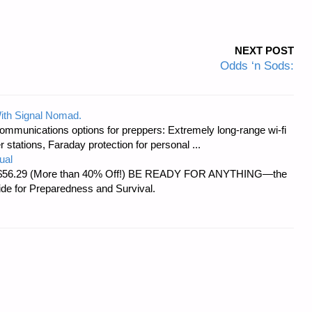
NEXT POST
Odds ‘n Sods:
ith Signal Nomad.
ommunications options for preppers: Extremely long-range wi-fi
tations, Faraday protection for personal ...
ual
d at $56.29 (More than 40% Off!) BE READY FOR ANYTHING—the
uide for Preparedness and Survival.