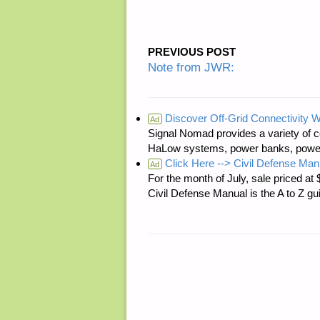
PREVIOUS POST
Note from JWR:
Discover Off-Grid Connectivity W
Ad
Signal Nomad provides a variety of c
HaLow systems, power banks, power s
Click Here --> Civil Defense Man
Ad
For the month of July, sale price
Civil Defense Manual is the A to Z g