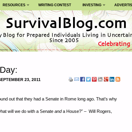
RESOURCES
WRITING CONTEST
INVESTING
ADVERTI
 Day:
SEPTEMBER 23, 2011
ound out that they had a Senate in Rome long ago. That’s why
what will we do with a Senate
and
a House?" – Will Rogers,