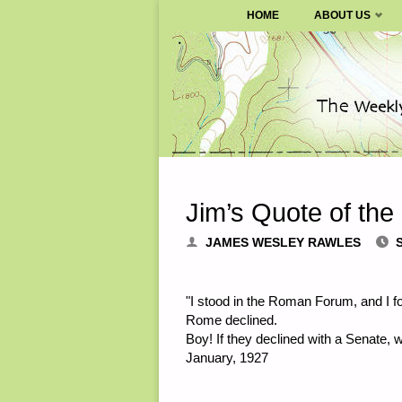
SURVIVALBLOG.COM
HOME
ABOUT US
Skip
to
content
Jim’s Quote of the
JAMES WESLEY RAWLES
"I stood in the Roman Forum, and I f
Rome declined.
Boy! If they declined with a Senate, 
January, 1927