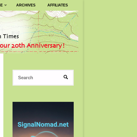
SE
ARCHIVES
AFFILIATES
Search
SEARCH
for: