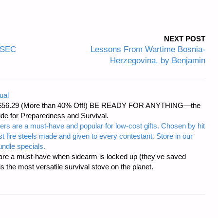
NEXT POST
OPSEC
Lessons From Wartime Bosnia-
Herzegovina, by Benjamin
ual
d at $56.29 (More than 40% Off!) BE READY FOR ANYTHING—the
uide for Preparedness and Survival.
ers are a must-have and popular for low-cost gifts. Chosen by hit
t fire steels made and given to every contestant. Store in our
ndle specials.
re a must-have when sidearm is locked up (they've saved
the most versatile survival stove on the planet.