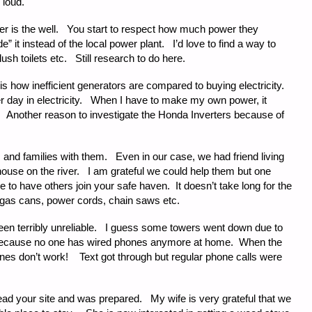
o loud.
er is the well. You start to respect how much power they
 it instead of the local power plant. I’d love to find a way to
ush toilets etc. Still research to do here.
st is how inefficient generators are compared to buying electricity.
er day in electricity. When I have to make my own power, it
 Another reason to investigate the Honda Inverters because of
 and families with them. Even in our case, we had friend living
ouse on the river. I am grateful we could help them but one
e to have others join your safe haven. It doesn’t take long for the
, gas cans, power cords, chain saws etc.
en terribly unreliable. I guess some towers went down due to
 because no one has wired phones anymore at home. When the
hones don’t work! Text got through but regular phone calls were
read your site and was prepared. My wife is very grateful that we