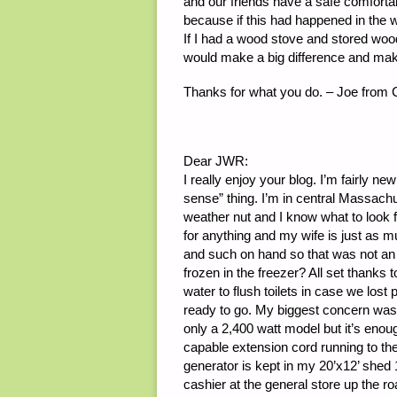
and our friends have a safe comforta
because if this had happened in the 
If I had a wood stove and stored wood, 
would make a big difference and ma
Thanks for what you do. – Joe from 
Dear JWR:
I really enjoy your blog. I’m fairly ne
sense” thing. I’m in central Massachu
weather nut and I know what to look f
for anything and my wife is just as 
and such on hand so that was not an 
frozen in the freezer? All set thanks to
water to flush toilets in case we los
ready to go. My biggest concern was
only a 2,400 watt model but it’s eno
capable extension cord running to the
generator is kept in my 20’x12’ shed 
cashier at the general store up the ro