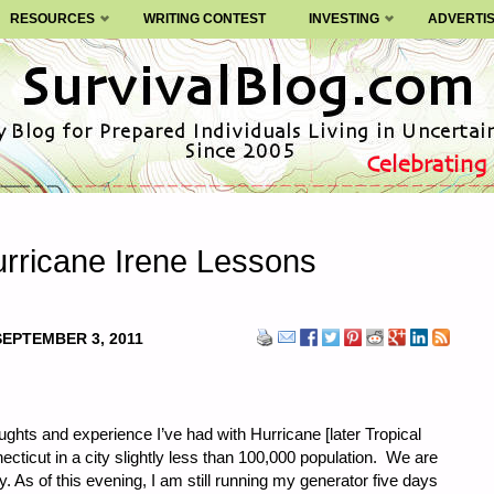
RESOURCES
WRITING CONTEST
INVESTING
ADVERTI
urricane Irene Lessons
SEPTEMBER 3, 2011
ughts and experience I’ve had with Hurricane [later Tropical
ecticut in a city slightly less than 100,000 population. We are
 As of this evening, I am still running my generator five days