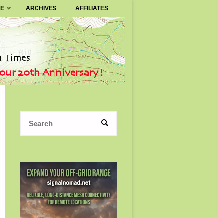
SE
ARCHIVES
AFFILIATES
Search
SEARCH
for: