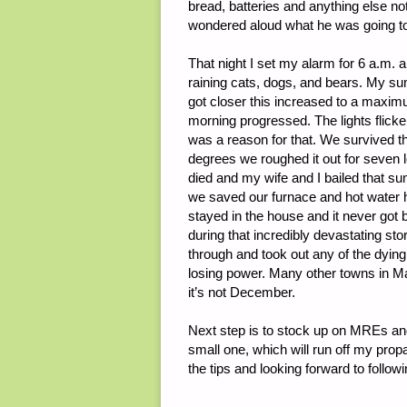
bread, batteries and anything else 
wondered aloud what he was going to d
That night I set my alarm for 6 a.m. 
raining cats, dogs, and bears. My su
got closer this increased to a maxim
morning progressed. The lights flicke
was a reason for that. We survived 
degrees we roughed it out for seven 
died and my wife and I bailed that su
we saved our furnace and hot water h
stayed in the house and it never go
during that incredibly devastating st
through and took out any of the dying 
losing power. Many other towns in Ma
it’s not December.
Next step is to stock up on MREs an
small one, which will run off my prop
the tips and looking forward to follo