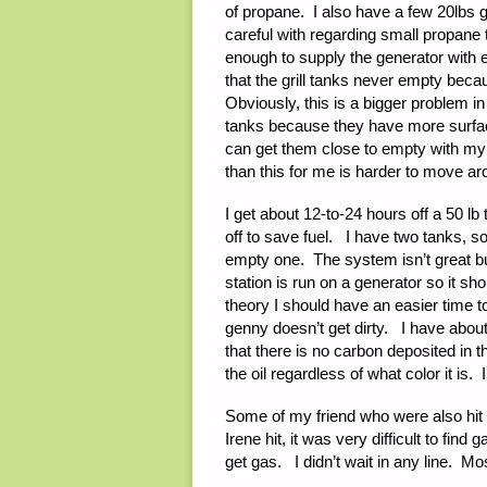
of propane. I also have a few 20lbs g
careful with regarding small propane t
enough to supply the generator with e
that the grill tanks never empty becau
Obviously, this is a bigger problem in
tanks because they have more surface
can get them close to empty with my g
than this for me is harder to move 
I get about 12-to-24 hours off a 50 lb
off to save fuel. I have two tanks, s
empty one. The system isn’t great but
station is run on a generator so it s
theory I should have an easier time to 
genny doesn’t get dirty. I have about
that there is no carbon deposited in t
the oil regardless of what color it is. 
Some of my friend who were also hit 
Irene hit, it was very difficult to fin
get gas. I didn’t wait in any line. Mo