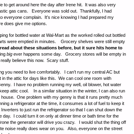
to get around here the day after Irene hit. It was also very
plastic gas cans. Everyone was sold out. Thankfully, I had
n to everyone complain. It’s nice knowing I had prepared my
ure does give me options.
ping for bottled water at Wal-Mart as the worked rolled out bottled
arts were emptied in minutes. Grocery shelves were still empty
 read about these situations before, but it sure hits home to
ing
big
ever happens some day. Grocery stores will be empty in
really believe this now. Scary stuff.
ng you need to live comfortably. I can’t run my central AC but
in the attic for days like this. We can cool one room with
Genny. I have no problem running my well, oil blower, hot water
to keep attic cool. In a similar situation in the winter, I can also run
he house. One problem with my genny is that it runs pretty much
unning a refrigerator at the time, it consumes a lot of fuel to keep it
nverters to just run the refrigerator so that I can shut down the
e day. I could turn it on only at dinner time or bath time for the
drone the generator will drive you crazy. I would shut the thing off
ite noise really does wear on you. Also, everyone on the street