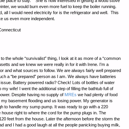
ble place to stay. She is now interested in getting a wood stove
winter, we would burn even more fuel to keep the boiler running.
all I would need electricity for is the refrigerator and well. This
ke us even more independent.
Connecticut
w to the whole “survivalist” thing, I look at it as more of a “common
setts and we knew we were really in for it with Irene. I’m a
or and what sources to follow. We are always fairly well prepared
much a “be prepared” person as I am. We always have batteries
issue. Battery powered radio? Check! Lots of bottles of water
 my wife! I went the additional step of filling the bathtub full of
t power. Despite having no supply of
MREs
we had plenty of food
 my basement flooding and us losing power. My generator is
ugh to handle my sump pump. It was ready to go with a 220
 house right to where the cord for the pump plugs in. The
120 feet from the house. Later the afternoon before the storm the
ad and I had a good laugh at all the people panicking buying milk,