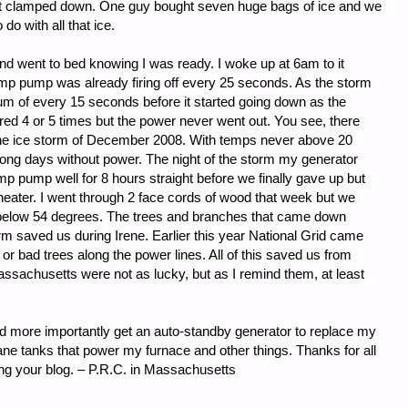
not clamped down. One guy bought seven huge bags of ice and we
o with all that ice.
and went to bed knowing I was ready. I woke up at 6am to it
mp pump was already firing off every 25 seconds. As the storm
um of every 15 seconds before it started going down as the
red 4 or 5 times but the power never went out. You see, there
the ice storm of December 2008. With temps never above 20
long days without power. The night of the storm my generator
mp pump well for 8 hours straight before we finally gave up but
eater. I went through 2 face cords of wood that week but we
t below 54 degrees. The trees and branches that came down
orm saved us during Irene. Earlier this year National Grid came
or bad trees along the power lines. All of this saved us from
ssachusetts were not as lucky, but as I remind them, at least
d more importantly get an auto-standby generator to replace my
ane tanks that power my furnace and other things. Thanks for all
wing your blog. – P.R.C. in Massachusetts