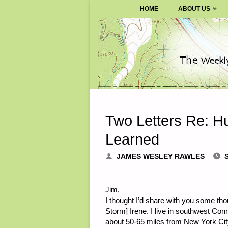
SURVIVALBLOG.COM
HOME
ABOUT US
Skip
to
content
Two Letters Re: H
Learned
JAMES WESLEY RAWLES
Jim,
I thought I’d share with you some tho
Storm] Irene. I live in southwest Conn
about 50-65 miles from New York City.