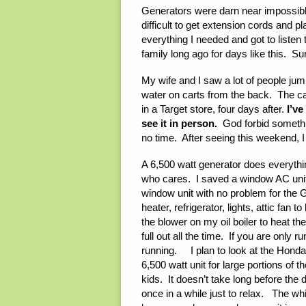
Generators were darn near impossible 
difficult to get extension cords and 
everything I needed and got to liste
family long ago for days like this. S
My wife and I saw a lot of people jum
water on carts from the back. The c
in a Target store, four days after.
I’ve
see it in person.
God forbid someth
no time. After seeing this weekend, I 
A 6,500 watt generator does everythi
who cares. I saved a window AC unit 
window unit with no problem for the 
heater, refrigerator, lights, attic fan 
the blower on my oil boiler to heat t
full out all the time. If you are only r
running. I plan to look at the Honda I
6,500 watt unit for large portions of th
kids. It doesn’t take long before the 
once in a while just to relax. The wh