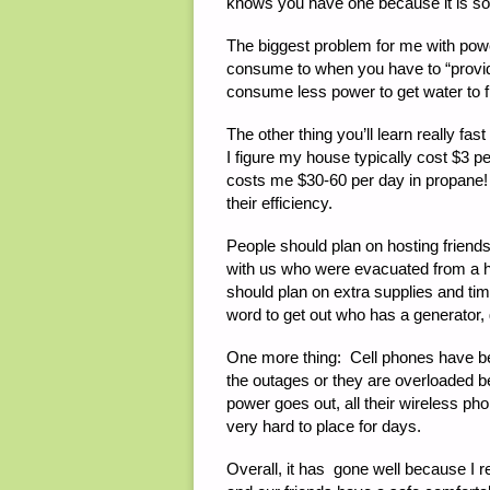
knows you have one because it is s
The biggest problem for me with pow
consume to when you have to “provide”
consume less power to get water to fl
The other thing you’ll learn really fa
I figure my house typically cost $3 p
costs me $30-60 per day in propane!
their efficiency.
People should plan on hosting friends
with us who were evacuated from a h
should plan on extra supplies and tim
word to get out who has a generator
One more thing: Cell phones have be
the outages or they are overloaded
power goes out, all their wireless p
very hard to place for days.
Overall, it has gone well because I 