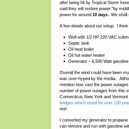
after being hit by Tropical Storm Ir
said they will restore power “by midd
power for around
10 days
. We shall
A few details about our setup. I think 
Well with 1/2 HP 220 VAC subme
Septic tank
Oil heat boiler
Oil hot water heater
Generator – 6,500 Watt gasoline
Overall the wind could have been muc
was over-hyped by the media. Although
mention how vast the power outages 
number of power outages from this s
Connecticut, New York and Vermont w
bridges which stood for over 130 y
me!
I converted my generator to propane 
can remove and run with gasoline wit