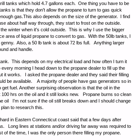
rill tanks which hold 4.7 gallons each. One thing you have to be
anks is that they don’t allow the propane to turn to gas quick
nough gas.This also depends on the size of the generator. I find
se about half way through, they start to frost on the outside.
 the winter when it’s cold outside. This is why I use the bigger
 area of liquid propane to convert to gas. With the 50lb tanks, I
enny. Also, a 50 lb tank is about 72 lbs full. Anything larger
around and handle.
 tank. This depends on my electrical load and how often I turn it
o every morning I head down to the propane dealer to fill up the
 it works. I asked the propane dealer and they said their filling
hould be available. A majority of people have gas generators so in
get fuel. Another surprising observation is that the oil in the
 100 hrs on the oil and it still looks new. Propane burns so clean
he oil I’m not sure if the oil still breaks down and I should change
I plan to research this.
hard in Eastern Connecticut coast said that a few days after
d gas. Long lines at stations and/or driving far away was required to
st of the time, I was the only person there filling my propane.