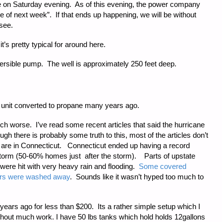
ene on Saturday evening. As of this evening, the power company
le of next week”. If that ends up happening, we will be without
 see.
it’s pretty typical for around here.
rsible pump. The well is approximately 250 feet deep.
 unit converted to propane many years ago.
h worse. I’ve read some recent articles that said the hurricane
 there is probably some truth to this, most of the articles don’t
are in Connecticut. Connecticut ended up having a record
torm (50-60% homes just after the storm). Parts of upstate
ere hit with very heavy rain and flooding.
Some covered
ears were washed away
. Sounds like it wasn’t hyped too much to
years ago for less than $200. Its a rather simple setup which I
hout much work. I have 50 lbs tanks which hold holds 12gallons