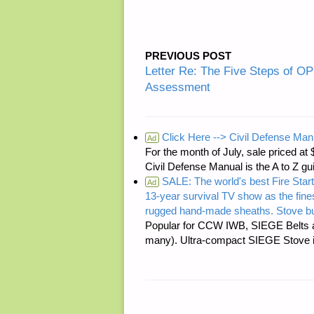
PREVIOUS POST
Letter Re: The Five Steps of 
Assessment
Click Here --> Civil Defense Man
Ad
For the month of July, sale price
Civil Defense Manual is the A to Z g
SALE: The world's best Fire Start
Ad
13-year survival TV show as the fines
rugged hand-made sheaths. Stove bu
Popular for CCW IWB, SIEGE Belts a
many). Ultra-compact SIEGE Stove is 