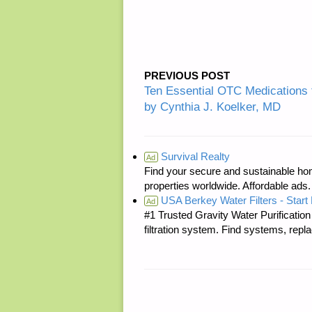
PREVIOUS POST
Ten Essential OTC Medications 
by Cynthia J. Koelker, MD
Survival Realty
Ad
Find your secure and sustainable hom
properties worldwide. Affordable ad
USA Berkey Water Filters - Start 
Ad
#1 Trusted Gravity Water Purificatio
filtration system. Find systems, repl