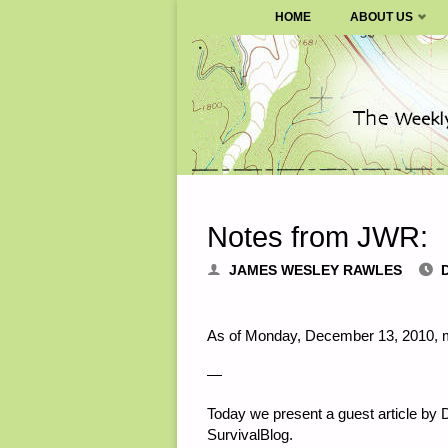
SURVIVALBLOG.COM
HOME
ABOUT US
Skip
to
content
Notes from JWR:
JAMES WESLEY RAWLES
As of Monday, December 13, 2010, m
—
Today we present a guest article by D
SurvivalBlog.