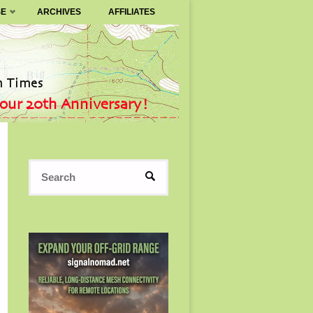
SE
ARCHIVES
AFFILIATES
Search
SEARCH
for: