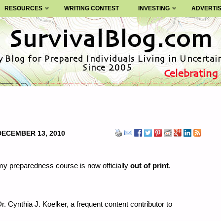
RESOURCES
WRITING CONTEST
INVESTING
ADVERTI
DECEMBER 13, 2010
y preparedness course is now officially
out of print
.
r. Cynthia J. Koelker, a frequent content contributor to