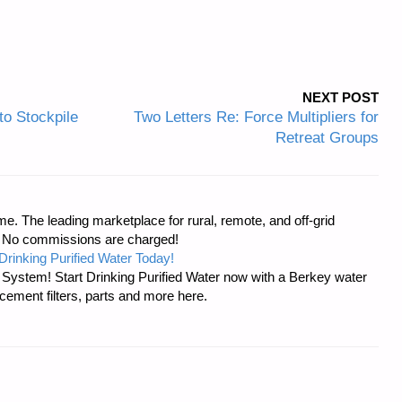
NEXT POST
to Stockpile
Two Letters Re: Force Multipliers for
Retreat Groups
e. The leading marketplace for rural, remote, and off-grid
s. No commissions are charged!
Drinking Purified Water Today!
n System! Start Drinking Purified Water now with a Berkey water
acement filters, parts and more here.