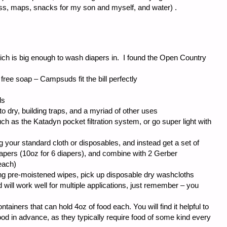
ass, maps, snacks for my son and myself, and water) .
h is big enough to wash diapers in. I found the Open Country
ree soap – Campsuds fit the bill perfectly
ls
to dry, building traps, and a myriad of other uses
ch as the Katadyn pocket filtration system, or go super light with
 your standard cloth or disposables, and instead get a set of
apers (10oz for 6 diapers), and combine with 2 Gerber
each)
ing pre-moistened wipes, pick up disposable dry washcloths
d will work well for multiple applications, just remember – you
ntainers that can hold 4oz of food each. You will find it helpful to
ood in advance, as they typically require food of some kind every