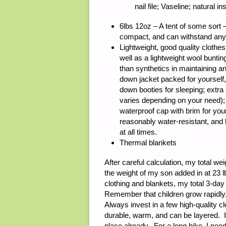
nail file; Vaseline; natural
6lbs 12oz – A tent of some sort –
compact, and can withstand any
Lightweight, good quality clothes 
well as a lightweight wool bunting
than synthetics in maintaining a
down jacket packed for yourself,
down booties for sleeping; extra 
varies depending on your need); 
waterproof cap with brim for you
reasonably water-resistant, and
at all times.
Thermal blankets
After careful calculation, my total we
the weight of my son added in at 23 lb
clothing and blankets, my total 3-day
Remember that children grow rapidly,
Always invest in a few high-quality clo
durable, warm, and can be layered. I 
place already. For a long hike, I need