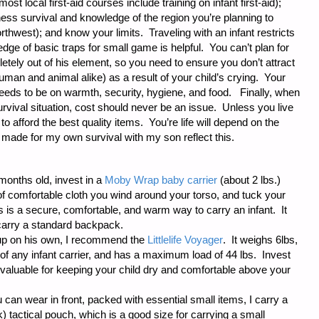
(most local first-aid courses include training on infant first-aid);
ess survival and knowledge of the region you’re planning to
rthwest); and know your limits. Traveling with an infant restricts
ledge of basic traps for small game is helpful. You can’t plan for
etely out of his element, so you need to ensure you don’t attract
man and animal alike) as a result of your child’s crying. Your
needs to be on warmth, security, hygiene, and food. Finally, when
rvival situation, cost should never be an issue. Unless you live
to afford the best quality items. You’re life will depend on the
made for my own survival with my son reflect this.
-months old, invest in a
Moby Wrap baby carrier
(about 2 lbs.)
h of comfortable cloth you wind around your torso, and tuck your
is is a secure, comfortable, and warm way to carry an infant. It
carry a standard backpack.
 up on his own, I recommend the
Littlelife Voyager
. It weighs 6lbs,
of any infant carrier, and has a maximum load of 44 lbs. Invest
nd valuable for keeping your child dry and comfortable above your
 can wear in front, packed with essential small items, I carry a
 tactical pouch, which is a good size for carrying a small