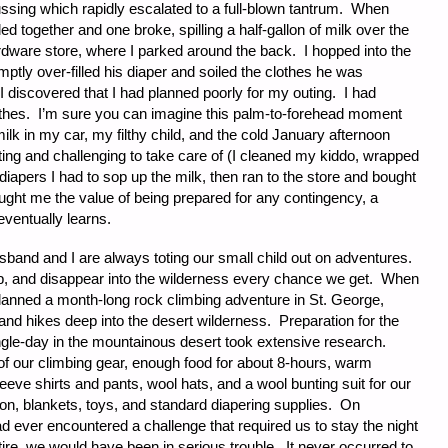
ssing which rapidly escalated to a full-blown tantrum. When
led together and one broke, spilling a half-gallon of milk over the
ardware store, where I parked around the back. I hopped into the
tly over-filled his diaper and soiled the clothes he was
 discovered that I had planned poorly for my outing. I had
lothes. I’m sure you can imagine this palm-to-forehead moment
 milk in my car, my filthy child, and the cold January afternoon
ting and challenging to take care of (I cleaned my kiddo, wrapped
diapers I had to sop up the milk, then ran to the store and bought
taught me the value of being prepared for any contingency, a
ventually learns.
sband and I are always toting our small child out on adventures.
mp, and disappear into the wilderness every chance we get. When
anned a month-long rock climbing adventure in St. George,
and hikes deep into the desert wilderness. Preparation for the
ingle-day in the mountainous desert took extensive research.
 of our climbing gear, enough food for about 8-hours, warm
eeve shirts and pants, wool hats, and a wool bunting suit for our
 son, blankets, toys, and standard diapering supplies. On
had ever encountered a challenge that required us to stay the night
t tire, we would have been in serious trouble. It never occurred to