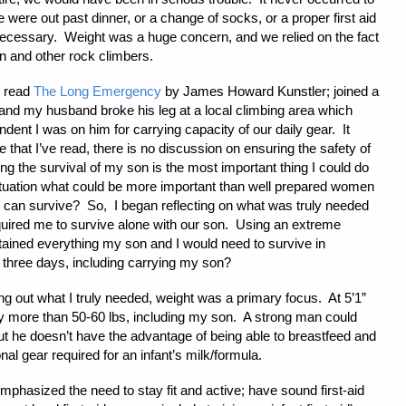
 were out past dinner, or a change of socks, or a proper first aid
 necessary. Weight was a huge concern, and we relied on the fact
ion and other rock climbers.
 I read
The Long Emergency
by James Howard Kunstler; joined a
and my husband broke his leg at a local climbing area which
ent I was on him for carrying capacity of our daily gear. It
re that I’ve read, there is no discussion on ensuring the safety of
ing the survival of my son is the most important thing I could do
tuation what could be more important than well prepared women
 can survive? So, I began reflecting on what was truly needed
quired me to survive alone with our son. Using an extreme
tained everything my son and I would need to survive in
r three days, including carrying my son?
ing out what I truly needed, weight was a primary focus. At 5’1”
arry more than 50-60 lbs, including my son. A strong man could
ut he doesn’t have the advantage of being able to breastfeed and
onal gear required for an infant’s milk/formula.
emphasized the need to stay fit and active; have sound first-aid