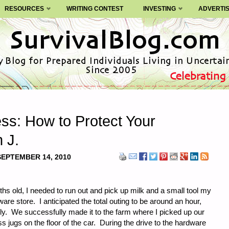
RESOURCES
WRITING CONTEST
INVESTING
ADVERTI
ss: How to Protect Your
n J.
SEPTEMBER 14, 2010
 old, I needed to run out and pick up milk and a small tool my
are store. I anticipated the total outing to be around an hour,
ly. We successfully made it to the farm where I picked up our
s jugs on the floor of the car. During the drive to the hardware