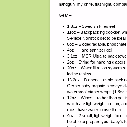
handgun, my knife, flashlight, comp
Gear –
1.8oz – Swedish Firesteel
11oz – Backpacking cookset whic
5-Piece Nonstick set to be ideal
8oz – Biodegradable, phosphate f
4oz – Hand sanitizer gel
3.1oz – MSR Ultralite pack towe
2oz – String for hanging diapers 
20oz – Water filtration system su
iodine tablets
13.2oz – Diapers – avoid packing
Gerber baby organic birdseye di
waterproof diaper wraps (1.6oz 
12oz – Wipes – rather than gett
which are lightweight, cotton, an
must have water to use them
4oz – 2 small, lightweight food co
be able to prepare your baby’s f