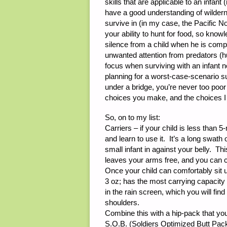
skills that are applicable to an infant 
have a good understanding of wildern
survive in (in my case, the Pacific No
your ability to hunt for food, so know
silence from a child when he is compl
unwanted attention from predators (hu
focus when surviving with an infant 
planning for a worst-case-scenario su
under a bridge, you’re never too poor 
choices you make, and the choices I 
So, on to my list:
Carriers – if your child is less than 5
and learn to use it. It’s a long swat
small infant in against your belly. Th
leaves your arms free, and you can 
Once your child can comfortably sit
3 oz; has the most carrying capacity 
in the rain screen, which you will fi
shoulders.
Combine this with a hip-pack that you
S.O.B. (Soldiers Optimized Butt Pack)