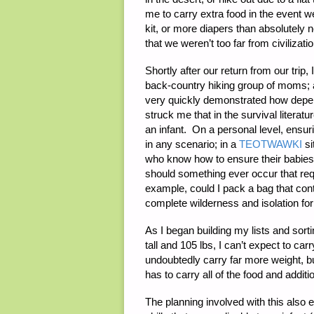
me to carry extra food in the event we
kit, or more diapers than absolutely
that we weren’t too far from civilizat
Shortly after our return from our trip,
back-country hiking group of moms; 
very quickly demonstrated how depend
struck me that in the survival literatu
an infant. On a personal level, ensur
in any scenario; in a
TEOTWAWKI
si
who know how to ensure their babies
should something ever occur that re
example, could I pack a bag that con
complete wilderness and isolation fo
As I began building my lists and sort
tall and 105 lbs, I can’t expect to c
undoubtedly carry far more weight, b
has to carry all of the food and additi
The planning involved with this also 