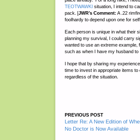
TEOTWAWKI
situation, I intend to 
pack. [
JWR’s Comment:
A .22 rimfir
foolhardy to depend upon one for self
Each person is unique in what their sit
planning my survival, I could carry s
wanted to use an extreme example, fr
such as when I have my husband to h
I hope that by sharing my experience i
time to invest in appropriate items t
regardless of the situation.
PREVIOUS POST
Letter Re: A New Edition of Whe
No Doctor is Now Available