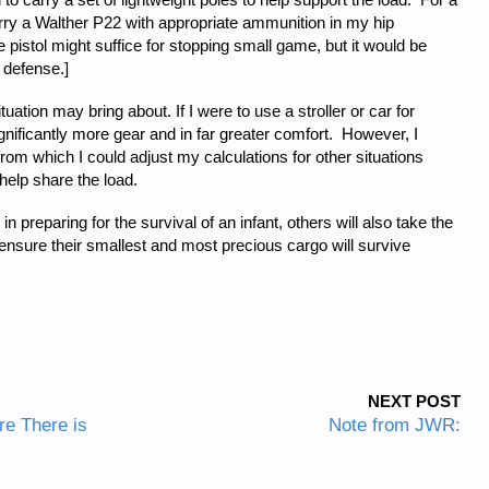
carry a Walther P22 with appropriate ammunition in my hip
e pistol might suffice for stopping small game, but it would be
 defense.]
uation may bring about. If I were to use a stroller or car for
ignificantly more gear and in far greater comfort. However, I
om which I could adjust my calculations for other situations
elp share the load.
n preparing for the survival of an infant, others will also take the
o ensure their smallest and most precious cargo will survive
NEXT POST
re There is
Note from JWR: