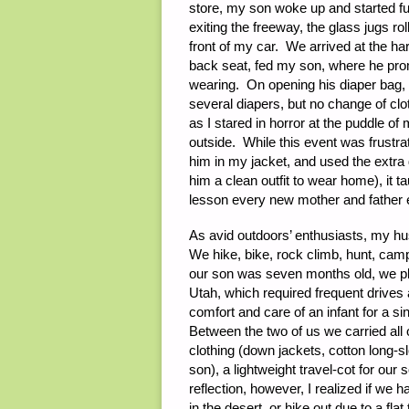
store, my son woke up and started fu
exiting the freeway, the glass jugs rol
front of my car. We arrived at the h
back seat, fed my son, where he promp
wearing. On opening his diaper bag, I
several diapers, but no change of c
as I stared in horror at the puddle of
outside. While this event was frustra
him in my jacket, and used the extra 
him a clean outfit to wear home), it 
lesson every new mother and father e
As avid outdoors’ enthusiasts, my hu
We hike, bike, rock climb, hunt, ca
our son was seven months old, we pl
Utah, which required frequent drives 
comfort and care of an infant for a s
Between the two of us we carried all
clothing (down jackets, cotton long-sl
son), a lightweight travel-cot for our
reflection, however, I realized if we 
in the desert, or hike out due to a fla