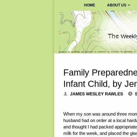
SURVIVALBLOG.COM
HOME
ABOUT US
Skip
to
content
Family Preparedne
Infant Child, by Je
JAMES WESLEY RAWLES
When my son was around three months
husband had on order at a local hardw
and thought I had packed appropriate
milk for the week, and placed the glas