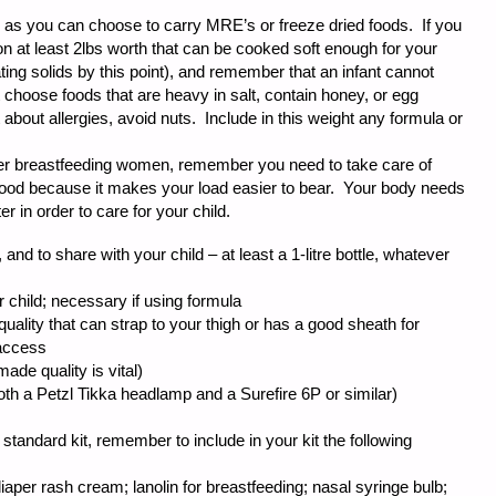
, as you can choose to carry MRE’s or freeze dried foods. If you
on at least 2lbs worth that can be cooked soft enough for your
eating solids by this point), and remember that an infant cannot
 choose foods that are heavy in salt, contain honey, or egg
 about allergies, avoid nuts. Include in this weight any formula or
ther breastfeeding women, remember you need to take care of
food because it makes your load easier to bear. Your body needs
 in order to care for your child.
, and to share with your child – at least a 1-litre bottle, whatever
r child; necessary if using formula
 quality that can strap to your thigh or has a good sheath for
 access
de quality is vital)
th a Petzl Tikka headlamp and a Surefire 6P or similar)
 a standard kit, remember to include in your kit the following
diaper rash cream; lanolin for breastfeeding; nasal syringe bulb;