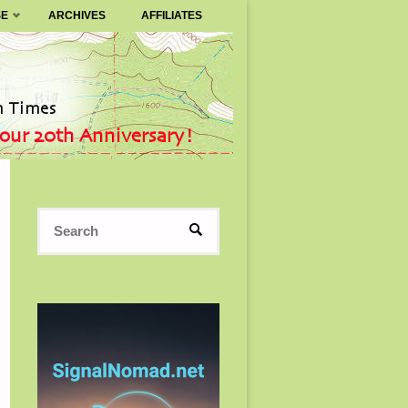
SE
ARCHIVES
AFFILIATES
Search
SEARCH
for: