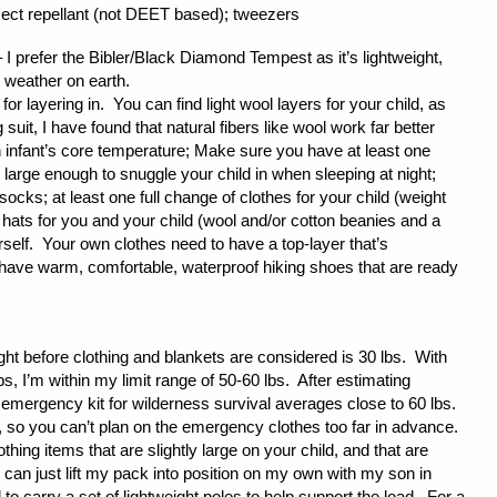
 insect repellant (not DEET based); tweezers
 I prefer the Bibler/Black Diamond Tempest as it’s lightweight,
 weather on earth.
for layering in. You can find light wool layers for your child, as
 suit, I have found that natural fibers like wool work far better
n infant’s core temperature; Make sure you have at least one
 large enough to snuggle your child in when sleeping at night;
socks; at least one full change of clothes for your child (weight
hats for you and your child (wool and/or cotton beanies and a
rself. Your own clothes need to have a top-layer that’s
 have warm, comfortable, waterproof hiking shoes that are ready
ight before clothing and blankets are considered is 30 lbs. With
s, I’m within my limit range of 50-60 lbs. After estimating
 emergency kit for wilderness survival averages close to 60 lbs.
 so you can’t plan on the emergency clothes too far in advance.
thing items that are slightly large on your child, and that are
can just lift my pack into position on my own with my son in
 to carry a set of lightweight poles to help support the load. For a