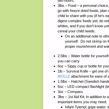
two hours;
3lbs – Food – a personal choice
go with freeze dried foods, plan 
child to share with you (if he’s 
digest complex foods yet, do not
whites, and if you don’t know yet
cereal your child needs.
On an additional note to o
yourself. Do not skimp on 
proper nourishment and water
2.5lbs – Water bottle for yourself
you can carry
6oz – Sippy cup or bottle for you
1lb – Survival Knife – get one of
MOLLE
attachment for ease of
1.5lbs – Hatchet (Swedish handma
6oz – LED compact flashlight (bo
3oz – Compass
3lbs – 1st Aid Kit; In addition to
important items you may need:
Infant Tylenol; gripe water; 