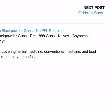
NEXT POST
Odds ‘n Sods:
 Blackpowder Guns - No FFL Required.
ackpowder Guns - Pre-1899 Guns - Knives - Bayonets -
cy!
covering herbal medicine, conventional medicine, and food
 modern systems fail.