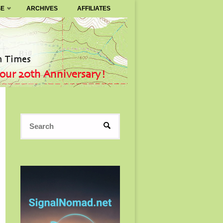
SE
ARCHIVES
AFFILIATES
Search
SEARCH
for: