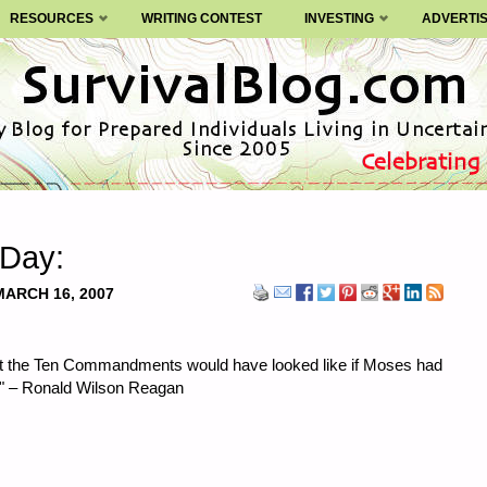
RESOURCES
WRITING CONTEST
INVESTING
ADVERTI
 Day:
MARCH 16, 2007
at the Ten Commandments would have looked like if Moses had
." – Ronald Wilson Reagan