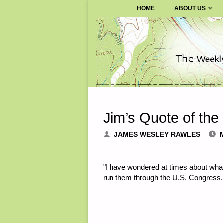
SURVIVALBLOG.COM
HOME
ABOUT US
Skip
to
content
Jim’s Quote of the
JAMES WESLEY RAWLES
"I have wondered at times about wh
run them through the U.S. Congress