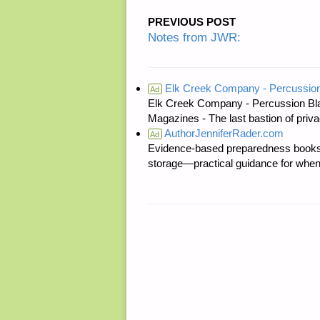
PREVIOUS POST
Notes from JWR:
Elk Creek Company - Percussion
Ad
Elk Creek Company - Percussion Bl
Magazines - The last bastion of priva
AuthorJenniferRader.com
Ad
Evidence-based preparedness books 
storage—practical guidance for when