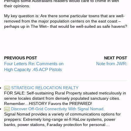
Perhaps some Australians readers would care to chime in with
their opinions.
My key question is: Are there some particular towns that are well-
removed from the major population centers on the east coast –
perhaps up in The Wet– that would be well-suited as safe havens?
PREVIOUS POST
NEXT POST
Four Letters Re: Comments on
Note from JWR:
High Capacity .45 ACP Pistols
STRATEGIC RELOCATION REALTY
Ad
FOR SALE: Self-sustaining Rural Property situated meticulously in
serene locales distant from densely populated sanctuary cities.
Remember…HISTORY Favors the PREPARED!
Discover Off-Grid Connectivity With Signal Nomad.
Ad
Signal Nomad provides a variety of communications options for
preppers: Extremely long-range wi-fi HaLow systems, power
banks, power stations, Faraday protection for personal ...