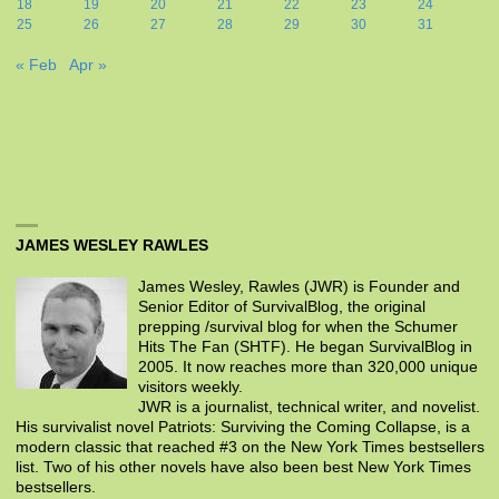
18
19
20
21
22
23
24
25
26
27
28
29
30
31
« Feb
Apr »
JAMES WESLEY RAWLES
James Wesley, Rawles (JWR) is Founder and
Senior Editor of SurvivalBlog, the original
prepping /survival blog for when the Schumer
Hits The Fan (SHTF). He began SurvivalBlog in
2005. It now reaches more than 320,000 unique
visitors weekly.
JWR is a journalist, technical writer, and novelist.
His survivalist novel Patriots: Surviving the Coming Collapse, is a
modern classic that reached #3 on the New York Times bestsellers
list. Two of his other novels have also been best New York Times
bestsellers.