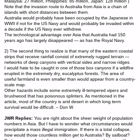
Malaysia: 27 million, Philippines: 85 million, Japan: 128 million )
Note that the invasion route to Australia from Asia is a chain of
islands with short distances between them.
Australia would probably have been occupied by the Japanese in
WWII if not for the US Navy and would probably be invaded within
a decade if the US Navy ever withdrew.
The technological advantage over Asia that Australia had 150
years ago has largely disappeared — as has the Royal Navy.
2) The second thing to realize is that many of the eastern coastal
strips that receive rainfall consist of extremely rugged terrain —
networks of deep canyons with vertical sides and narrow ridges.
I would hate to be caught in one of those box canyons if a wildfire
erupted in the extremely dry, eucalyptus forests. The area of
useful farmland is even smaller than would appear from a country-
scale map.
Other hazards include some extremely ill-tempered vipers and
brushwood that has poisonous splinters. As mentioned in the
article, most of the country is arid desert in which long term
survival would be difficult. – Don W.
JWR Replies:
You are right about the sheer weight of population
numbers in Asia. But I have to wonder what circumstances would
precipitate a mass illegal immigration. If there is a total collapse,
how would those countless million
get
to Australia? By sailboat?