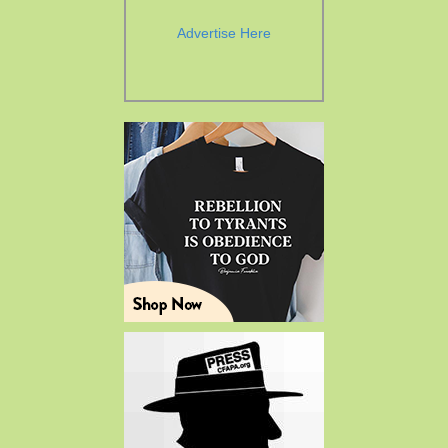
Advertise Here