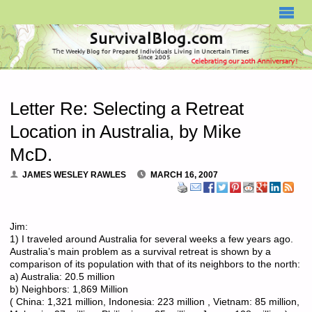
SURVIVALBLOG.COM
Letter Re: Selecting a Retreat
Location in Australia, by Mike
McD.
JAMES WESLEY RAWLES
MARCH 16, 2007
Jim:
1) I traveled around Australia for several weeks a few years ago.
Australia’s main problem as a survival retreat is shown by a
comparison of its population with that of its neighbors to the north:
a) Australia: 20.5 million
b) Neighbors: 1,869 Million
( China: 1,321 million, Indonesia: 223 million , Vietnam: 85 million,