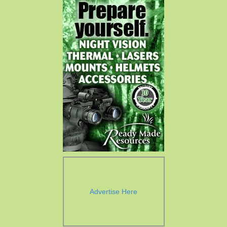
Advertise Here