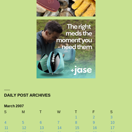
DAILY POST ARCHIVES
March 2007
S
M
T
W
T
F
S
1
2
3
4
5
6
7
8
9
10
11
12
13
14
15
16
17