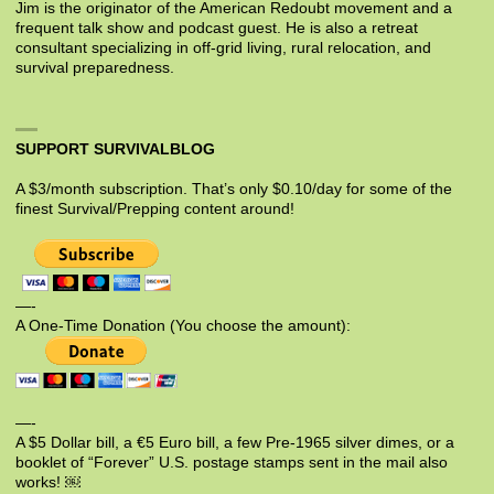
Jim is the originator of the American Redoubt movement and a
frequent talk show and podcast guest. He is also a retreat
consultant specializing in off-grid living, rural relocation, and
survival preparedness.
SUPPORT SURVIVALBLOG
A $3/month subscription. That’s only $0.10/day for some of the
finest Survival/Prepping content around!
—-
A One-Time Donation (You choose the amount):
—-
A $5 Dollar bill, a €5 Euro bill, a few Pre-1965 silver dimes, or a
booklet of “Forever” U.S. postage stamps sent in the mail also
works! ￼