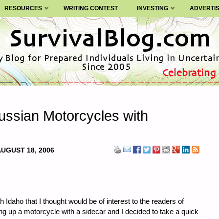
RESOURCES
WRITING CONTEST
INVESTING
ADVERTI
Russian Motorcycles with
UGUST 18, 2006
 Idaho that I thought would be of interest to the readers of
ing up a motorcycle with a sidecar and I decided to take a quick