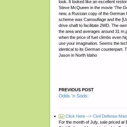
look. It looked like an excellent re
Steve McQueen in the movie ‘
The G
new, a Russian copy of the Germa
scheme was Camouflage and the [Ural
drive shaft to facilitate 2WD. The own
the area and averages around 31 m.p.
when the price of fuel climbs even hi
use your imagination. Seems the tech
identical to its German counterpart.
Jason in North Idaho
PREVIOUS POST
Odds ‘n Sods:
Click Here --> Civil Defense Man
Ad
For the month of July, sale price