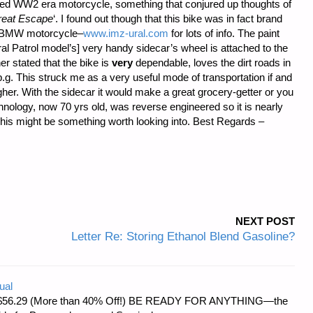
stored WW2 era motorcycle, something that conjured up thoughts of
reat Escape
‘. I found out though that this bike was in fact brand
n BMW motorcycle–
www.imz-ural.com
for lots of info. The paint
 Patrol model’s] very handy sidecar’s wheel is attached to the
er stated that the bike is
very
dependable, loves the dirt roads in
g. This struck me as a very useful mode of transportation if and
gher. With the sidecar it would make a great grocery-getter or you
nology, now 70 yrs old, was reverse engineered so it is nearly
 This might be something worth looking into. Best Regards –
NEXT POST
Letter Re: Storing Ethanol Blend Gasoline?
ual
d at $56.29 (More than 40% Off!) BE READY FOR ANYTHING—the