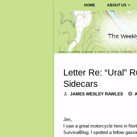
SURVIVALBLOG.COM
HOME
ABOUT US
Skip
to
content
Letter Re: “Ural” 
Sidecars
JAMES WESLEY RAWLES
A
Jim,
I saw a great motorcycle here in North
SurvivalBlog. I spotted a fellow gass