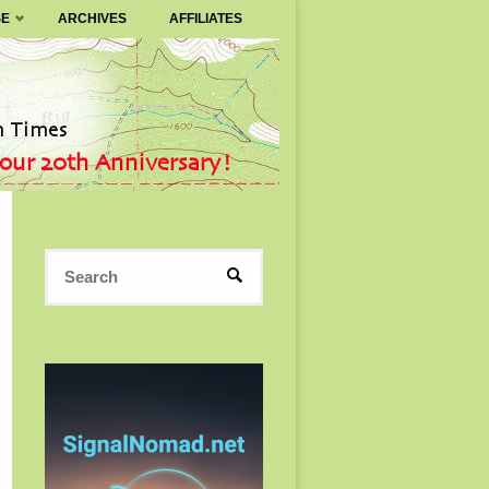
SE
ARCHIVES
AFFILIATES
Search
SEARCH
for: