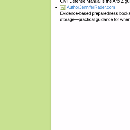
Civil Defense Manual is the A to Z g
AuthorJenniferRader.com
Ad
Evidence-based preparedness books 
storage—practical guidance for when