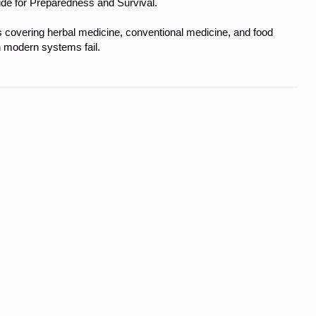
uide for Preparedness and Survival.
covering herbal medicine, conventional medicine, and food
 modern systems fail.