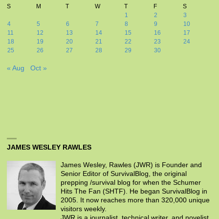
S
M
T
W
T
F
S
1
2
3
4
5
6
7
8
9
10
11
12
13
14
15
16
17
18
19
20
21
22
23
24
25
26
27
28
29
30
« Aug
Oct »
JAMES WESLEY RAWLES
James Wesley, Rawles (JWR) is Founder and
Senior Editor of SurvivalBlog, the original
prepping /survival blog for when the Schumer
Hits The Fan (SHTF). He began SurvivalBlog in
2005. It now reaches more than 320,000 unique
visitors weekly.
JWR is a journalist, technical writer, and novelist.