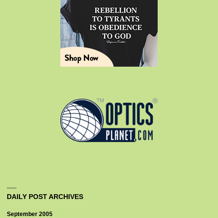
DAILY POST ARCHIVES
September 2005