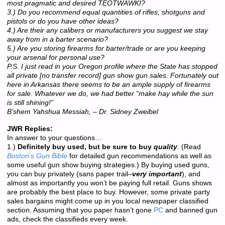
most pragmatic and desired TEOTWAWKI?
3.) Do you recommend equal quantities of rifles, shotguns and
pistols or do you have other ideas?
4.) Are their any calibers or manufacturers you suggest we stay
away from in a barter scenario?
5.) Are you storing firearms for barter/trade or are you keeping
your arsenal for personal use?
P.S. I just read in your Oregon profile where the State has stopped
all private [no transfer record] gun show gun sales. Fortunately out
here in Arkansas there seems to be an ample supply of firearms
for sale. Whatever we do, we had better “make hay while the sun
is still shining!”
B’shem Yahshua Messiah, – Dr. Sidney Zweibel
JWR Replies:
In answer to your questions…
1.)
Definitely buy used, but be sure to buy
quality
. (Read
Boston’s Gun Bible
for detailed gun recommendations as well as
some useful gun show buying strategies.) By buying used guns,
you can buy privately (sans paper trail–
very important
), and
almost as importantly you won’t be paying full retail. Guns shows
are probably the best place to buy. However, some private party
sales bargains might come up in you local newspaper classified
section. Assuming that you paper hasn’t gone
PC
and banned gun
ads, check the classifieds every week.