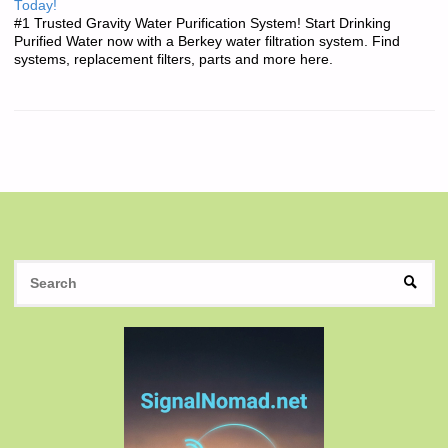
Today!
#1 Trusted Gravity Water Purification System! Start Drinking
Purified Water now with a Berkey water filtration system. Find
systems, replacement filters, parts and more here.
S
SEAR
fo