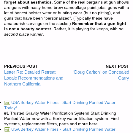
forget about aesthetics
. Some of the real bargains at gun shows
are guns with nasty home brew camouflage paint jobs, guns with a
lot of honest holster wear or hunting wear (but no pitting), and
guns that have been “personalized”. (Typically these have
amateurish carvings on the stocks.)
Remember that a gun fight
is not a beauty contest.
Rather, it is playing for keeps, with
no
second place winner
.
PREVIOUS POST
NEXT POST
Letter Re: Detailed Retreat
“Doug Carlton” on Concealed
Locale Recommendations and
Carry
Northern California
USA Berkey Water Filters - Start Drinking Purified Water
Ad
Today!
#1 Trusted Gravity Water Purification System! Start Drinking
Purified Water now with a Berkey water filtration system. Find
systems, replacement filters, parts and more here.
USA Berkey Water Filters - Start Drinking Purified Water
Ad