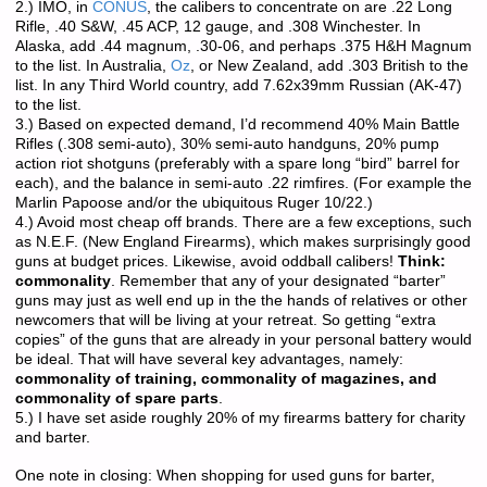
2.) IMO, in
CONUS
, the calibers to concentrate on are .22 Long
Rifle, .40 S&W, .45 ACP, 12 gauge, and .308 Winchester. In
Alaska, add .44 magnum, .30-06, and perhaps .375 H&H Magnum
to the list. In Australia,
Oz
, or New Zealand, add .303 British to the
list. In any Third World country, add 7.62x39mm Russian (AK-47)
to the list.
3.) Based on expected demand, I’d recommend 40% Main Battle
Rifles (.308 semi-auto), 30% semi-auto handguns, 20% pump
action riot shotguns (preferably with a spare long “bird” barrel for
each), and the balance in semi-auto .22 rimfires. (For example the
Marlin Papoose and/or the ubiquitous Ruger 10/22.)
4.) Avoid most cheap off brands. There are a few exceptions, such
as N.E.F. (New England Firearms), which makes surprisingly good
guns at budget prices. Likewise, avoid oddball calibers!
Think:
commonality
. Remember that any of your designated “barter”
guns may just as well end up in the the hands of relatives or other
newcomers that will be living at your retreat. So getting “extra
copies” of the guns that are already in your personal battery would
be ideal. That will have several key advantages, namely:
commonality of training, commonality of magazines, and
commonality of spare parts
.
5.) I have set aside roughly 20% of my firearms battery for charity
and barter.
One note in closing: When shopping for used guns for barter,