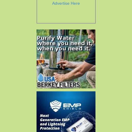
Advertise Here