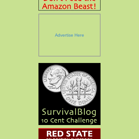
Advertise Here