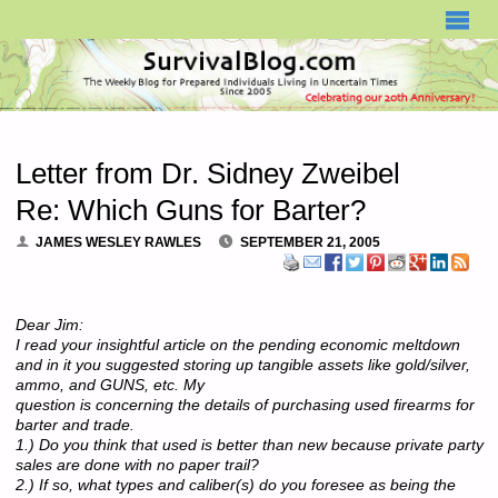
SURVIVALBLOG.COM
Letter from Dr. Sidney Zweibel
Re: Which Guns for Barter?
JAMES WESLEY RAWLES
SEPTEMBER 21, 2005
Dear Jim:
I read your insightful article on the pending economic meltdown
and in it you suggested storing up tangible assets like gold/silver,
ammo, and GUNS, etc. My
question is concerning the details of purchasing used firearms for
barter and trade.
1.) Do you think that used is better than new because private party
sales are done with no paper trail?
2.) If so, what types and caliber(s) do you foresee as being the