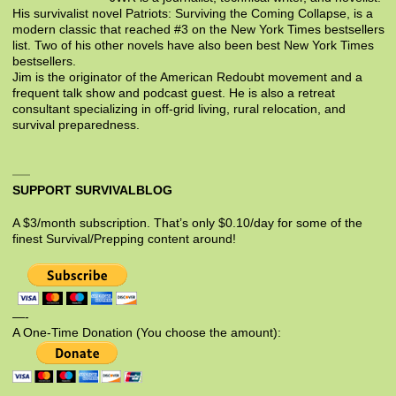
His survivalist novel Patriots: Surviving the Coming Collapse, is a
modern classic that reached #3 on the New York Times bestsellers
list. Two of his other novels have also been best New York Times
bestsellers.
Jim is the originator of the American Redoubt movement and a
frequent talk show and podcast guest. He is also a retreat
consultant specializing in off-grid living, rural relocation, and
survival preparedness.
SUPPORT SURVIVALBLOG
A $3/month subscription. That’s only $0.10/day for some of the
finest Survival/Prepping content around!
—-
A One-Time Donation (You choose the amount):